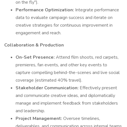
on the fly").
Performance Optimization:
Integrate performance
data to evaluate campaign success and iterate on
creative strategies for continuous improvement in
engagement and reach.
Collaboration & Production
On-Set Presence:
Attend film shoots, red carpets,
premieres, fan events, and other key events to
capture compelling behind-the-scenes and live social
coverage (estimated 40% travel).
Stakeholder Communication:
Effectively present
and communicate creative ideas, and diplomatically
manage and implement feedback from stakeholders
and leadership.
Project Management:
Oversee timelines,
deliverables, and communication across internal teams