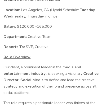
Location:
Los Angeles, CA (Hybrid Schedule:
Tuesday,
Wednesday, Thursday
in office)
Salary:
$120,000 -165,000
Department:
Creative Team
Reports To:
SVP, Creative
Role Overview
Our client, a prominent leader in the
media and
entertainment industry
, is seeking a visionary
Creative
Director, Social Media
to define and lead the creative
strategy and execution of their brand presence across all
social platforms.
This role requires a passionate leader who thrives at the