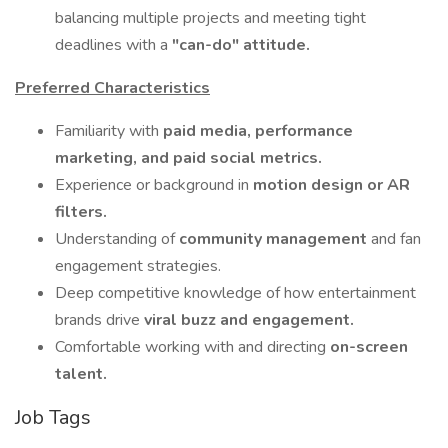
balancing multiple projects and meeting tight
deadlines with a
"can-do" attitude.
Preferred Characteristics
Familiarity with
paid media, performance
marketing, and paid social metrics.
Experience or background in
motion design or AR
filters.
Understanding of
community management
and fan
engagement strategies.
Deep competitive knowledge of how entertainment
brands drive
viral buzz and engagement.
Comfortable working with and directing
on-screen
talent.
Job Tags