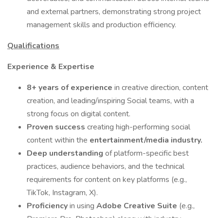
and external partners, demonstrating strong project
management skills and production efficiency.
Qualifications
Experience & Expertise
8+ years of experience
in creative direction, content
creation, and leading/inspiring Social teams, with a
strong focus on digital content.
Proven success
creating high-performing social
content within the
entertainment/media industry.
Deep understanding
of platform-specific best
practices, audience behaviors, and the technical
requirements for content on key platforms (e.g.,
TikTok, Instagram, X).
Proficiency
in using
Adobe Creative Suite
(e.g.,