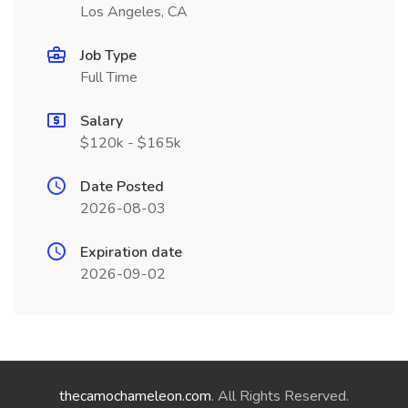
Los Angeles, CA
Job Type
Full Time
Salary
$120k - $165k
Date Posted
2026-08-03
Expiration date
2026-09-02
thecamochameleon.com
. All Rights Reserved.