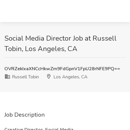
Social Media Director Job at Russell
Tobin, Los Angeles, CA
OVRZekIxaXNCcHkwZm9FdGpnV1FpU28rNFE9PQ==
Russell Tobin
Los Angeles, CA
Job Description
Creative Director, Social Media