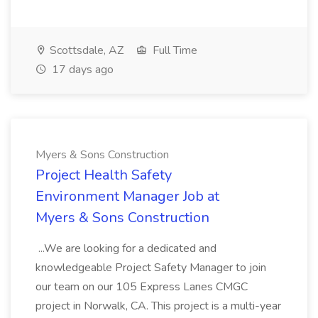
Scottsdale, AZ
Full Time
17 days ago
Myers & Sons Construction
Project Health Safety
Environment Manager Job at
Myers & Sons Construction
...We are looking for a dedicated and
knowledgeable Project Safety Manager to join
our team on our 105 Express Lanes CMGC
project in Norwalk, CA. This project is a multi-year