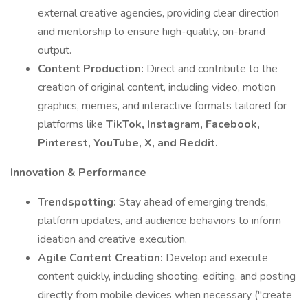
external creative agencies, providing clear direction
and mentorship to ensure high-quality, on-brand
output.
Content Production:
Direct and contribute to the
creation of original content, including video, motion
graphics, memes, and interactive formats tailored for
platforms like
TikTok, Instagram, Facebook,
Pinterest, YouTube, X, and Reddit.
Innovation & Performance
Trendspotting:
Stay ahead of emerging trends,
platform updates, and audience behaviors to inform
ideation and creative execution.
Agile Content Creation:
Develop and execute
content quickly, including shooting, editing, and posting
directly from mobile devices when necessary ("create