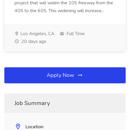
project that will widen the 105 freeway from the
405 to the 605. This widening will increase...
Los Angeles, CA
Full Time
20 days ago
Apply Now
Job Summary
Location