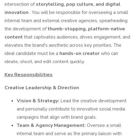
intersection of
storytelling, pop culture, and digital
innovation
. You will be responsible for overseeing a small
internal team and external creative agencies, spearheading
the development of
thumb-stopping, platform-native
content
that captivates audiences, drives engagement, and
elevates the brand's aesthetic across key priorities. The
ideal candidate must be a
hands-on creator
who can
ideate, shoot, and edit content quickly.
Key Responsibilities
Creative Leadership & Direction
Vision & Strategy:
Lead the creative development
and personally contribute to innovative social media
campaigns that align with brand goals.
Team & Agency Management:
Oversee a small
internal team and serve as the primary liaison with