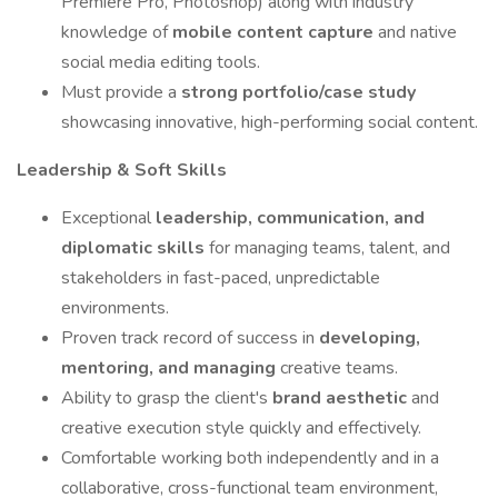
Premiere Pro, Photoshop) along with industry
knowledge of
mobile content capture
and native
social media editing tools.
Must provide a
strong portfolio/case study
showcasing innovative, high-performing social content.
Leadership & Soft Skills
Exceptional
leadership, communication, and
diplomatic skills
for managing teams, talent, and
stakeholders in fast-paced, unpredictable
environments.
Proven track record of success in
developing,
mentoring, and managing
creative teams.
Ability to grasp the client's
brand aesthetic
and
creative execution style quickly and effectively.
Comfortable working both independently and in a
collaborative, cross-functional team environment,