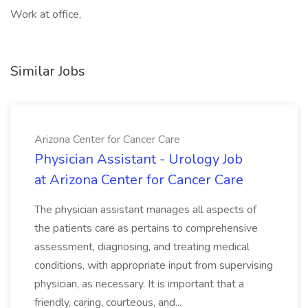
Work at office,
Similar Jobs
Arizona Center for Cancer Care
Physician Assistant - Urology Job
at Arizona Center for Cancer Care
The physician assistant manages all aspects of
the patients care as pertains to comprehensive
assessment, diagnosing, and treating medical
conditions, with appropriate input from supervising
physician, as necessary. It is important that a
friendly, caring, courteous, and...