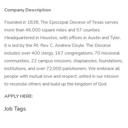
Company Description
Founded in 1838, The Episcopal Diocese of Texas serves
more than 46,000 square miles and 57 counties.
Headquartered in Houston, with offices in Austin and Tyler,
it is led by the Rt. Rev. C. Andrew Doyle. The Diocese
includes over 400 clergy, 167 congregations, 70 missional
communities, 22 campus missions, chaplaincies, foundations,
institutions, and over 72,000 parishioners. We embrace all
people with mutual love and respect, united in our mission
to reconcile others and build up the kingdom of God.
APPLY HERE:
Job Tags