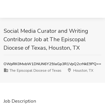
Social Media Curator and Writing
Contributor Job at The Episcopal
Diocese of Texas, Houston, TX
OWpRK0MxbW1DNUN6Y29JaGp3R1VpQ2crNkE9PQ==
The Episcopal Diocese of Texas
Houston, TX
Job Description