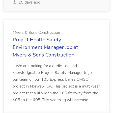
15 days ago
Myers & Sons Construction
Project Health Safety
Environment Manager Job at
Myers & Sons Construction
...We are looking for a dedicated and
knowledgeable Project Safety Manager to join
our team on our 105 Express Lanes CMGC
project in Norwalk, CA. This project is a multi-year
project that will widen the 105 freeway from the
405 to the 605. This widening will increase...