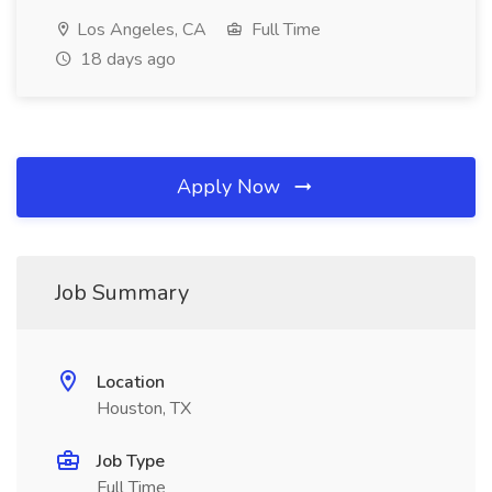
Los Angeles, CA
Full Time
18 days ago
Apply Now
Job Summary
Location
Houston, TX
Job Type
Full Time