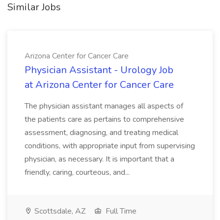
Similar Jobs
Arizona Center for Cancer Care
Physician Assistant - Urology Job
at Arizona Center for Cancer Care
The physician assistant manages all aspects of
the patients care as pertains to comprehensive
assessment, diagnosing, and treating medical
conditions, with appropriate input from supervising
physician, as necessary. It is important that a
friendly, caring, courteous, and...
Scottsdale, AZ
Full Time