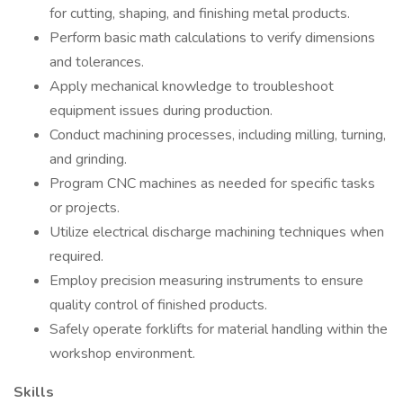
for cutting, shaping, and finishing metal products.
Perform basic math calculations to verify dimensions
and tolerances.
Apply mechanical knowledge to troubleshoot
equipment issues during production.
Conduct machining processes, including milling, turning,
and grinding.
Program CNC machines as needed for specific tasks
or projects.
Utilize electrical discharge machining techniques when
required.
Employ precision measuring instruments to ensure
quality control of finished products.
Safely operate forklifts for material handling within the
workshop environment.
Skills