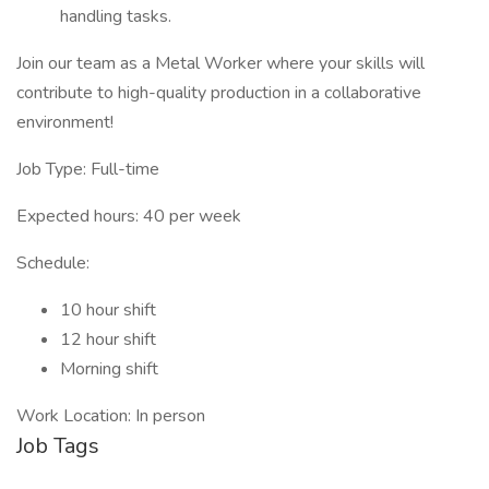
handling tasks.
Join our team as a Metal Worker where your skills will
contribute to high-quality production in a collaborative
environment!
Job Type: Full-time
Expected hours: 40 per week
Schedule:
10 hour shift
12 hour shift
Morning shift
Work Location: In person
Job Tags