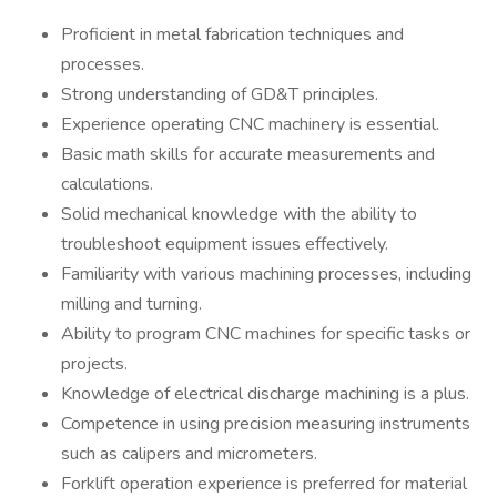
Proficient in metal fabrication techniques and
processes.
Strong understanding of GD&T principles.
Experience operating CNC machinery is essential.
Basic math skills for accurate measurements and
calculations.
Solid mechanical knowledge with the ability to
troubleshoot equipment issues effectively.
Familiarity with various machining processes, including
milling and turning.
Ability to program CNC machines for specific tasks or
projects.
Knowledge of electrical discharge machining is a plus.
Competence in using precision measuring instruments
such as calipers and micrometers.
Forklift operation experience is preferred for material