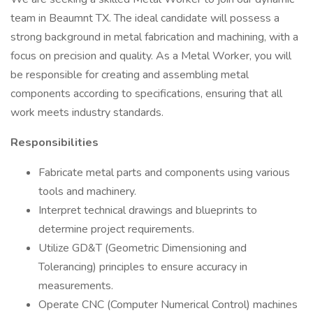
team in Beaumnt TX. The ideal candidate will possess a
strong background in metal fabrication and machining, with a
focus on precision and quality. As a Metal Worker, you will
be responsible for creating and assembling metal
components according to specifications, ensuring that all
work meets industry standards.
Responsibilities
Fabricate metal parts and components using various
tools and machinery.
Interpret technical drawings and blueprints to
determine project requirements.
Utilize GD&T (Geometric Dimensioning and
Tolerancing) principles to ensure accuracy in
measurements.
Operate CNC (Computer Numerical Control) machines