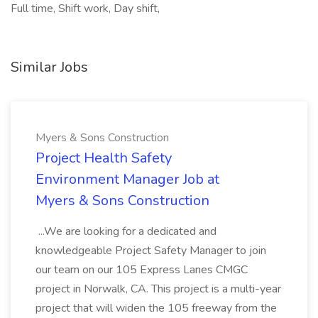
Full time, Shift work, Day shift,
Similar Jobs
Myers & Sons Construction
Project Health Safety
Environment Manager Job at
Myers & Sons Construction
...We are looking for a dedicated and
knowledgeable Project Safety Manager to join
our team on our 105 Express Lanes CMGC
project in Norwalk, CA. This project is a multi-year
project that will widen the 105 freeway from the