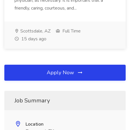
physician, as necessary. It is important that a
friendly, caring, courteous, and...
Scottsdale, AZ
Full Time
15 days ago
Apply Now
Job Summary
Location