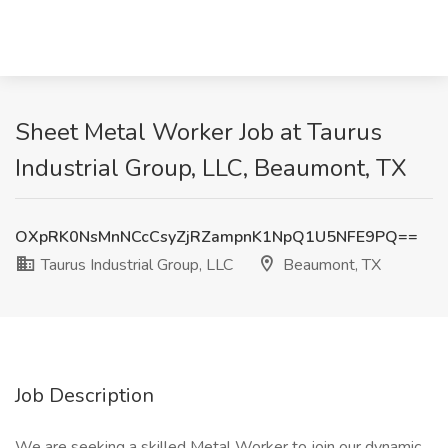
Sheet Metal Worker Job at Taurus
Industrial Group, LLC, Beaumont, TX
OXpRK0NsMnNCcCsyZjRZampnK1NpQ1U5NFE9PQ==
Taurus Industrial Group, LLC
Beaumont, TX
Job Description
We are seeking a skilled Metal Worker to join our dynamic