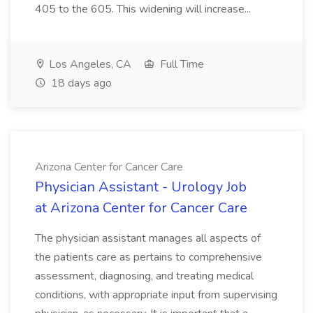
405 to the 605. This widening will increase...
Los Angeles, CA
Full Time
18 days ago
Arizona Center for Cancer Care
Physician Assistant - Urology Job
at Arizona Center for Cancer Care
The physician assistant manages all aspects of
the patients care as pertains to comprehensive
assessment, diagnosing, and treating medical
conditions, with appropriate input from supervising