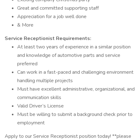
Great and committed supporting staff
Appreciation for a job well done
& More
Service Receptionist Requirements:
At least two years of experience in a similar position
and knowledge of automotive parts and service
preferred
Can work in a fast-paced and challenging environment
handling multiple projects
Must have excellent administrative, organizational, and
communication skills
Valid Driver’s License
Must be willing to submit a background check prior to
employment
Apply to our Service Receptionist position today! **please