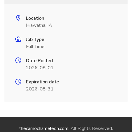
Location
Hiawatha, IA
Job Type
Full Time
Date Posted
2026-08-01
Expiration date
2026-08-31
thecamochameleon.com
. All Rights Reserved.