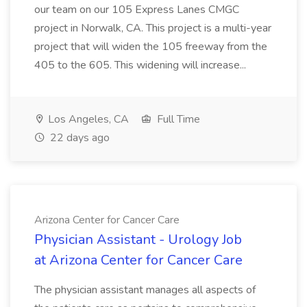
our team on our 105 Express Lanes CMGC
project in Norwalk, CA. This project is a multi-year
project that will widen the 105 freeway from the
405 to the 605. This widening will increase...
Los Angeles, CA
Full Time
22 days ago
Arizona Center for Cancer Care
Physician Assistant - Urology Job
at Arizona Center for Cancer Care
The physician assistant manages all aspects of