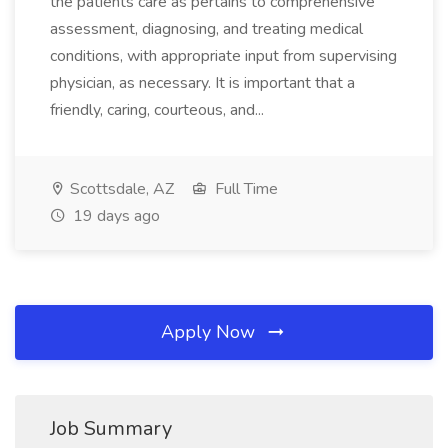
the patients care as pertains to comprehensive
assessment, diagnosing, and treating medical
conditions, with appropriate input from supervising
physician, as necessary. It is important that a
friendly, caring, courteous, and...
Scottsdale, AZ
Full Time
19 days ago
Apply Now
Job Summary