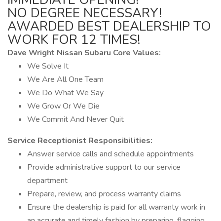
NO DEGREE NECESSARY!
AWARDED BEST DEALERSHIP TO
WORK FOR 12 TIMES!
Dave Wright Nissan Subaru Core Values:
We Solve It
We Are All One Team
We Do What We Say
We Grow Or We Die
We Commit And Never Quit
Service Receptionist Responsibilities:
Answer service calls and schedule appointments
Provide administrative support to our service
department
Prepare, review, and process warranty claims
Ensure the dealership is paid for all warranty work in
an accurate and timely fashion by preparing, flagging,