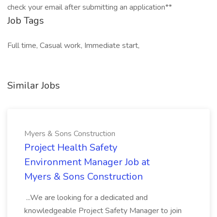
check your email after submitting an application**
Job Tags
Full time, Casual work, Immediate start,
Similar Jobs
Myers & Sons Construction
Project Health Safety
Environment Manager Job at
Myers & Sons Construction
...We are looking for a dedicated and
knowledgeable Project Safety Manager to join