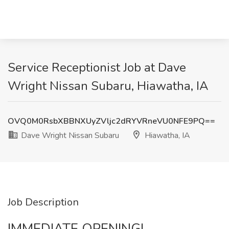
Service Receptionist Job at Dave
Wright Nissan Subaru, Hiawatha, IA
OVQ0M0RsbXBBNXUyZVljc2dRYVRneVU0NFE9PQ==
Dave Wright Nissan Subaru
Hiawatha, IA
Job Description
IMMEDIATE OPENING!