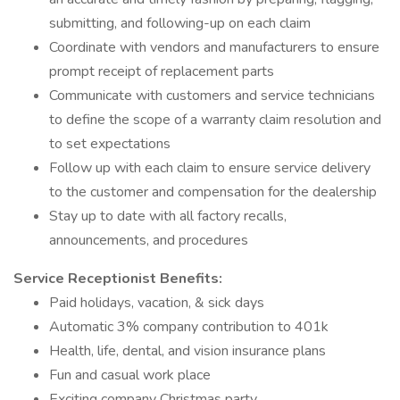
submitting, and following-up on each claim
Coordinate with vendors and manufacturers to ensure
prompt receipt of replacement parts
Communicate with customers and service technicians
to define the scope of a warranty claim resolution and
to set expectations
Follow up with each claim to ensure service delivery
to the customer and compensation for the dealership
Stay up to date with all factory recalls,
announcements, and procedures
Service Receptionist Benefits:
Paid holidays, vacation, & sick days
Automatic 3% company contribution to 401k
Health, life, dental, and vision insurance plans
Fun and casual work place
Exciting company Christmas party