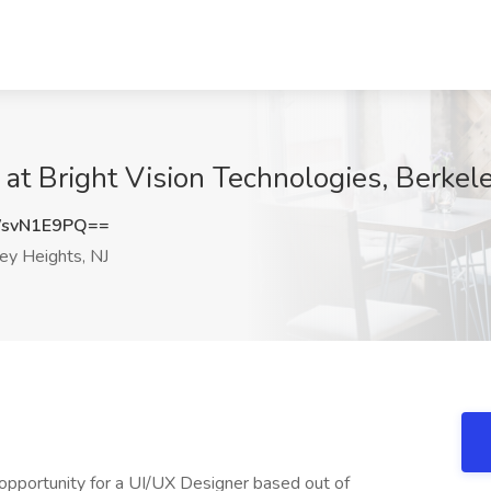
 at Bright Vision Technologies, Berkel
svN1E9PQ==
ey Heights, NJ
opportunity for a UI/UX Designer based out of