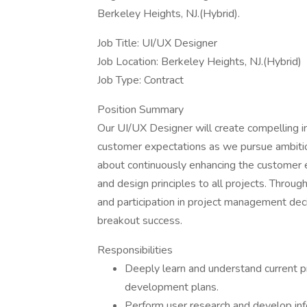
Berkeley Heights, NJ.(Hybrid).
Job Title: UI/UX Designer
Job Location: Berkeley Heights, NJ.(Hybrid)
Job Type: Contract
Position Summary
Our UI/UX Designer will create compelling 
customer expectations as we pursue ambiti
about continuously enhancing the customer e
and design principles to all projects. Throug
and participation in project management deci
breakout success.
Responsibilities
Deeply learn and understand current p
development plans.
Perform user research and develop info