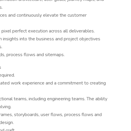
s.
nces and continuously elevate the customer
pixel perfect execution across all deliverables.
 insights into the business and project objectives
s.
rds, process flows and sitemaps.
s
equired.
lated work experience and a commitment to creating
tional teams, including engineering teams. The ability
olving.
eframes, storyboards, user flows, process flows and
design.
nd craft