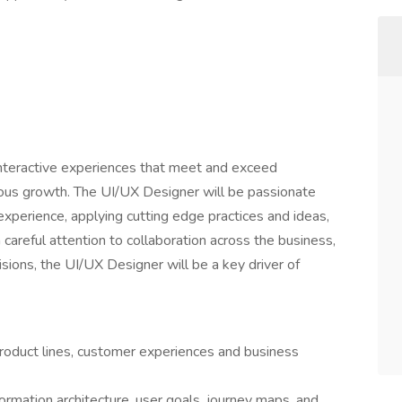
interactive experiences that meet and exceed
ous growth. The UI/UX Designer will be passionate
xperience, applying cutting edge practices and ideas,
h careful attention to collaboration across the business,
sions, the UI/UX Designer will be a key driver of
roduct lines, customer experiences and business
rmation architecture, user goals, journey maps, and