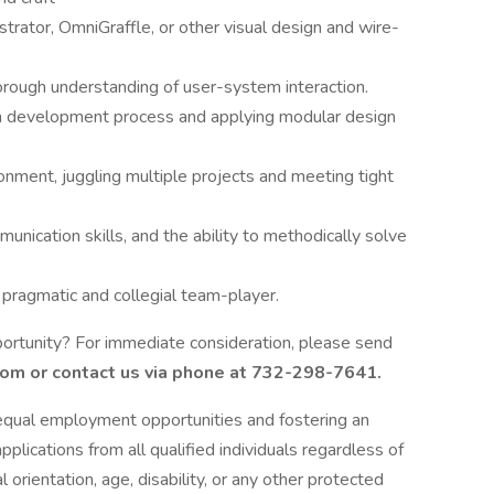
rator, OmniGraffle, or other visual design and wire-
horough understanding of user-system interaction.
m development process and applying modular design
ronment, juggling multiple projects and meeting tight
munication skills, and the ability to methodically solve
, pragmatic and collegial team-player.
ortunity? For immediate consideration, please send
com
or contact us via phone at 732-298-7641.
qual employment opportunities and fostering an
lications from all qualified individuals regardless of
al orientation, age, disability, or any other protected