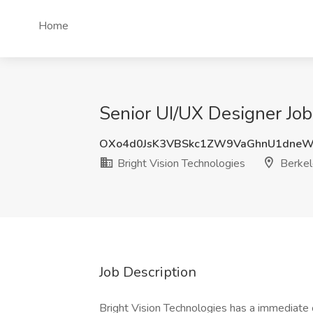
Home
Senior UI/UX Designer Job
OXo4d0JsK3VBSkc1ZW9VaGhnU1dneW
Bright Vision Technologies
Berkel
Job Description
Bright Vision Technologies has a immediate 