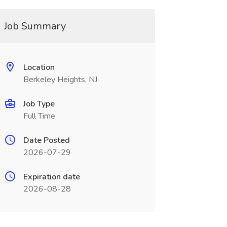
Job Summary
Location
Berkeley Heights, NJ
Job Type
Full Time
Date Posted
2026-07-29
Expiration date
2026-08-28