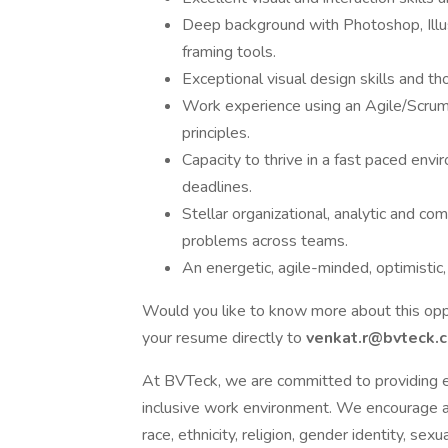
Deep background with Photoshop, Illust
framing tools.
Exceptional visual design skills and t
Work experience using an Agile/Scru
principles.
Capacity to thrive in a fast paced envi
deadlines.
Stellar organizational, analytic and com
problems across teams.
An energetic, agile-minded, optimistic
Would you like to know more about this opp
your resume directly to
venkat.r@bvteck.
At BVTeck, we are committed to providing e
inclusive work environment. We encourage app
race, ethnicity, religion, gender identity, sexu