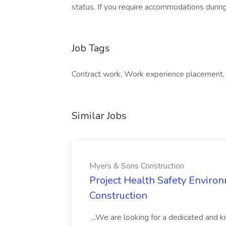
status. If you require accommodations during
Job Tags
Contract work, Work experience placement, 
Similar Jobs
Myers & Sons Construction
Project Health Safety Enviro
Construction
...We are looking for a dedicated and 