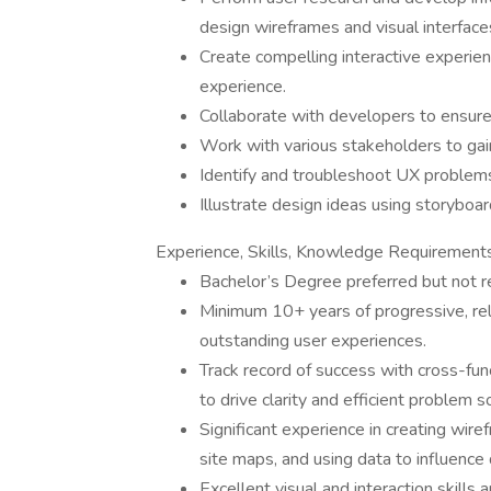
design wireframes and visual interface
Create compelling interactive experie
experience.
Collaborate with developers to ensure 
Work with various stakeholders to gain
Identify and troubleshoot UX problem
Illustrate design ideas using storyboa
Experience, Skills, Knowledge Requirement
Bachelor’s Degree preferred but not r
Minimum 10+ years of progressive, re
outstanding user experiences.
Track record of success with cross-func
to drive clarity and efficient problem s
Significant experience in creating wir
site maps, and using data to influence 
Excellent visual and interaction skills a