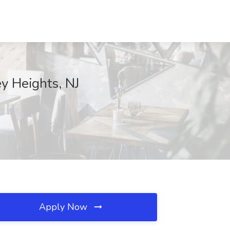
ey Heights, NJ
Apply Now