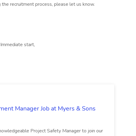
 the recruitment process, please let us know.
Immediate start,
nment Manager Job at Myers & Sons
knowledgeable Project Safety Manager to join our