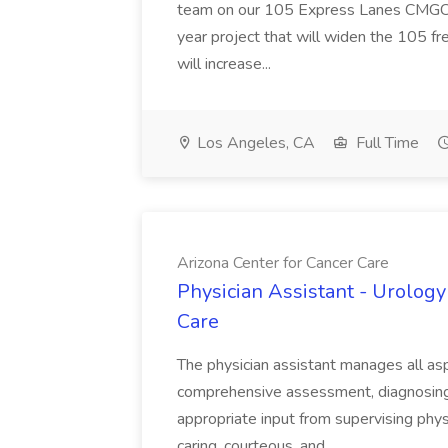
team on our 105 Express Lanes CMGC pr
year project that will widen the 105 f
will increase...
Los Angeles, CA
Full Time
Arizona Center for Cancer Care
Physician Assistant - Urology
Care
The physician assistant manages all asp
comprehensive assessment, diagnosing, 
appropriate input from supervising physic
caring, courteous, and...