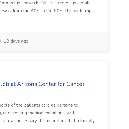
oject in Norwalk, CA. This project is a multi-
reeway from the 405 to the 605. This widening
18 days ago
 Job at Arizona Center for Cancer
ects of the patients care as pertains to
and treating medical conditions, with
ian, as necessary. It is important that a friendly,