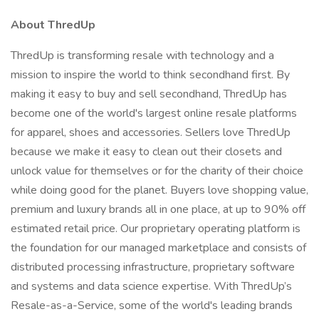
About ThredUp
ThredUp is transforming resale with technology and a
mission to inspire the world to think secondhand first. By
making it easy to buy and sell secondhand, ThredUp has
become one of the world's largest online resale platforms
for apparel, shoes and accessories. Sellers love ThredUp
because we make it easy to clean out their closets and
unlock value for themselves or for the charity of their choice
while doing good for the planet. Buyers love shopping value,
premium and luxury brands all in one place, at up to 90% off
estimated retail price. Our proprietary operating platform is
the foundation for our managed marketplace and consists of
distributed processing infrastructure, proprietary software
and systems and data science expertise. With ThredUp’s
Resale-as-a-Service, some of the world's leading brands