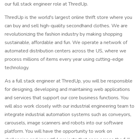
our full stack engineer role at ThredUp.
ThredUp is the world's largest online thrift store where you
can buy and sell high-quality secondhand clothes. We are
revolutionizing the fashion industry by making shopping
sustainable, affordable and fun. We operate a network of
automated distribution centers across the US, where we
process millions of items every year using cutting-edge
technology.
As a full stack engineer at ThredUp, you will be responsible
for designing, developing and maintaining web applications
and services that support our core business functions. You
will also work closely with our industrial engineering team to
integrate industrial automation systems such as conveyors,
carousels, image scanners and robots into our software
platform. You will have the opportunity to work on