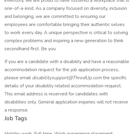
inventory, we are proud to have fostered a workplace that is
one-of-a-kind. As a company focused on diversity, inclusion
and belonging, we are committed to ensuring our
employees are comfortable bringing their authentic selves
to work every day. A unique perspective is critical to solving
complex problems and inspiring a new generation to think
secondhand first. Be you.
If you are a candidate with a disability and have a reasonable
accommodation request for the job application process,
please email
disabilitysupport@ThredUp.com
the specific
details of your disability related accommodation request.
This email address is reserved for candidates with
disabilities only. General application inquiries will not receive
a response.
Job Tags
Holiday work, Full time, Work experience placement,