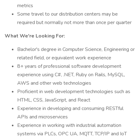
metrics
Some travel to our distribution centers may be
required but normally not more than once per quarter
What We're Looking For:
Bachelor's degree in Computer Science, Engineering or
related field, or equivalent work experience
8+ years of professional software development
experience using C#, .NET, Ruby on Rails, MySQL,
AWS and other web technologies
Proficient in web development technologies such as
HTML, CSS, JavaScript, and React
Experience in developing and consuming RESTful
APIs and microservices
Experience in working with industrial automation
systems via PLCs, OPC UA, MQTT, TCP/IP and IoT