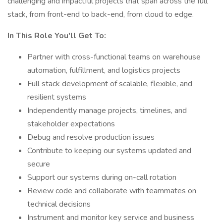
challenging and impactful projects that span across the full
stack, from front-end to back-end, from cloud to edge.
In This Role You'll Get To:
Partner with cross-functional teams on warehouse
automation, fulfillment, and logistics projects
Full stack development of scalable, flexible, and
resilient systems
Independently manage projects, timelines, and
stakeholder expectations
Debug and resolve production issues
Contribute to keeping our systems updated and
secure
Support our systems during on-call rotation
Review code and collaborate with teammates on
technical decisions
Instrument and monitor key service and business