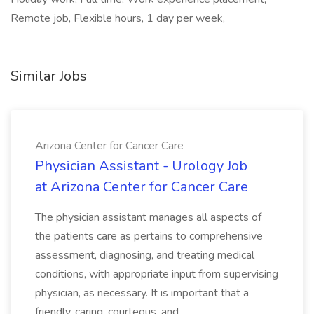
Remote job, Flexible hours, 1 day per week,
Similar Jobs
Arizona Center for Cancer Care
Physician Assistant - Urology Job
at Arizona Center for Cancer Care
The physician assistant manages all aspects of
the patients care as pertains to comprehensive
assessment, diagnosing, and treating medical
conditions, with appropriate input from supervising
physician, as necessary. It is important that a
friendly, caring, courteous, and...