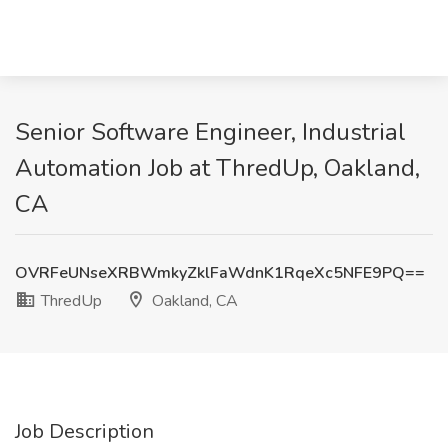
Senior Software Engineer, Industrial
Automation Job at ThredUp, Oakland,
CA
OVRFeUNseXRBWmkyZklFaWdnK1RqeXc5NFE9PQ==
ThredUp
Oakland, CA
Job Description