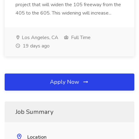
project that will widen the 105 freeway from the
405 to the 605. This widening will increase...
Los Angeles, CA
Full Time
19 days ago
Apply Now
Job Summary
Location