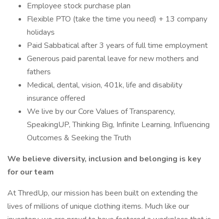
Employee stock purchase plan
Flexible PTO (take the time you need) + 13 company
holidays
Paid Sabbatical after 3 years of full time employment
Generous paid parental leave for new mothers and
fathers
Medical, dental, vision, 401k, life and disability
insurance offered
We live by our Core Values of Transparency,
SpeakingUP, Thinking Big, Infinite Learning, Influencing
Outcomes & Seeking the Truth
We believe diversity, inclusion and belonging is key
for our team
At ThredUp, our mission has been built on extending the
lives of millions of unique clothing items. Much like our