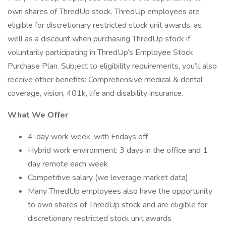
own shares of ThredUp stock. ThredUp employees are
eligible for discretionary restricted stock unit awards, as
well as a discount when purchasing ThredUp stock if
voluntarily participating in ThredUp’s Employee Stock
Purchase Plan. Subject to eligibility requirements, you’ll also
receive other benefits: Comprehensive medical & dental
coverage, vision, 401k, life and disability insurance.
What We Offer
4-day work week, with Fridays off
Hybrid work environment: 3 days in the office and 1
day remote each week
Competitive salary (we leverage market data)
Many ThredUp employees also have the opportunity
to own shares of ThredUp stock and are eligible for
discretionary restricted stock unit awards