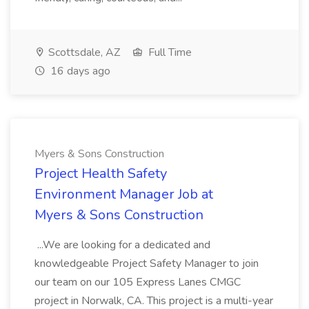
Scottsdale, AZ
Full Time
16 days ago
Myers & Sons Construction
Project Health Safety
Environment Manager Job at
Myers & Sons Construction
...We are looking for a dedicated and
knowledgeable Project Safety Manager to join
our team on our 105 Express Lanes CMGC
project in Norwalk, CA. This project is a multi-year