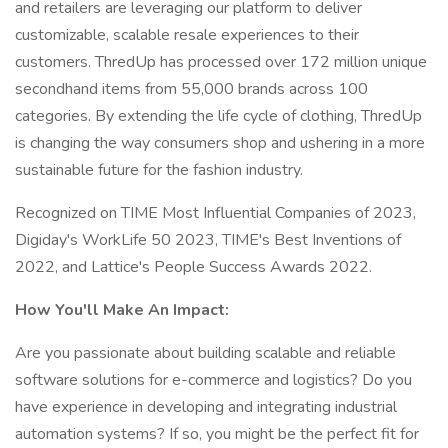
and retailers are leveraging our platform to deliver
customizable, scalable resale experiences to their
customers. ThredUp has processed over 172 million unique
secondhand items from 55,000 brands across 100
categories. By extending the life cycle of clothing, ThredUp
is changing the way consumers shop and ushering in a more
sustainable future for the fashion industry.
Recognized on TIME Most Influential Companies of 2023,
Digiday's WorkLife 50 2023, TIME's Best Inventions of
2022, and Lattice's People Success Awards 2022.
How You'll Make An Impact:
Are you passionate about building scalable and reliable
software solutions for e-commerce and logistics? Do you
have experience in developing and integrating industrial
automation systems? If so, you might be the perfect fit for