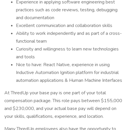
Experience in applying software engineering best
practices such as code reviews, testing, debugging
and documentation
Excellent communication and collaboration skills
Ability to work independently and as part of a cross-
functional team
Curiosity and willingness to learn new technologies
and tools
Nice to have: React Native, experience in using
Inductive Automation Ignition platform for industrial
automation applications & Human Machine Interfaces
At ThredUp your base pay is one part of your total
compensation package. This role pays between $155,000
and $230,000, and your actual base pay will depend on
your skills, qualifications, experience, and location.
Many ThredUp employees also have the opportunity to