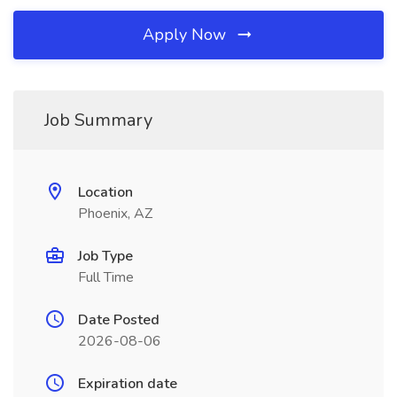
Apply Now
Job Summary
Location
Phoenix, AZ
Job Type
Full Time
Date Posted
2026-08-06
Expiration date