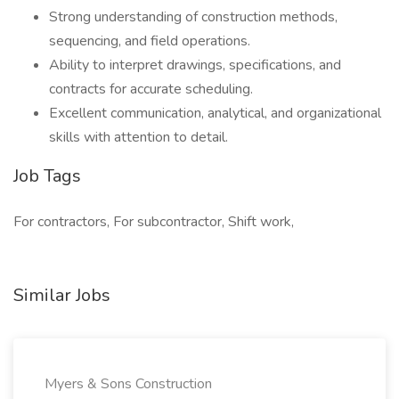
Strong understanding of construction methods,
sequencing, and field operations.
Ability to interpret drawings, specifications, and
contracts for accurate scheduling.
Excellent communication, analytical, and organizational
skills with attention to detail.
Job Tags
For contractors, For subcontractor, Shift work,
Similar Jobs
Myers & Sons Construction