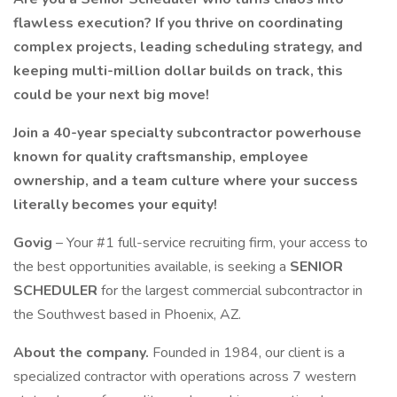
flawless execution? If you thrive on coordinating
complex projects, leading scheduling strategy, and
keeping multi-million dollar builds on track, this
could be your next big move!
Join a 40-year specialty subcontractor powerhouse
known for quality craftsmanship, employee
ownership, and a team culture where your success
literally becomes your equity!
Govig
– Your #1 full-service recruiting firm, your access to
the best opportunities available, is seeking a
SENIOR
SCHEDULER
for the largest commercial subcontractor in
the Southwest based in Phoenix, AZ.
About the company.
Founded in 1984, our client is a
specialized contractor with operations across 7 western