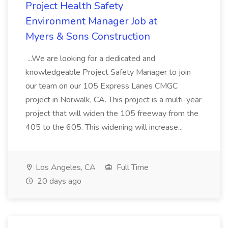
Project Health Safety
Environment Manager Job at
Myers & Sons Construction
...We are looking for a dedicated and
knowledgeable Project Safety Manager to join
our team on our 105 Express Lanes CMGC
project in Norwalk, CA. This project is a multi-year
project that will widen the 105 freeway from the
405 to the 605. This widening will increase...
Los Angeles, CA
Full Time
20 days ago