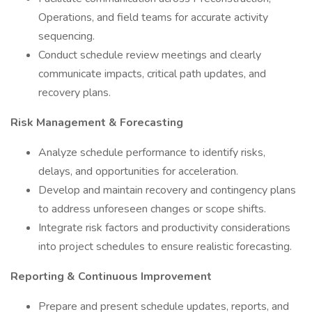
Operations, and field teams for accurate activity
sequencing.
Conduct schedule review meetings and clearly
communicate impacts, critical path updates, and
recovery plans.
Risk Management & Forecasting
Analyze schedule performance to identify risks,
delays, and opportunities for acceleration.
Develop and maintain recovery and contingency plans
to address unforeseen changes or scope shifts.
Integrate risk factors and productivity considerations
into project schedules to ensure realistic forecasting.
Reporting & Continuous Improvement
Prepare and present schedule updates, reports, and