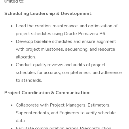
limited to:
Scheduling Leadership & Development:
Lead the creation, maintenance, and optimization of
project schedules using Oracle Primavera P6.
Develop baseline schedules and ensure alignment
with project milestones, sequencing, and resource
allocation.
Conduct quality reviews and audits of project
schedules for accuracy, completeness, and adherence
to standards.
Project Coordination & Communication:
Collaborate with Project Managers, Estimators,
Superintendents, and Engineers to verify schedule
data.
Facilitate communication across Preconstruction,