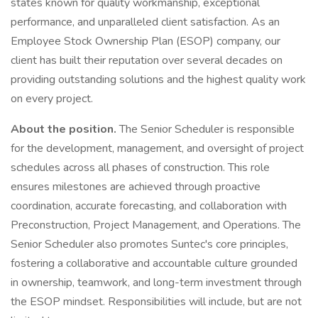
states known for quality workmanship, exceptional
performance, and unparalleled client satisfaction. As an
Employee Stock Ownership Plan (ESOP) company, our
client has built their reputation over several decades on
providing outstanding solutions and the highest quality work
on every project.
About the position.
The Senior Scheduler is responsible
for the development, management, and oversight of project
schedules across all phases of construction. This role
ensures milestones are achieved through proactive
coordination, accurate forecasting, and collaboration with
Preconstruction, Project Management, and Operations. The
Senior Scheduler also promotes Suntec's core principles,
fostering a collaborative and accountable culture grounded
in ownership, teamwork, and long-term investment through
the ESOP mindset. Responsibilities will include, but are not