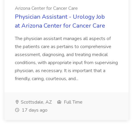
Arizona Center for Cancer Care
Physician Assistant - Urology Job
at Arizona Center for Cancer Care
The physician assistant manages all aspects of
the patients care as pertains to comprehensive
assessment, diagnosing, and treating medical
conditions, with appropriate input from supervising
physician, as necessary. It is important that a
friendly, caring, courteous, and...
Scottsdale, AZ
Full Time
17 days ago