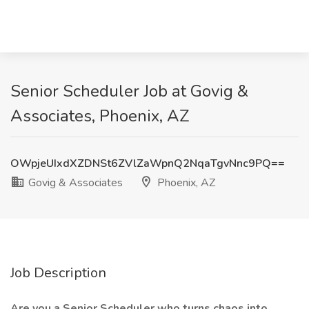
Senior Scheduler Job at Govig &
Associates, Phoenix, AZ
OWpjeUIxdXZDNSt6ZVlZaWpnQ2NqaTgvNnc9PQ==
Govig & Associates
Phoenix, AZ
Job Description
Are you a Senior Scheduler who turns chaos into