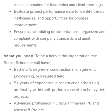
visual summaries for leadership and client meetings.
Evaluate project performance data to identify trends,
inefficiencies, and opportunities for process
improvement.
Ensure all scheduling documentation is organized and
compliant with company standards and audit
requirements.
What you need.
To be a hero in this organization, the
Senior Scheduler will have:
Bachelor’s degree in construction management,
Engineering, or a related field.
5+ years of experience in construction scheduling,
preferably within self-perform concrete or heavy civil
projects.
Advanced proficiency in Oracle Primavera P6 and
Microsoft Project