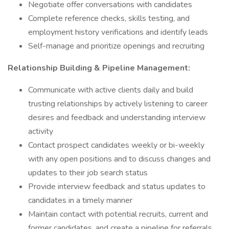
Negotiate offer conversations with candidates
Complete reference checks, skills testing, and
employment history verifications and identify leads
Self-manage and prioritize openings and recruiting
Relationship Building & Pipeline Management:
Communicate with active clients daily and build
trusting relationships by actively listening to career
desires and feedback and understanding interview
activity
Contact prospect candidates weekly or bi-weekly
with any open positions and to discuss changes and
updates to their job search status
Provide interview feedback and status updates to
candidates in a timely manner
Maintain contact with potential recruits, current and
former candidates, and create a pipeline for referrals