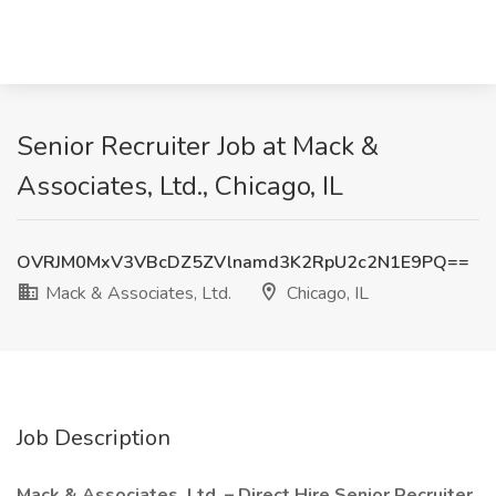
Senior Recruiter Job at Mack &
Associates, Ltd., Chicago, IL
OVRJM0MxV3VBcDZ5ZVlnamd3K2RpU2c2N1E9PQ==
Mack & Associates, Ltd.
Chicago, IL
Job Description
Mack & Associates, Ltd. – Direct Hire Senior Recruiter