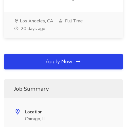
Los Angeles, CA
Full Time
20 days ago
Apply Now
Job Summary
Location
Chicago, IL