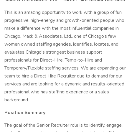
This is an amazing opportunity to work with a group of fun,
progressive, high-energy and growth-oriented people who
make a difference with the most influential companies in
Chicago. Mack & Associates, Ltd., one of Chicago’s few
women owned staffing agencies, identifies, locates, and
evaluates Chicago's strongest business support
professionals for Direct-Hire, Temp-to-Hire and
Temporary/Flexible staffing services. We are expanding our
team to hire a Direct Hire Recruiter due to demand for our
services and are looking for a dynamic and results-oriented
professional who has staffing experience or a sales
background.
Position Summary:
The goal of the Senior Recruiter role is to identify, engage,