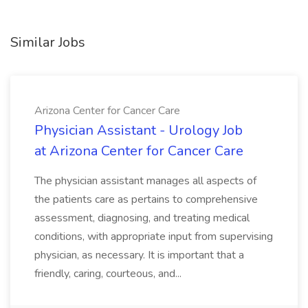
Similar Jobs
Arizona Center for Cancer Care
Physician Assistant - Urology Job
at Arizona Center for Cancer Care
The physician assistant manages all aspects of
the patients care as pertains to comprehensive
assessment, diagnosing, and treating medical
conditions, with appropriate input from supervising
physician, as necessary. It is important that a
friendly, caring, courteous, and...