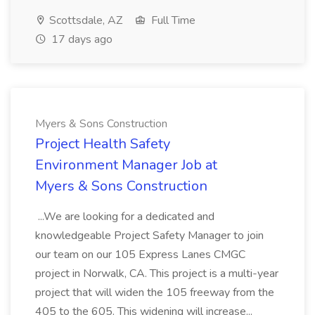
Scottsdale, AZ
Full Time
17 days ago
Myers & Sons Construction
Project Health Safety
Environment Manager Job at
Myers & Sons Construction
...We are looking for a dedicated and
knowledgeable Project Safety Manager to join
our team on our 105 Express Lanes CMGC
project in Norwalk, CA. This project is a multi-year
project that will widen the 105 freeway from the
405 to the 605. This widening will increase...