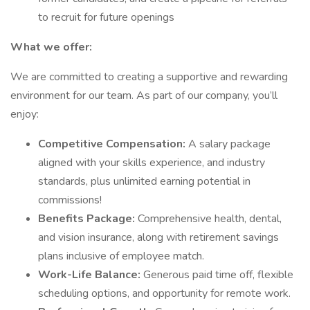
to recruit for future openings
What we offer:
We are committed to creating a supportive and rewarding
environment for our team. As part of our company, you’ll
enjoy:
Competitive Compensation:
A salary package
aligned with your skills experience, and industry
standards, plus unlimited earning potential in
commissions!
Benefits Package:
Comprehensive health, dental,
and vision insurance, along with retirement savings
plans inclusive of employee match.
Work-Life Balance:
Generous paid time off, flexible
scheduling options, and opportunity for remote work.