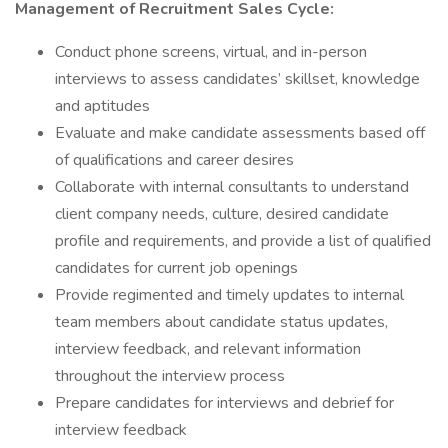
Management of Recruitment Sales Cycle:
Conduct phone screens, virtual, and in-person
interviews to assess candidates’ skillset, knowledge
and aptitudes
Evaluate and make candidate assessments based off
of qualifications and career desires
Collaborate with internal consultants to understand
client company needs, culture, desired candidate
profile and requirements, and provide a list of qualified
candidates for current job openings
Provide regimented and timely updates to internal
team members about candidate status updates,
interview feedback, and relevant information
throughout the interview process
Prepare candidates for interviews and debrief for
interview feedback