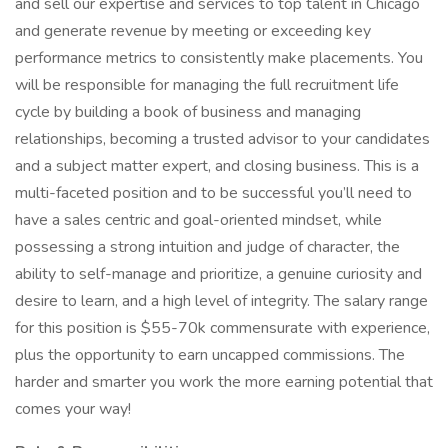
and sell our expertise and services to top talent in Chicago
and generate revenue by meeting or exceeding key
performance metrics to consistently make placements. You
will be responsible for managing the full recruitment life
cycle by building a book of business and managing
relationships, becoming a trusted advisor to your candidates
and a subject matter expert, and closing business. This is a
multi-faceted position and to be successful you’ll need to
have a sales centric and goal-oriented mindset, while
possessing a strong intuition and judge of character, the
ability to self-manage and prioritize, a genuine curiosity and
desire to learn, and a high level of integrity. The salary range
for this position is $55-70k commensurate with experience,
plus the opportunity to earn uncapped commissions. The
harder and smarter you work the more earning potential that
comes your way!