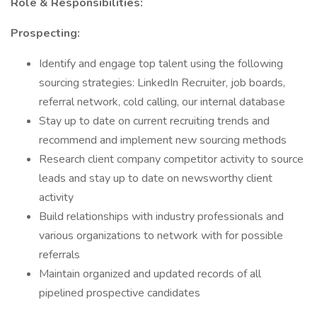
Role & Responsibilities:
Prospecting:
Identify and engage top talent using the following
sourcing strategies: LinkedIn Recruiter, job boards,
referral network, cold calling, our internal database
Stay up to date on current recruiting trends and
recommend and implement new sourcing methods
Research client company competitor activity to source
leads and stay up to date on newsworthy client
activity
Build relationships with industry professionals and
various organizations to network with for possible
referrals
Maintain organized and updated records of all
pipelined prospective candidates