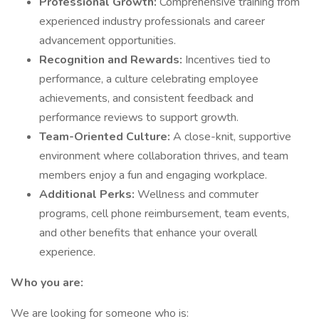
Professional Growth:
Comprehensive training from
experienced industry professionals and career
advancement opportunities.
Recognition and Rewards:
Incentives tied to
performance, a culture celebrating employee
achievements, and consistent feedback and
performance reviews to support growth.
Team-Oriented Culture:
A close-knit, supportive
environment where collaboration thrives, and team
members enjoy a fun and engaging workplace.
Additional Perks:
Wellness and commuter
programs, cell phone reimbursement, team events,
and other benefits that enhance your overall
experience.
Who you are:
We are looking for someone who is: