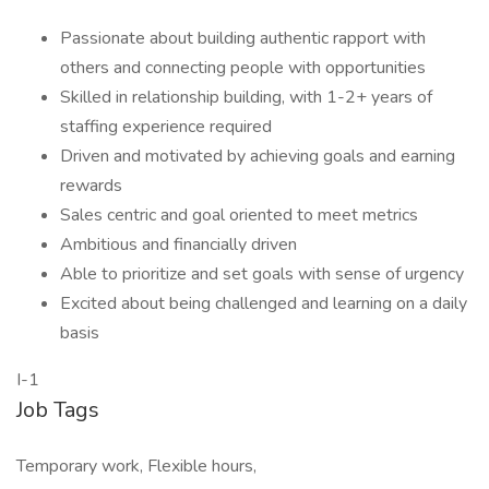
Passionate about building authentic rapport with
others and connecting people with opportunities
Skilled in relationship building, with 1-2+ years of
staffing experience required
Driven and motivated by achieving goals and earning
rewards
Sales centric and goal oriented to meet metrics
Ambitious and financially driven
Able to prioritize and set goals with sense of urgency
Excited about being challenged and learning on a daily
basis
I-1
Job Tags
Temporary work, Flexible hours,