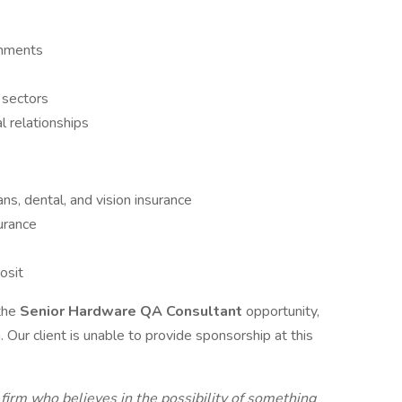
onments
y sectors
l relationships
ans, dental, and vision insurance
urance
osit
 the
Senior Hardware QA Consultant
opportunity,
 Our client is unable to provide sponsorship at this
 firm who believes in the possibility of something