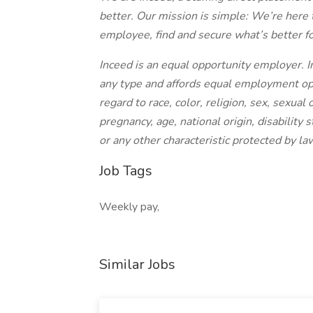
better. Our mission is simple: We’re here 
employee, find and secure what’s better f
Inceed is an equal opportunity employer. I
any type and affords equal employment op
regard to race, color, religion, sex, sexual 
pregnancy, age, national origin, disability 
or any other characteristic protected by la
Job Tags
Weekly pay,
Similar Jobs