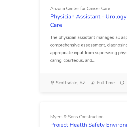
Arizona Center for Cancer Care
Physician Assistant - Urology
Care
The physician assistant manages all asp
comprehensive assessment, diagnosing, 
appropriate input from supervising physic
caring, courteous, and...
Scottsdale, AZ
Full Time
Myers & Sons Construction
Project Health Safety Enviro