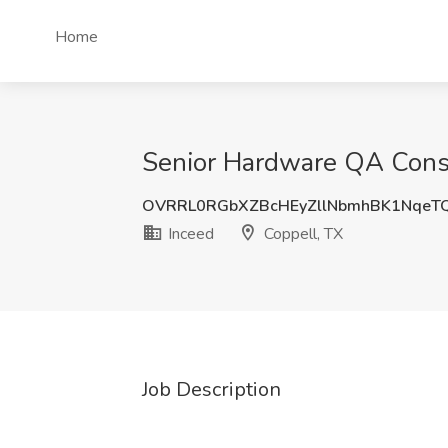
Home
Senior Hardware QA Consul
OVRRL0RGbXZBcHEyZllNbmhBK1NqeT
Inceed
Coppell, TX
Job Description