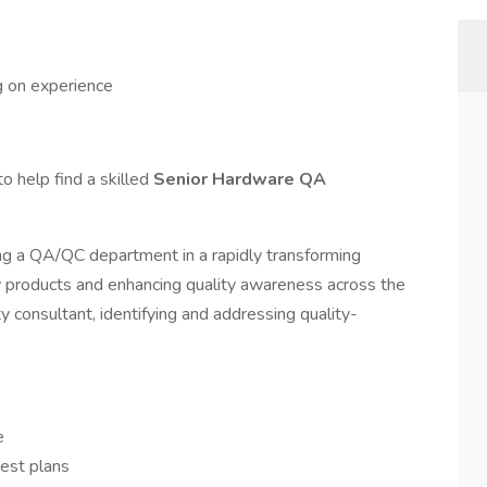
 on experience
o help find a skilled
Senior Hardware QA
ing a QA/QC department in a rapidly transforming
ew products and enhancing quality awareness across the
ity consultant, identifying and addressing quality-
ve
est plans