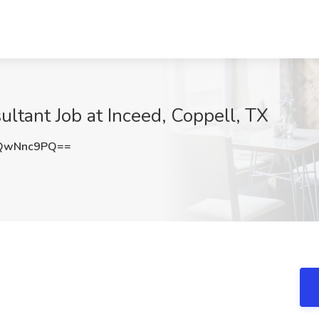
tant Job at Inceed, Coppell, TX
QwNnc9PQ==