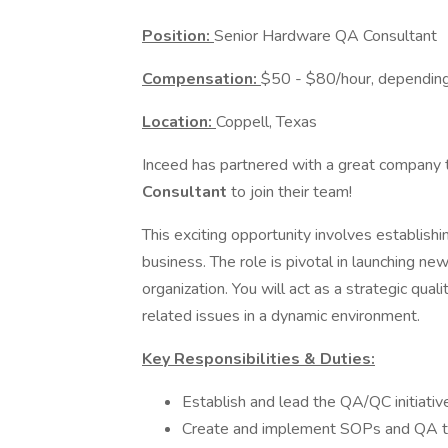
Position:
Senior Hardware QA Consultant
Compensation:
$50 - $80/hour, depending
Location:
Coppell, Texas
Inceed has partnered with a great company t
Consultant
to join their team!
This exciting opportunity involves establish
business. The role is pivotal in launching n
organization. You will act as a strategic qual
related issues in a dynamic environment.
Key Responsibilities & Duties:
Establish and lead the QA/QC initiati
Create and implement SOPs and QA t