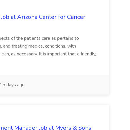
 Job at Arizona Center for Cancer
ects of the patients care as pertains to
and treating medical conditions, with
ian, as necessary. It is important that a friendly,
15 days ago
nment Manager Job at Myers & Sons