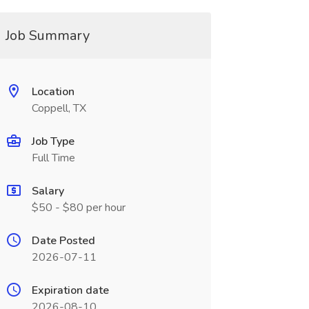
Job Summary
Location
Coppell, TX
Job Type
Full Time
Salary
$50 - $80 per hour
Date Posted
2026-07-11
Expiration date
2026-08-10