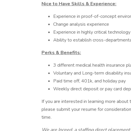
Nice to Have Skills & Experience:
Experience in proof-of-concept envir
Change analysis experience
Experience in highly critical technolog
Ability to establish cross-departmenta
Perks & Benefits:
3 different medical health insurance pl
Voluntary and Long-term disability ins
Paid time off, 401k, and holiday pay
Weekly direct deposit or pay card dep
If you are interested in learning more about
please submit your resume for consideration.
time.
We are Inceed, a staffing direct placement