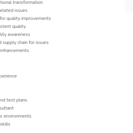
ational transformation
elated issues
for quality improvements
stent quality
lity awareness
d supply chain for issues
y enhancements
xperience
and test plans
nsultant
ss environments
skills