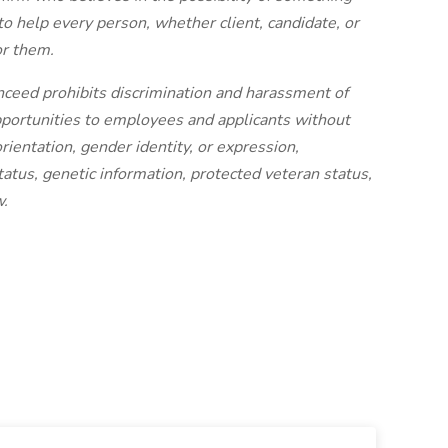
to help every person, whether client, candidate, or
or them.
nceed prohibits discrimination and harassment of
portunities to employees and applicants without
orientation, gender identity, or expression,
status, genetic information, protected veteran status,
w.