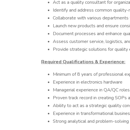
Act as a quality consultant for organiz
Identify and address common quality-r
Collaborate with various departments 
Launch new products and ensure consi
Document processes and enhance qua
Assess customer service, logistics, an
Provide strategic solutions for qualit
Required Qualifications & Experience:
Minimum of 8 years of professional e
Experience in electronics hardware
Managerial experience in QA/QC roles
Proven track record in creating SOPs 
Ability to act as a strategic quality co
Experience in transformational busine
Strong analytical and problem-solving 