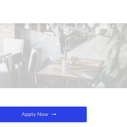
Apply Now