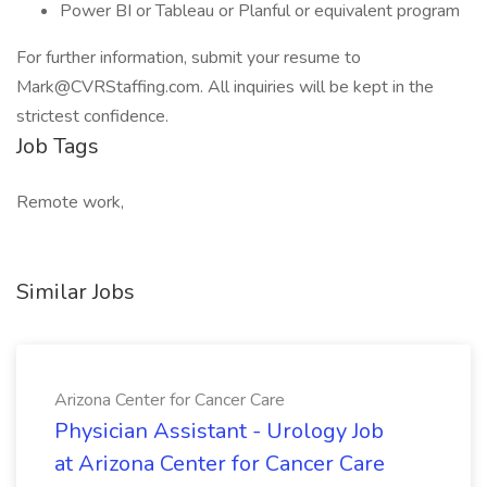
Power BI or Tableau or Planful or equivalent program
For further information, submit your resume to
Mark@CVRStaffing.com
. All inquiries will be kept in the
strictest confidence.
Job Tags
Remote work,
Similar Jobs
Arizona Center for Cancer Care
Physician Assistant - Urology Job
at Arizona Center for Cancer Care