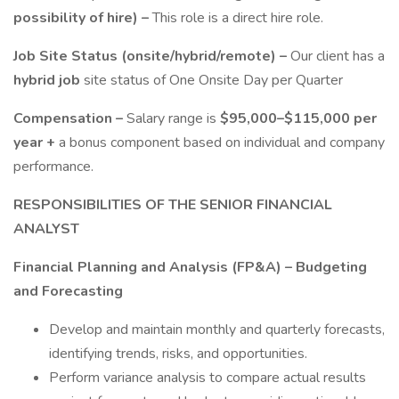
possibility of hire) –
This role is a direct hire role.
Job Site Status (onsite/hybrid/remote) –
Our client has a
hybrid job
site status of One Onsite Day per Quarter
Compensation –
Salary range is
$95,000–$115,000 per
year +
a bonus component based on individual and company
performance.
RESPONSIBILITIES OF THE SENIOR FINANCIAL
ANALYST
Financial Planning and Analysis (FP&A) – Budgeting
and Forecasting
Develop and maintain monthly and quarterly forecasts,
identifying trends, risks, and opportunities.
Perform variance analysis to compare actual results