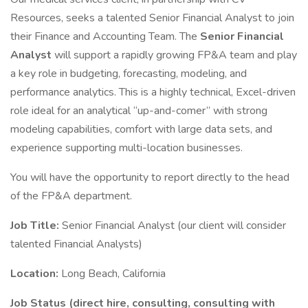
Resources, seeks a talented Senior Financial Analyst to join
their Finance and Accounting Team. The
Senior Financial
Analyst
will support a rapidly growing FP&A team and play
a key role in budgeting, forecasting, modeling, and
performance analytics. This is a highly technical, Excel-driven
role ideal for an analytical “up-and-comer” with strong
modeling capabilities, comfort with large data sets, and
experience supporting multi-location businesses.
You will have the opportunity to report directly to the head
of the FP&A department.
Job Title:
Senior Financial Analyst (our client will consider
talented Financial Analysts)
Location:
Long Beach, California
Job Status (direct hire, consulting, consulting with