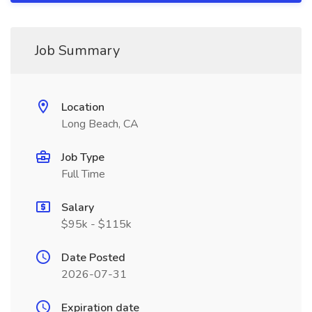
Job Summary
Location
Long Beach, CA
Job Type
Full Time
Salary
$95k - $115k
Date Posted
2026-07-31
Expiration date