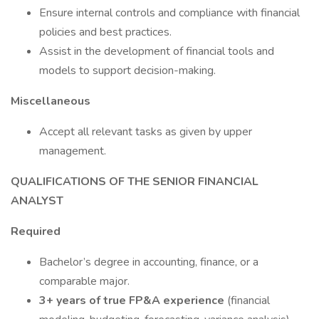
Ensure internal controls and compliance with financial
policies and best practices.
Assist in the development of financial tools and
models to support decision-making.
Miscellaneous
Accept all relevant tasks as given by upper
management.
QUALIFICATIONS OF THE SENIOR FINANCIAL
ANALYST
Required
Bachelor’s degree in accounting, finance, or a
comparable major.
3+ years of true FP&A experience
(financial