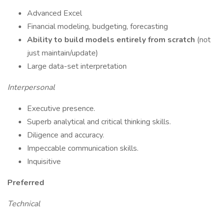
Advanced Excel
Financial modeling, budgeting, forecasting
Ability to build models entirely from scratch
(not
just maintain/update)
Large data-set interpretation
Interpersonal
Executive presence.
Superb analytical and critical thinking skills.
Diligence and accuracy.
Impeccable communication skills.
Inquisitive
Preferred
Technical