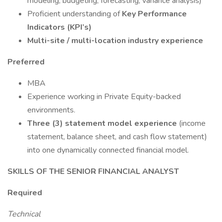
modeling, budgeting, forecasting, variance analysis)
Proficient understanding of
Key Performance
Indicators (KPI’s)
Multi-site / multi-location industry experience
Preferred
MBA
Experience working in Private Equity-backed
environments.
Three (3) statement model experience
(income
statement, balance sheet, and cash flow statement)
into one dynamically connected financial model.
SKILLS OF THE SENIOR FINANCIAL ANALYST
Required
Technical