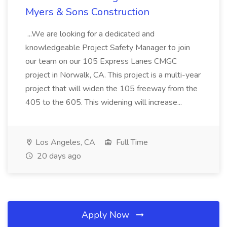
Myers & Sons Construction
...We are looking for a dedicated and
knowledgeable Project Safety Manager to join
our team on our 105 Express Lanes CMGC
project in Norwalk, CA. This project is a multi-year
project that will widen the 105 freeway from the
405 to the 605. This widening will increase...
Los Angeles, CA
Full Time
20 days ago
Apply Now