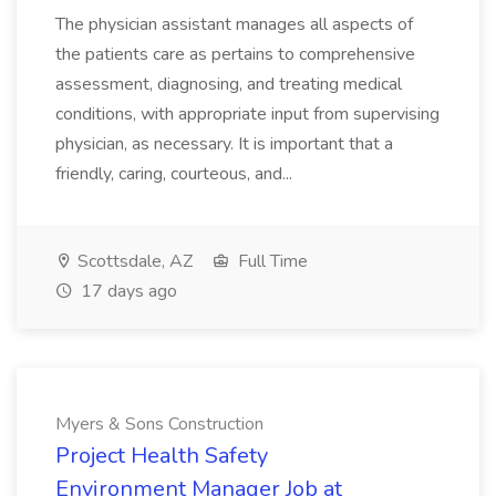
The physician assistant manages all aspects of
the patients care as pertains to comprehensive
assessment, diagnosing, and treating medical
conditions, with appropriate input from supervising
physician, as necessary. It is important that a
friendly, caring, courteous, and...
Scottsdale, AZ
Full Time
17 days ago
Myers & Sons Construction
Project Health Safety
Environment Manager Job at