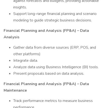
against forecasts and budgets, providing actionable
insights.
Support long-range financial planning and scenario
modeling to guide strategic business decisions.
Financial Planning and Analysis (FP&A) – Data
Analysis
Gather data from diverse sources (ERP, POS, and
other platforms)
Integrate data.
Analyze data using Business Intelligence (BI) tools.
Present proposals based on data analysis.
Financial Planning and Analysis (FP&A) – Data
Maintenance
Track performance metrics to measure business
performance.