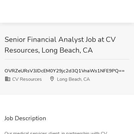
Senior Financial Analyst Job at CV
Resources, Long Beach, CA
OVRZeURsV3JDcEM0Y29jc2d3Q1VnaWs1NFE9PQ==
CV Resources
Long Beach, CA
Job Description
Our medical services client, in partnership with CV