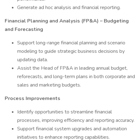
Generate ad hoc analysis and financial reporting.
Financial Planning and Analysis (FP&A) – Budgeting
and Forecasting
Support long-range financial planning and scenario
modeling to guide strategic business decisions by
updating data.
Assist the Head of FP&A in leading annual budget,
reforecasts, and long-term plans in both corporate and
sales and marketing budgets.
Process Improvements
Identify opportunities to streamline financial
processes, improving efficiency and reporting accuracy.
Support financial system upgrades and automation
initiatives to enhance reporting capabilities.