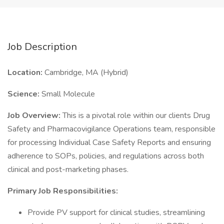
Job Description
Location:
Cambridge, MA (Hybrid)
Science:
Small Molecule
Job Overview:
This is a pivotal role within our clients Drug
Safety and Pharmacovigilance Operations team, responsible
for processing Individual Case Safety Reports and ensuring
adherence to SOPs, policies, and regulations across both
clinical and post-marketing phases.
Primary Job Responsibilities:
Provide PV support for clinical studies, streamlining