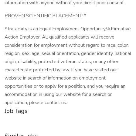
information with anyone without your direct prior consent.
PROVEN SCIENTIFIC PLACEMENT™
Stratacuity is an Equal Employment Opportunity/Affirmative
Action Employer. All qualified applicants will receive
consideration for employment without regard to race, color,
religion, sex, age, sexual orientation, gender identity, national
origin, disability, protected veteran status, or any other
characteristic protected by law. If you have visited our
website in search of information on employment
opportunities or to apply for a position, and you require an
accommodation in using our website for a search or
application, please contact us.
Job Tags
Similar Jobs