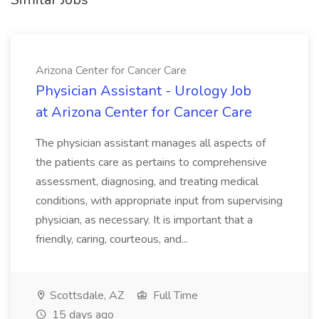
Arizona Center for Cancer Care
Physician Assistant - Urology Job
at Arizona Center for Cancer Care
The physician assistant manages all aspects of
the patients care as pertains to comprehensive
assessment, diagnosing, and treating medical
conditions, with appropriate input from supervising
physician, as necessary. It is important that a
friendly, caring, courteous, and...
Scottsdale, AZ
Full Time
15 days ago