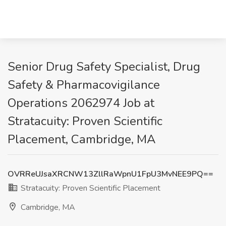
Senior Drug Safety Specialist, Drug
Safety & Pharmacovigilance
Operations 2062974 Job at
Stratacuity: Proven Scientific
Placement, Cambridge, MA
OVRReUJsaXRCNW13ZllRaWpnU1FpU3MvNEE9PQ==
Stratacuity: Proven Scientific Placement
Cambridge, MA