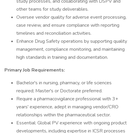
study processes, and collaborating with DSPV and
other teams for study deliverables.
Oversee vendor quality for adverse event processing,
case review, and ensure compliance with reporting
timelines and reconciliation activities.
Enhance Drug Safety operations by supporting quality
management, compliance monitoring, and maintaining
high standards in training and documentation.
Primary Job Requirements:
Bachelor's in nursing, pharmacy, or life sciences
required; Master's or Doctorate preferred.
Require a pharmacovigilance professional with 3+
years' experience, adept in managing vendor/CRO
relationships within the pharmaceutical sector.
Essential: Global PV experience with ongoing product
developments, including expertise in ICSR processes