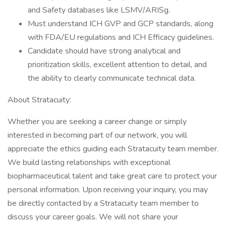
and Safety databases like LSMV/ARISg.
Must understand ICH GVP and GCP standards, along
with FDA/EU regulations and ICH Efficacy guidelines.
Candidate should have strong analytical and
prioritization skills, excellent attention to detail, and
the ability to clearly communicate technical data.
About Stratacuity:
Whether you are seeking a career change or simply
interested in becoming part of our network, you will
appreciate the ethics guiding each Stratacuity team member.
We build lasting relationships with exceptional
biopharmaceutical talent and take great care to protect your
personal information. Upon receiving your inquiry, you may
be directly contacted by a Stratacuity team member to
discuss your career goals. We will not share your