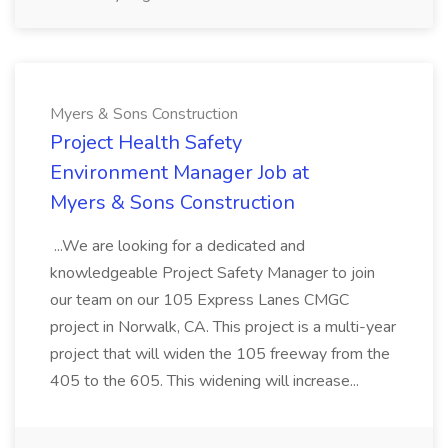
Myers & Sons Construction
Project Health Safety
Environment Manager Job at
Myers & Sons Construction
...We are looking for a dedicated and
knowledgeable Project Safety Manager to join
our team on our 105 Express Lanes CMGC
project in Norwalk, CA. This project is a multi-year
project that will widen the 105 freeway from the
405 to the 605. This widening will increase...