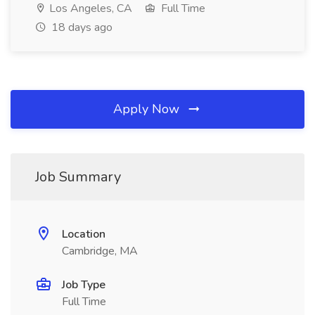
Los Angeles, CA
Full Time
18 days ago
Apply Now
Job Summary
Location
Cambridge, MA
Job Type
Full Time