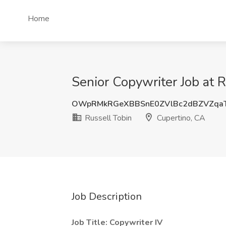
Home
Senior Copywriter Job at 
OWpRMkRGeXBBSnE0ZVlBc2dBZVZqa
Russell Tobin
Cupertino, CA
Job Description
Job Title: Copywriter IV