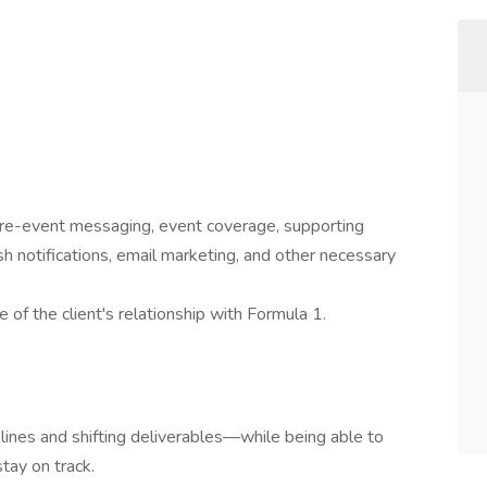
 pre-event messaging, event coverage, supporting
sh notifications, email marketing, and other necessary
e of the client's relationship with Formula 1.
ines and shifting deliverables—while being able to
stay on track.