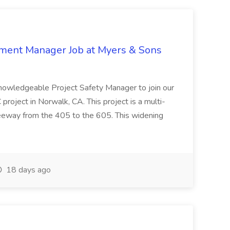
nment Manager Job at Myers & Sons
knowledgeable Project Safety Manager to join our
oject in Norwalk, CA. This project is a multi-
reeway from the 405 to the 605. This widening
18 days ago