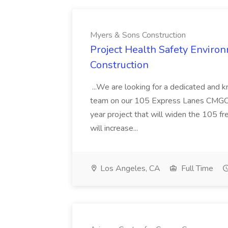
Myers & Sons Construction
Project Health Safety Enviro
Construction
...We are looking for a dedicated and 
team on our 105 Express Lanes CMGC pr
year project that will widen the 105 f
will increase...
Los Angeles, CA
Full Time