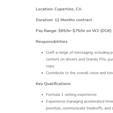
Location: Cupertino, CA
Duration: 12 Months contract
Pay Range: $65/hr-$75/hr on W2 (DOE)
Responsibilities
Craft a range of messaging, including
content on drivers and Grands Prix, pu
copy.
Contribute to the overall voice and ton
Key Qualifications
Formula 1 writing experience.
Experience managing accelerated timel
prioritize, communicate tradeoffs, and 