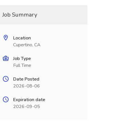
Job Summary
Location
Cupertino, CA
Job Type
Full Time
Date Posted
2026-08-06
Expiration date
2026-09-05