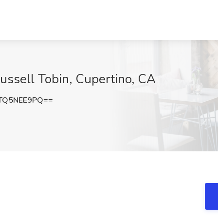
Russell Tobin, Cupertino, CA
TQ5NEE9PQ==