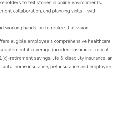
eholders to tell stories in online environments.
ment collaboration, and planning skills—with
nd working hands-on to realize that vision.
ffers eligible employee’s comprehensive healthcare
 supplemental coverage (accident insurance, critical
(k)-retirement savings, life & disability insurance, an
, auto, home insurance, pet insurance and employee