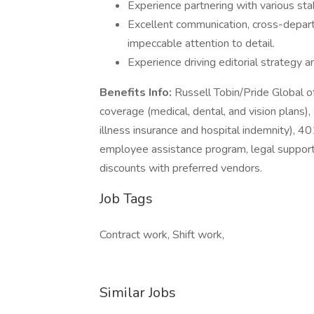
Experience partnering with various stak
Excellent communication, cross-depart
impeccable attention to detail.
Experience driving editorial strategy a
Benefits Info:
Russell Tobin/Pride Global o
coverage (medical, dental, and vision plans),
illness insurance and hospital indemnity), 401
employee assistance program, legal support
discounts with preferred vendors.
Job Tags
Contract work, Shift work,
Similar Jobs