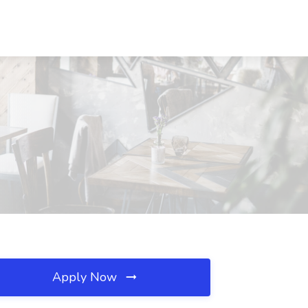
Apply Now