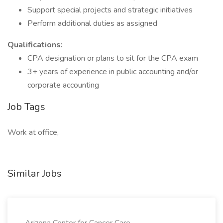
Support special projects and strategic initiatives
Perform additional duties as assigned
Qualifications:
CPA designation or plans to sit for the CPA exam
3+ years of experience in public accounting and/or
corporate accounting
Job Tags
Work at office,
Similar Jobs