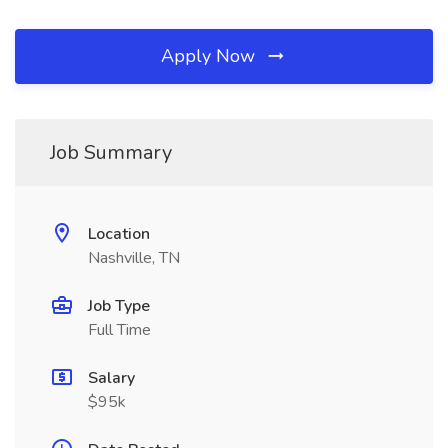
Apply Now
Job Summary
Location
Nashville, TN
Job Type
Full Time
Salary
$95k