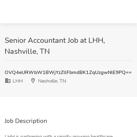
Senior Accountant Job at LHH,
Nashville, TN
OVQ4eURWbW1BWjYzZllFbmdBK1ZqUzgwNlE9PQ==
LHH
Nashville, TN
Job Description
LHH is partnering with a rapidly growing healthcare