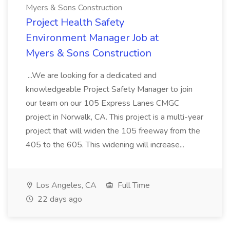
Myers & Sons Construction
Project Health Safety
Environment Manager Job at
Myers & Sons Construction
...We are looking for a dedicated and
knowledgeable Project Safety Manager to join
our team on our 105 Express Lanes CMGC
project in Norwalk, CA. This project is a multi-year
project that will widen the 105 freeway from the
405 to the 605. This widening will increase...
Los Angeles, CA
Full Time
22 days ago