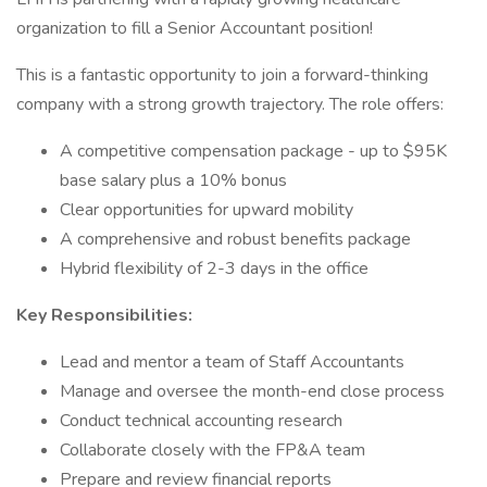
organization to fill a Senior Accountant position!
This is a fantastic opportunity to join a forward-thinking
company with a strong growth trajectory. The role offers:
A competitive compensation package - up to $95K
base salary plus a 10% bonus
Clear opportunities for upward mobility
A comprehensive and robust benefits package
Hybrid flexibility of 2-3 days in the office
Key Responsibilities:
Lead and mentor a team of Staff Accountants
Manage and oversee the month-end close process
Conduct technical accounting research
Collaborate closely with the FP&A team
Prepare and review financial reports