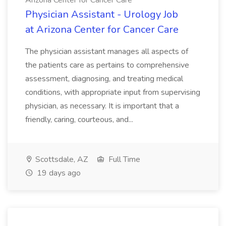
Arizona Center for Cancer Care
Physician Assistant - Urology Job
at Arizona Center for Cancer Care
The physician assistant manages all aspects of
the patients care as pertains to comprehensive
assessment, diagnosing, and treating medical
conditions, with appropriate input from supervising
physician, as necessary. It is important that a
friendly, caring, courteous, and...
Scottsdale, AZ
Full Time
19 days ago