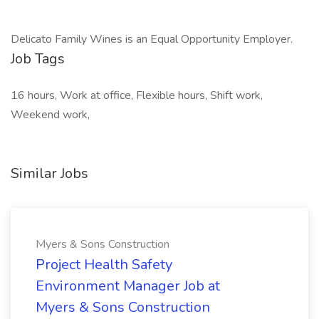
Delicato Family Wines is an Equal Opportunity Employer. ​
Job Tags
16 hours, Work at office, Flexible hours, Shift work,
Weekend work,
Similar Jobs
Myers & Sons Construction
Project Health Safety
Environment Manager Job at
Myers & Sons Construction