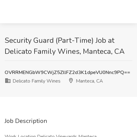
Security Guard (Part-Time) Job at
Delicato Family Wines, Manteca, CA
OVRRMENGbW9CWjZ5ZllFZ2d3K1dpeVU0Nnc9PQ==
Delicato Family Wines
Manteca, CA
Job Description
Work Location Delicato Vineyards Manteca