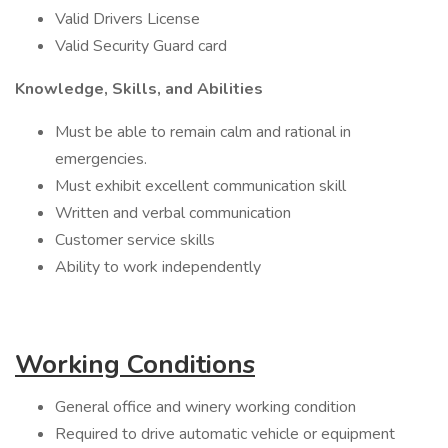
Valid Drivers License
Valid Security Guard card
Knowledge, Skills, and Abilities
Must be able to remain calm and rational in
emergencies.
Must exhibit excellent communication skill
Written and verbal communication
Customer service skills
Ability to work independently
Working Conditions
General office and winery working condition
Required to drive automatic vehicle or equipment