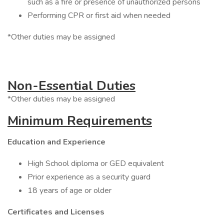
such as a fire or presence of unauthorized persons
Performing CPR or first aid when needed
*Other duties may be assigned
Non-Essential Duties
*Other duties may be assigned
Minimum Requirements
Education and Experience
High School diploma or GED equivalent
Prior experience as a security guard
18 years of age or older
Certificates and Licenses