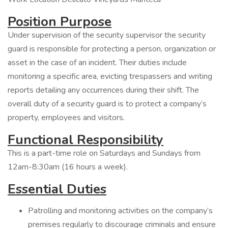
Position Purpose
Under supervision of the security supervisor the security
guard is responsible for protecting a person, organization or
asset in the case of an incident. Their duties include
monitoring a specific area, evicting trespassers and writing
reports detailing any occurrences during their shift. The
overall duty of a security guard is to protect a company’s
property, employees and visitors.
Functional Responsibility
This is a part-time role on Saturdays and Sundays from
12am-8:30am (16 hours a week).
Essential Duties
Patrolling and monitoring activities on the company’s
premises regularly to discourage criminals and ensure