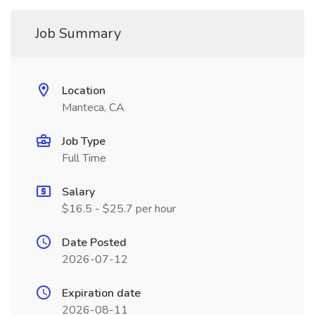
Job Summary
Location
Manteca, CA
Job Type
Full Time
Salary
$16.5 - $25.7 per hour
Date Posted
2026-07-12
Expiration date
2026-08-11