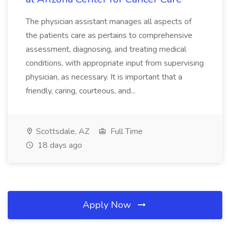
The physician assistant manages all aspects of
the patients care as pertains to comprehensive
assessment, diagnosing, and treating medical
conditions, with appropriate input from supervising
physician, as necessary. It is important that a
friendly, caring, courteous, and...
Scottsdale, AZ
Full Time
18 days ago
Apply Now