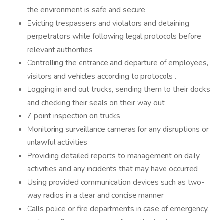
the environment is safe and secure
Evicting trespassers and violators and detaining
perpetrators while following legal protocols before
relevant authorities
Controlling the entrance and departure of employees,
visitors and vehicles according to protocols .
Logging in and out trucks, sending them to their docks
and checking their seals on their way out
7 point inspection on trucks
Monitoring surveillance cameras for any disruptions or
unlawful activities
Providing detailed reports to management on daily
activities and any incidents that may have occurred
Using provided communication devices such as two-
way radios in a clear and concise manner
Calls police or fire departments in case of emergency,