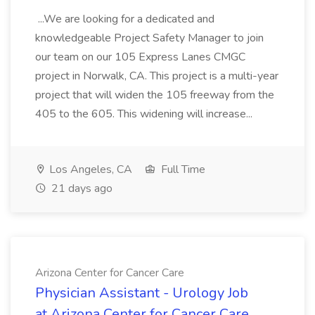
...We are looking for a dedicated and
knowledgeable Project Safety Manager to join
our team on our 105 Express Lanes CMGC
project in Norwalk, CA. This project is a multi-year
project that will widen the 105 freeway from the
405 to the 605. This widening will increase...
Los Angeles, CA
Full Time
21 days ago
Arizona Center for Cancer Care
Physician Assistant - Urology Job
at Arizona Center for Cancer Care