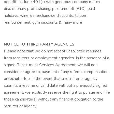
benefits include 401(k) with generous company match,
discretionary profit sharing, paid time off (PTO), paid
holidays, wine & merchandise discounts, tuition
reimbursement, gym discounts & many more
NOTICE TO THIRD PARTY AGENCIES
Please note that we do not accept unsolicited resumes
from recruiters or employment agencies. In the absence of a
signed Recruitment Services Agreement, we will not
consider, or agree to, payment of any referral compensation
or recruiter fee. In the event that a recruiter or agency
submits a resume or candidate without a previously signed
agreement, we explicitly reserve the right to pursue and hire
those candidate(s) without any financial obligation to the
recruiter or agency.