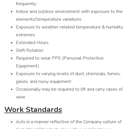
frequently
Indoor and outdoor environment with exposure to the
elements/temperature variations
Exposure to weather-related temperature & humidity
extremes
Extended Hours
Shift Rotation
Required to wear PPE (Personal Protective
Equipment)
Exposure to varying levels of dust, chemicals, fumes,
gases, and noisy equipment
Occasionally may be required to lift and carry cases of
wine
Work Standards
Acts in a manner reflective of the Company culture of