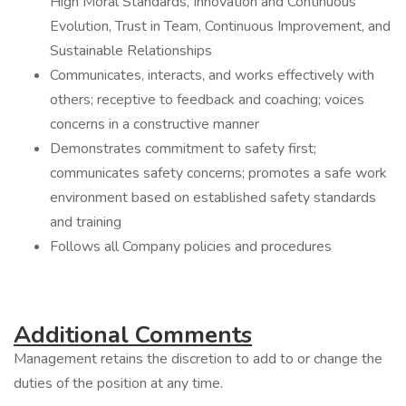
High Moral Standards, Innovation and Continuous
Evolution, Trust in Team, Continuous Improvement, and
Sustainable Relationships
Communicates, interacts, and works effectively with
others; receptive to feedback and coaching; voices
concerns in a constructive manner
Demonstrates commitment to safety first;
communicates safety concerns; promotes a safe work
environment based on established safety standards
and training
Follows all Company policies and procedures
Additional Comments
Management retains the discretion to add to or change the
duties of the position at any time.