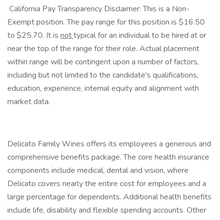
​ California Pay Transparency Disclaimer: This is a Non-
Exempt position. The pay range for this position is $16.50
to $25.70. It is
not
typical for an individual to be hired at or
near the top of the range for their role. Actual placement
within range will be contingent upon a number of factors,
including but not limited to the candidate's qualifications,
education, experience, internal equity and alignment with
market data.
Delicato Family Wines offers its employees a generous and
comprehensive benefits package. The core health insurance
components include medical, dental and vision, where
Delicato covers nearly the entire cost for employees and a
large percentage for dependents. Additional health benefits
include life, disability and flexible spending accounts. Other