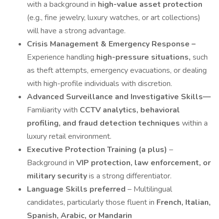
with a background in
high-value asset protection
(e.g., fine jewelry, luxury watches, or art collections)
will have a strong advantage.
Crisis Management & Emergency Response –
Experience handling
high-pressure situations,
such
as theft attempts, emergency evacuations, or dealing
with high-profile individuals with discretion.
Advanced Surveillance and Investigative Skills—
Familiarity with
CCTV analytics, behavioral
profiling, and fraud detection techniques
within a
luxury retail environment.
Executive Protection Training (a plus)
–
Background in
VIP protection, law enforcement, or
military security
is a strong differentiator.
Language Skills preferred
– Multilingual
candidates, particularly those fluent in
French, Italian,
Spanish, Arabic, or Mandarin