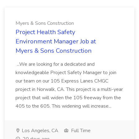
Myers & Sons Construction
Project Health Safety
Environment Manager Job at
Myers & Sons Construction
...We are looking for a dedicated and
knowledgeable Project Safety Manager to join
our team on our 105 Express Lanes CMGC
project in Norwalk, CA. This project is a multi-year
project that will widen the 105 freeway from the
405 to the 605. This widening will increase...
Los Angeles, CA
Full Time