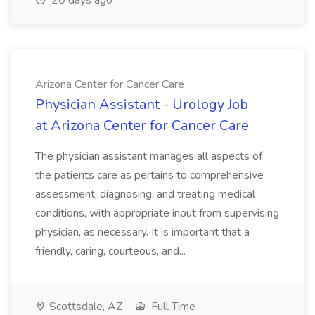
20 days ago
Arizona Center for Cancer Care
Physician Assistant - Urology Job
at Arizona Center for Cancer Care
The physician assistant manages all aspects of
the patients care as pertains to comprehensive
assessment, diagnosing, and treating medical
conditions, with appropriate input from supervising
physician, as necessary. It is important that a
friendly, caring, courteous, and...
Scottsdale, AZ
Full Time