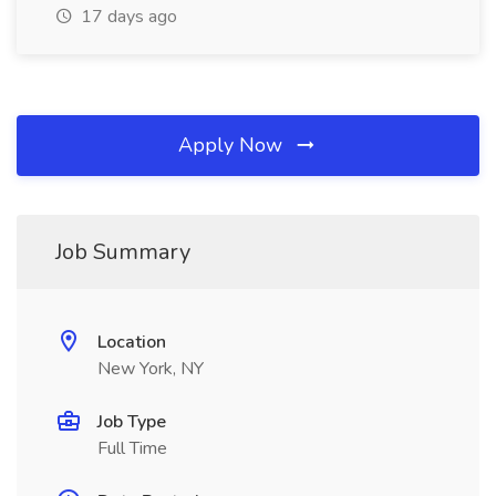
17 days ago
Apply Now
Job Summary
Location
New York, NY
Job Type
Full Time