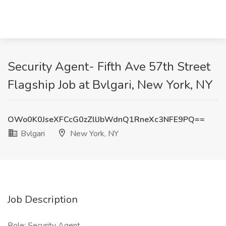
Security Agent- Fifth Ave 57th Street
Flagship Job at Bvlgari, New York, NY
OWo0K0JseXFCcG0zZllJbWdnQ1RneXc3NFE9PQ==
Bvlgari
New York, NY
Job Description
Role: Security Agent