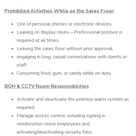
Prohibited Activities While on the Sales Floor:
Use of personal phones or electronic devices.
Leaning on display cases—Professional posture is
required at all times.
Leaving the sales floor without prior approval.
engaging in long, casual conversations with clients or
staff.
Consuming food, gum, or candy while on duty.
BOH & CCTV Room Responsibilities
Activate and deactivate the premise alarm system as
required.
Manage access control, including signing in
vendors/non-store employees and
activating/deactivating security fobs.