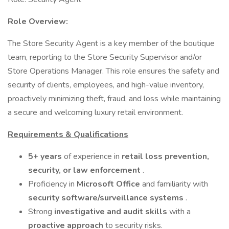
Role Overview:
The Store Security Agent is a key member of the boutique
team, reporting to the Store Security Supervisor and/or
Store Operations Manager. This role ensures the safety and
security of clients, employees, and high-value inventory,
proactively minimizing theft, fraud, and loss while maintaining
a secure and welcoming luxury retail environment.
Requirements & Qualifications
5+ years
of experience in
retail loss prevention,
security, or law enforcement
.
Proficiency in
Microsoft Office
and familiarity with
security software/surveillance systems
.
Strong
investigative and audit skills
with a
proactive approach
to security risks.