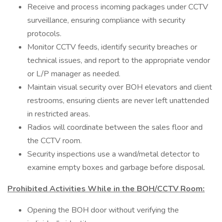
Receive and process incoming packages under CCTV
surveillance, ensuring compliance with security
protocols.
Monitor CCTV feeds, identify security breaches or
technical issues, and report to the appropriate vendor
or L/P manager as needed.
Maintain visual security over BOH elevators and client
restrooms, ensuring clients are never left unattended
in restricted areas.
Radios will coordinate between the sales floor and
the CCTV room.
Security inspections use a wand/metal detector to
examine empty boxes and garbage before disposal.
Prohibited Activities While in the BOH/CCTV Room:
Opening the BOH door without verifying the