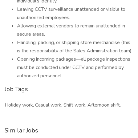
individual’s identity.
Leaving CCTV surveillance unattended or visible to
unauthorized employees.
Allowing external vendors to remain unattended in
secure areas.
Handling, packing, or shipping store merchandise (this
is the responsibility of the Sales Administration team).
Opening incoming packages—all package inspections
must be conducted under CCTV and performed by
authorized personnel.
Job Tags
Holiday work, Casual work, Shift work, Afternoon shift,
Similar Jobs