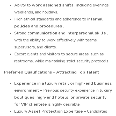
Ability to
work assigned shifts
, including evenings,
weekends, and holidays.
High ethical standards and adherence to
internal
policies and procedures
.
Strong
communication and interpersonal skills
,
with the ability to work effectively with teams,
supervisors, and clients.
Escort clients and visitors to secure areas, such as
restrooms, while maintaining strict security protocols.
Preferred Qualifications – Attracting Top Talent
Experience in a luxury retail or high-end business
environment –
Previous security experience in
luxury
boutiques, high-end hotels, or private security
for VIP clientele
is highly desirable.
Luxury Asset Protection Expertise –
Candidates