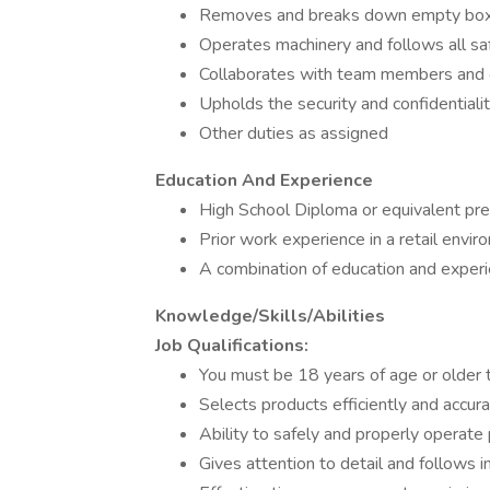
Removes and breaks down empty bo
Operates machinery and follows all s
Collaborates with team members and c
Upholds the security and confidentiali
Other duties as assigned
Education And Experience
High School Diploma or equivalent pre
Prior work experience in a retail envi
A combination of education and exper
Knowledge/Skills/Abilities
Job Qualifications:
You must be 18 years of age or older 
Selects products efficiently and accura
Ability to safely and properly operat
Gives attention to detail and follows i