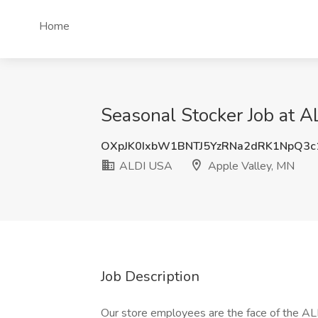
Home
Seasonal Stocker Job at 
OXpJK0IxbW1BNTJ5YzRNa2dRK1NpQ3c
ALDI USA
Apple Valley, MN
Job Description
Our store employees are the face of the AL