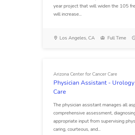
year project that will widen the 105 f
will increase...
Los Angeles, CA
Full Time
Arizona Center for Cancer Care
Physician Assistant - Urology
Care
The physician assistant manages all asp
comprehensive assessment, diagnosing, 
appropriate input from supervising physic
caring, courteous, and...