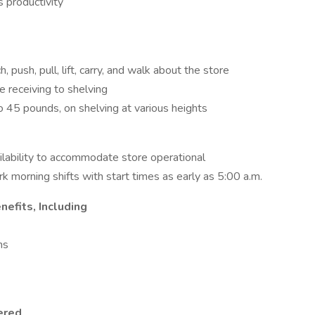
 productivity
, push, pull, lift, carry, and walk about the store
e receiving to shelving
to 45 pounds, on shelving at various heights
lability to accommodate store operational
rk morning shifts with start times as early as 5:00 a.m.
efits, Including
ns
ered