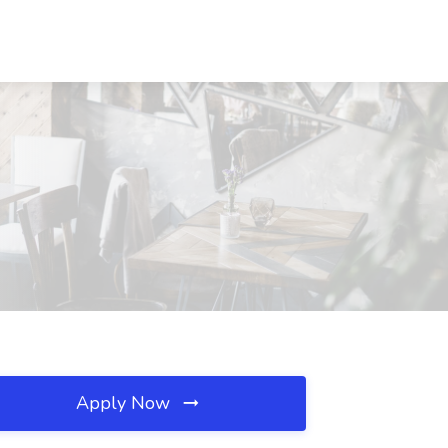
Apply Now