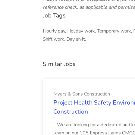
reference check, as applicable and permiss
Job Tags
Hourly pay, Holiday work, Temporary work, 
Shift work, Day shift,
Similar Jobs
Myers & Sons Construction
Project Health Safety Enviro
Construction
...We are looking for a dedicated and 
team on our 105 Express Lanes CMGC pr