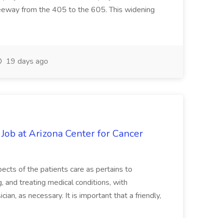
reeway from the 405 to the 605. This widening
19 days ago
 Job at Arizona Center for Cancer
ects of the patients care as pertains to
and treating medical conditions, with
ian, as necessary. It is important that a friendly,