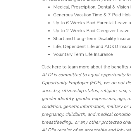
Medical, Prescription, Dental & Vision
Generous Vacation Time & 7 Paid Hol
Up to 6 Weeks Paid Parental Leave 
Up to 2 Weeks Paid Caregiver Leave
Short and Long-Term Disability Insura
Life, Dependent Life and AD&D Insur
Voluntary Term Life Insurance
Click here to learn more about the benefits 
ALDI is committed to equal opportunity fo
Opportunity Employer (EOE), we do not disc
ancestry, citizenship status, religion, sex,
gender identity, gender expression, age, ma
condition, genetic information, military or
pregnancy, childbirth, and medical conditio
breastfeeding), or any other protected ch
ALDI's receipt of an acceptable and job-rel