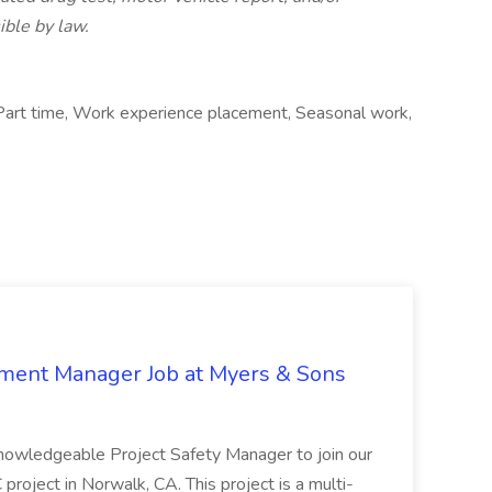
ible by law.
Part time, Work experience placement, Seasonal work,
nment Manager Job at Myers & Sons
knowledgeable Project Safety Manager to join our
oject in Norwalk, CA. This project is a multi-