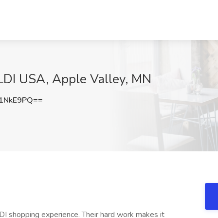
ALDI USA, Apple Valley, MN
1NkE9PQ==
DI shopping experience. Their hard work makes it