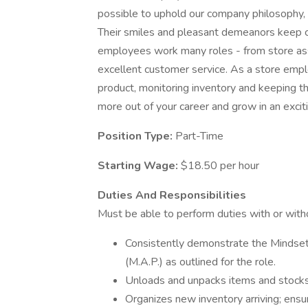
possible to uphold our company philosophy, p
Their smiles and pleasant demeanors keep c
employees work many roles - from store asso
excellent customer service. As a store empl
product, monitoring inventory and keeping the
more out of your career and grow in an excit
Position Type:
Part-Time
Starting Wage:
$18.50 per hour
Duties And Responsibilities
Must be able to perform duties with or wit
Consistently demonstrate the Mindset
(M.A.P.) as outlined for the role.
Unloads and unpacks items and stocks
Organizes new inventory arriving; ensur