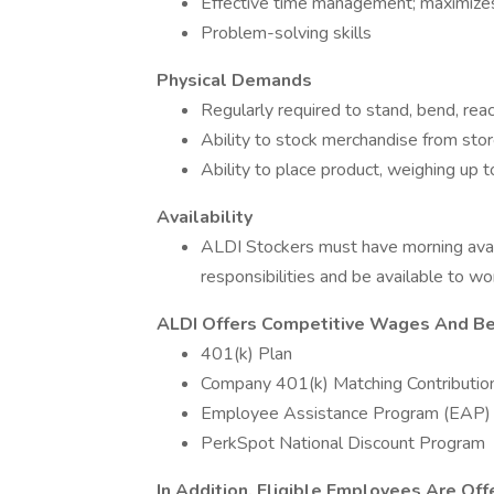
Effective time management; maximizes
Problem-solving skills
Physical Demands
Regularly required to stand, bend, reach
Ability to stock merchandise from stor
Ability to place product, weighing up 
Availability
ALDI Stockers must have morning avai
responsibilities and be available to wo
ALDI Offers Competitive Wages And Ben
401(k) Plan
Company 401(k) Matching Contributio
Employee Assistance Program (EAP)
PerkSpot National Discount Program
In Addition, Eligible Employees Are Off