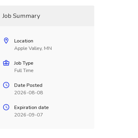
Job Summary
Location
Apple Valley, MN
Job Type
Full Time
Date Posted
2026-08-08
Expiration date
2026-09-07