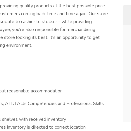
roviding quality products at the best possible price.
ustomers coming back time and time again. Our store
ciate to cashier to stocker - while providing
oyee, you're also responsible for merchandising
 store looking its best. It's an opportunity to get
ing environment.
hout reasonable accommodation.
s, ALDI Acts Competencies and Professional Skills
 shelves with received inventory
es inventory is directed to correct location