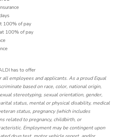
 Insurance
idays
at 100% of pay
 at 100% of pay
nce
ance
ALDI has to offer
r all employees and applicants. As a proud Equal
riminate based on race, color, national origin,
 sexual stereotyping, sexual orientation, gender,
rital status, mental or physical disability, medical
 veteran status, pregnancy (which includes
ns related to pregnancy, childbirth, or
aracteristic. Employment may be contingent upon
ated drug test, motor vehicle report, and/or