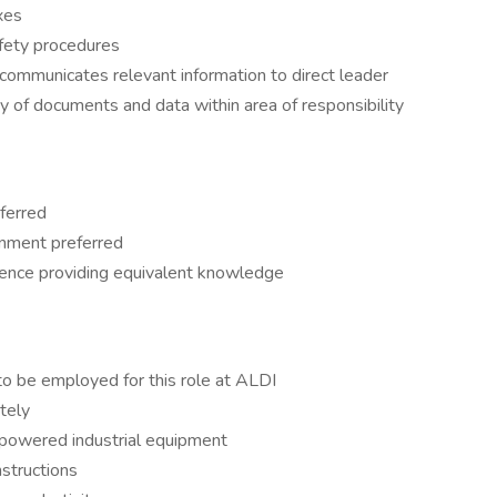
xes
afety procedures
ommunicates relevant information to direct leader
ty of documents and data within area of responsibility
ferred
ronment preferred
ience providing equivalent knowledge
to be employed for this role at ALDI
tely
e powered industrial equipment
nstructions