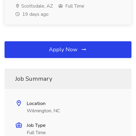
Scottsdale, AZ
Full Time
19 days ago
Apply Now
Job Summary
Location
Wilmington, NC
Job Type
Full Time