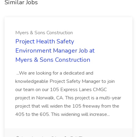
Similar Jobs
Myers & Sons Construction
Project Health Safety
Environment Manager Job at
Myers & Sons Construction
...We are looking for a dedicated and
knowledgeable Project Safety Manager to join
our team on our 105 Express Lanes CMGC
project in Norwalk, CA. This project is a multi-year
project that will widen the 105 freeway from the
405 to the 605. This widening will increase...