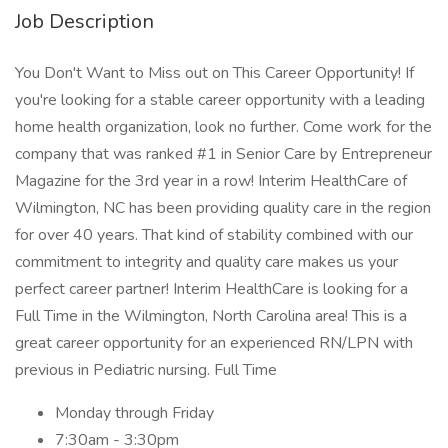
Job Description
You Don't Want to Miss out on This Career Opportunity! If
you're looking for a stable career opportunity with a leading
home health organization, look no further. Come work for the
company that was ranked #1 in Senior Care by Entrepreneur
Magazine for the 3rd year in a row! Interim HealthCare of
Wilmington, NC has been providing quality care in the region
for over 40 years. That kind of stability combined with our
commitment to integrity and quality care makes us your
perfect career partner! Interim HealthCare is looking for a
Full Time in the Wilmington, North Carolina area! This is a
great career opportunity for an experienced RN/LPN with
previous in Pediatric nursing. Full Time
Monday through Friday
7:30am - 3:30pm