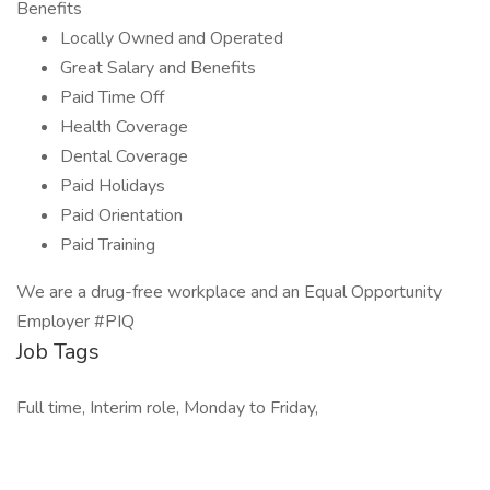
Benefits
Locally Owned and Operated
Great Salary and Benefits
Paid Time Off
Health Coverage
Dental Coverage
Paid Holidays
Paid Orientation
Paid Training
We are a drug-free workplace and an Equal Opportunity
Employer #PIQ
Job Tags
Full time, Interim role, Monday to Friday,