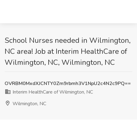
School Nurses needed in Wilmington,
NC area! Job at Interim HealthCare of
Wilmington, NC, Wilmington, NC
OVRBM0MxdXJCNTY0Zm9rbmh3V1NpU2c4N2c9PQ==
Interim HealthCare of Wilmington, NC
Wilmington, NC