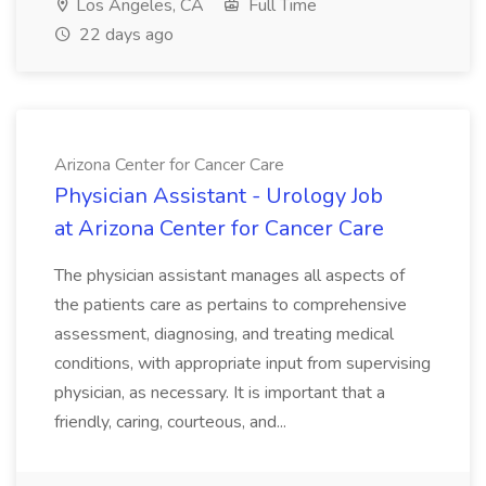
Los Angeles, CA
Full Time
22 days ago
Arizona Center for Cancer Care
Physician Assistant - Urology Job
at Arizona Center for Cancer Care
The physician assistant manages all aspects of
the patients care as pertains to comprehensive
assessment, diagnosing, and treating medical
conditions, with appropriate input from supervising
physician, as necessary. It is important that a
friendly, caring, courteous, and...