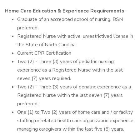
Home Care Education & Experience Requirements:
Graduate of an accredited school of nursing, BSN
preferred.
Registered Nurse with active, unrestrictived license in
the State of North Carolina
Current CPR Certification
Two (2) - Three (3) years of pediatric nursing
experience as a Registered Nurse within the last
seven (7) years required.
Two (2) - Three (3) years of geriatric experience as a
Registered Nurse within the last seven (7) years
preferred.
One (1) to Two (2) years of home care and./ or facility
staffing or related health care organization experience
managing caregivers within the last five (5) years.