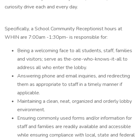
curiosity drive each and every day.
Specifically, a School Community Receptionist hours at
WHIN are 7:00am -1:30pm- is responsible for:
Being a welcoming face to all students, staff, families
and visitors; serve as the-one-who-knows-it-all to
address all who enter the lobby.
Answering phone and email inquiries, and redirecting
them as appropriate to staff in a timely manner if
applicable.
Maintaining a clean, neat, organized and orderly lobby
environment.
Ensuring commonly used forms and/or information for
staff and families are readily available and accessible
while ensuring compliance with local, state and federal