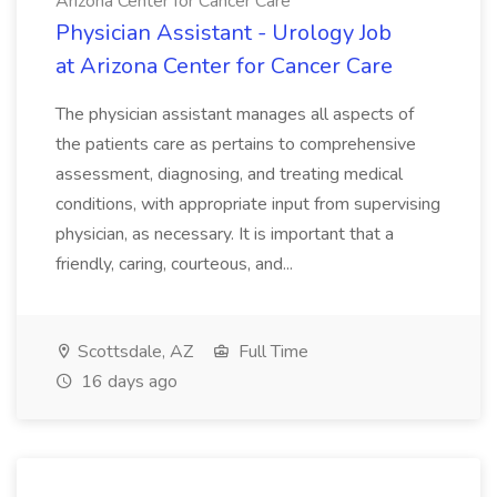
Arizona Center for Cancer Care
Physician Assistant - Urology Job
at Arizona Center for Cancer Care
The physician assistant manages all aspects of
the patients care as pertains to comprehensive
assessment, diagnosing, and treating medical
conditions, with appropriate input from supervising
physician, as necessary. It is important that a
friendly, caring, courteous, and...
Scottsdale, AZ
Full Time
16 days ago