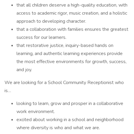
that all children deserve a high-quality education, with
access to academic rigor, music creation, and a holistic
approach to developing character.
that a collaboration with families ensures the greatest
success for our learners.
that restorative justice, inquiry-based hands on
learning, and authentic learning experiences provide
the most effective environments for growth, success,
and joy.
We are looking for a School Community Receptionist who
is…
looking to learn, grow and prosper in a collaborative
work environment.
excited about working in a school and neighborhood
where diversity is who and what we are.