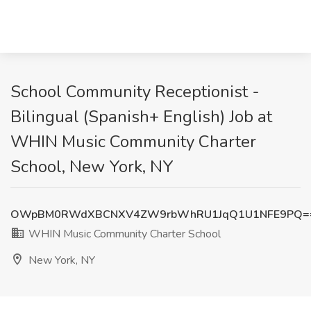
School Community Receptionist -
Bilingual (Spanish+ English) Job at
WHIN Music Community Charter
School, New York, NY
OWpBM0RWdXBCNXV4ZW9rbWhRU1JqQ1U1NFE9PQ=
WHIN Music Community Charter School
New York, NY