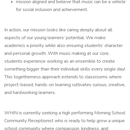
mission aligned and believe that music can be a vehicle
for social inclusion and achievement.
In action, our mission looks like caring deeply about all
aspects of our young learners’ potential. We make
academics a priority while also ensuring students’ character
and personal growth. With music making at our core,
students experience working as an ensemble to create
something bigger than their individual skills every single day!
This togetherness approach extends to classrooms where
project-based, hands-on learning cultivates curious, creative,
and hardworking learners.
WHIN is currently seeking a high performing Morning School
Community Receptionist who is ready to help grow a unique
school community where compassion, kindness, and