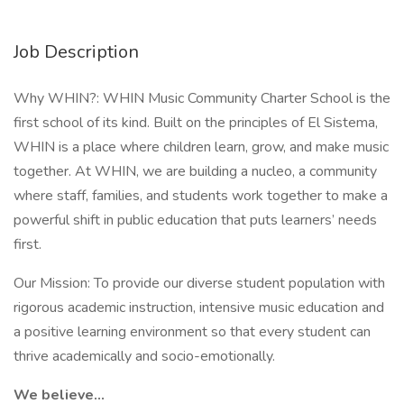
Job Description
Why WHIN?: WHIN Music Community Charter School is the
first school of its kind. Built on the principles of El Sistema,
WHIN is a place where children learn, grow, and make music
together. At WHIN, we are building a nucleo, a community
where staff, families, and students work together to make a
powerful shift in public education that puts learners’ needs
first.
Our Mission: To provide our diverse student population with
rigorous academic instruction, intensive music education and
a positive learning environment so that every student can
thrive academically and socio-emotionally.
We believe…