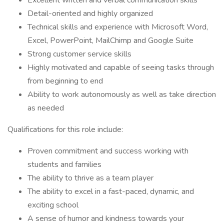
Excellent written and verbal communication skills
Detail-oriented and highly organized
Technical skills and experience with Microsoft Word,
Excel, PowerPoint, MailChimp and Google Suite
Strong customer service skills
Highly motivated and capable of seeing tasks through
from beginning to end
Ability to work autonomously as well as take direction
as needed
Qualifications for this role include:
Proven commitment and success working with
students and families
The ability to thrive as a team player
The ability to excel in a fast-paced, dynamic, and
exciting school
A sense of humor and kindness towards your