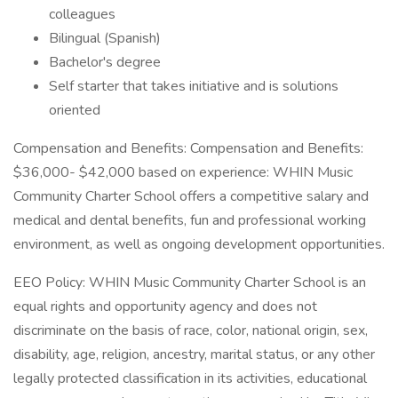
colleagues
Bilingual (Spanish)
Bachelor's degree
Self starter that takes initiative and is solutions
oriented
Compensation and Benefits: Compensation and Benefits:
$36,000- $42,000 based on experience: WHIN Music
Community Charter School offers a competitive salary and
medical and dental benefits, fun and professional working
environment, as well as ongoing development opportunities.
EEO Policy: WHIN Music Community Charter School is an
equal rights and opportunity agency and does not
discriminate on the basis of race, color, national origin, sex,
disability, age, religion, ancestry, marital status, or any other
legally protected classification in its activities, educational