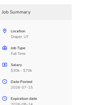
Job Summary
Location
Draper, UT
Job Type
Full Time
Salary
$30k - $70k
Date Posted
2026-07-15
Expiration date
2026-08-14