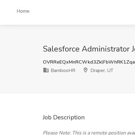
Home
Salesforce Administrator
OVRReEQxMnRCWkd3ZklFbWhRK1Zq
BambooHR
Draper, UT
Job Description
Please Note: This is a remote position avail