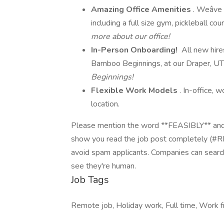
Amazing Office Amenities
. Weâve
including a full size gym, pickleball cou
more about our office!
In-Person Onboarding!
All new hire
Bamboo Beginnings, at our Draper, UT
Beginnings!
Flexible Work Models
. In-office,
location.
Please mention the word **FEASIBLY** 
show you read the job post completely (#
avoid spam applicants. Companies can search
see they're human.
Job Tags
Remote job, Holiday work, Full time, Work f