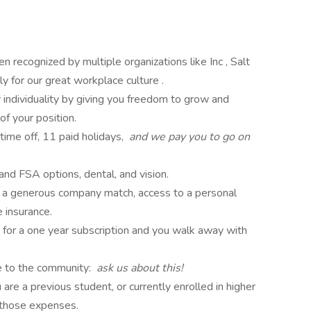
en recognized by multiple organizations like Inc , Salt
 for our great workplace culture .
 individuality by giving you freedom to grow and
of your position.
time off, 11 paid holidays,
and we pay you to go on
nd FSA options, dental, and vision.
h a generous company match, access to a personal
e insurance.
 for a one year subscription and you walk away with
me to the community:
ask us about this!
re a previous student, or currently enrolled in higher
 those expenses.