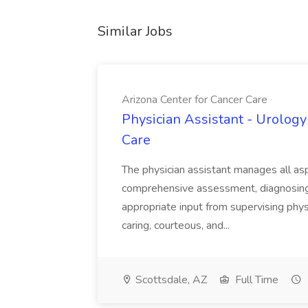
Similar Jobs
Arizona Center for Cancer Care
Physician Assistant - Urology
Care
The physician assistant manages all asp
comprehensive assessment, diagnosing, 
appropriate input from supervising physic
caring, courteous, and...
Scottsdale, AZ
Full Time