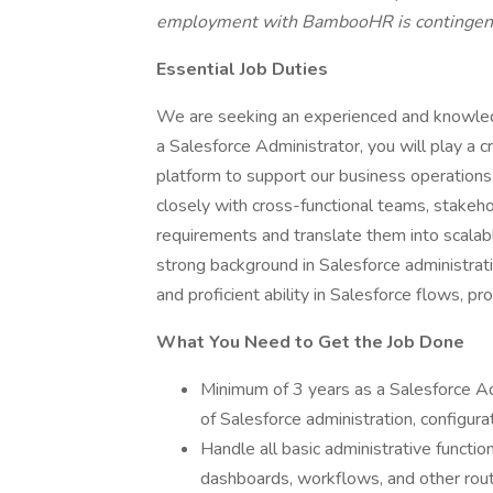
employment with BambooHR is contingent 
Essential Job Duties
We are seeking an experienced and knowled
a Salesforce Administrator, you will play a c
platform to support our business operations 
closely with cross-functional teams, stakeh
requirements and translate them into scalabl
strong background in Salesforce administrat
and proficient ability in Salesforce flows, pr
What You Need to Get the Job Done
Minimum of 3 years as a Salesforce A
of Salesforce administration, configura
Handle all basic administrative functi
dashboards, workflows, and other rout