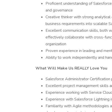
Proficient understanding of Salesforce
and governance
Creative thinker with strong analytical 
business requirements into scalable S
Excellent communication skills, both wr
effectively collaborate with cross-func
organization
Proven experience in leading and ment
Ability to work independently and hand
What Will Make Us REALLY Love You
Salesforce Administrator Certification
Excellent project management skills an
Experience working with Service Cloud
Experience with Salesforce Lightning i
Familiarity with Agile methodologies 