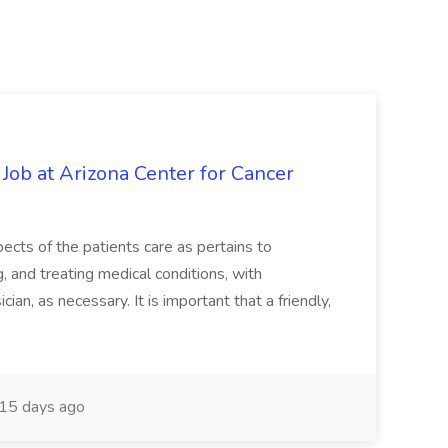
 Job at Arizona Center for Cancer
ects of the patients care as pertains to
and treating medical conditions, with
ian, as necessary. It is important that a friendly,
15 days ago