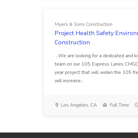
Myers & Sons Construction
Project Health Safety Enviro
Construction
...We are looking for a dedicated and 
team on our 105 Express Lanes CMGC pr
year project that will widen the 105 f
will increase...
Los Angeles, CA
Full Time