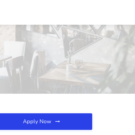
Apply Now