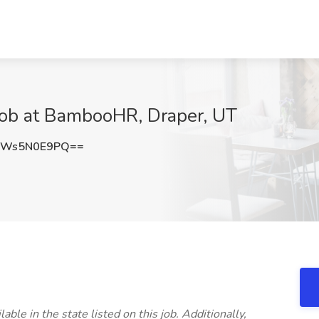
 Job at BambooHR, Draper, UT
aWs5N0E9PQ==
able in the state listed on this job. Additionally,