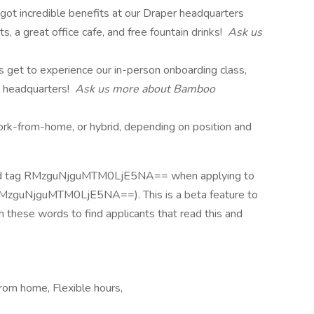
 got incredible benefits at our Draper headquarters
rts, a great office cafe, and free fountain drinks!
Ask us
s get to experience our in-person onboarding class,
 headquarters!
Ask us more about Bamboo
 work-from-home, or hybrid, depending on position and
and tag RMzguNjguMTM0LjE5NA== when applying to
RMzguNjguMTM0LjE5NA==). This is a beta feature to
 these words to find applicants that read this and
rom home, Flexible hours,