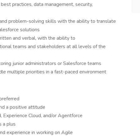
 best practices, data management, security,
and problem-solving skills with the ability to translate
alesforce solutions
itten and verbal, with the ability to
tional teams and stakeholders at all levels of the
oring junior administrators or Salesforce teams
le multiple priorities in a fast-paced environment
 preferred
d a positive attitude
, Experience Cloud, and/or Agentforce
s a plus
and experience in working on Agile