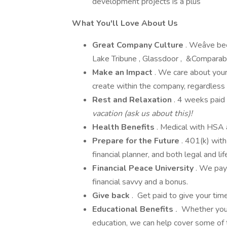
development projects is a plus
What You'll Love About Us
Great Company Culture
. Weâve be
Lake Tribune , Glassdoor , &Comparably
Make an Impact
. We care about your
create within the company, regardless 
Rest and Relaxation
. 4 weeks paid 
vacation (ask us about this)!
Health
Benefits
. Medical with HSA a
Prepare for the Future
. 401(k) wit
financial planner, and both legal and lif
Financial Peace University
. We pay
financial savvy and a bonus.
Give back
. Get paid to give your ti
Educational Benefits
.
Whether you a
education, we can help cover some of