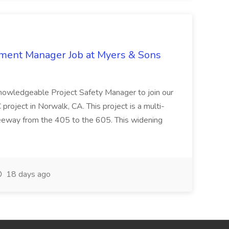
nment Manager Job at Myers & Sons
knowledgeable Project Safety Manager to join our
oject in Norwalk, CA. This project is a multi-
reeway from the 405 to the 605. This widening
18 days ago