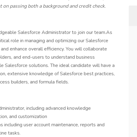
on passing both a background and credit check.
geable Salesforce Administrator to join our team.As
ritical role in managing and optimizing our Salesforce
and enhance overall efficiency. You will collaborate
olders, and end-users to understand business
e Salesforce solutions. The ideal candidate will have a
ion, extensive knowledge of Salesforce best practices,
ocess builders, and formula fields.
dministrator, including advanced knowledge
tion, and customization
ons including user account maintenance, reports and
ine tasks.