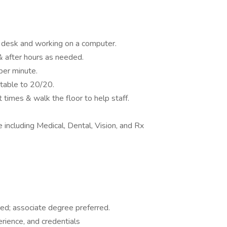
a desk and working on a computer.
 after hours as needed.
per minute.
table to 20/20.
 times & walk the floor to help staff.
including Medical, Dental, Vision, and Rx
ed; associate degree preferred.
rience, and credentials