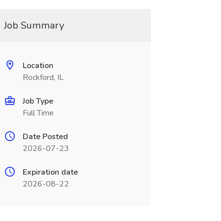
Job Summary
Location
Rockford, IL
Job Type
Full Time
Date Posted
2026-07-23
Expiration date
2026-08-22