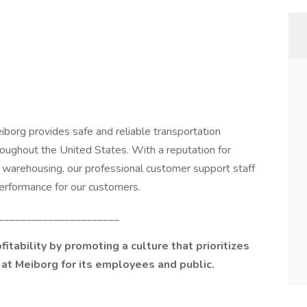
iborg provides safe and reliable transportation
roughout the United States. With a reputation for
d warehousing, our professional customer support staff
 performance for our customers.
______________________
itability by promoting a culture that prioritizes
at Meiborg for its employees and public.