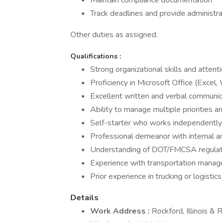
Maintain compliance documentation
Track deadlines and provide administr
Other duties as assigned.
Qualifications
:
Strong organizational skills and attenti
Proficiency in Microsoft Office (Excel
Excellent written and verbal communic
Ability to manage multiple priorities 
Self-starter who works independently
Professional demeanor with internal a
Understanding of DOT/FMCSA regulat
Experience with transportation manag
Prior experience in trucking or logistics
Details
Work Address
:
Rockford, Illinois &