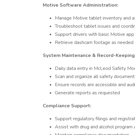
Motive Software Administration:
Manage Motive tablet inventory and 
Troubleshoot tablet issues and coord
Support drivers with basic Motive app
Retrieve dashcam footage as needed
System Maintenance & Record-Keeping
Daily data entry in McLeod Safety Mo
Scan and organize all safety document
Ensure records are accessible and aud
Generate reports as requested
Compliance Support:
Support regulatory filings and registra
Assist with drug and alcohol program a