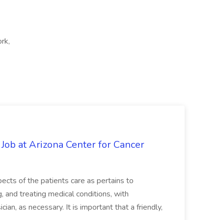
rk,
 Job at Arizona Center for Cancer
ects of the patients care as pertains to
and treating medical conditions, with
ian, as necessary. It is important that a friendly,