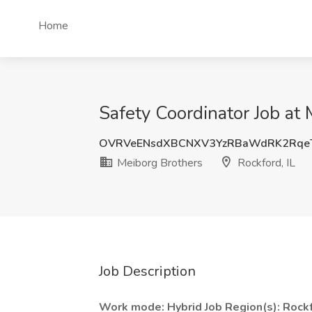
Home
Safety Coordinator Job at 
OVRVeENsdXBCNXV3YzRBaWdRK2Rqe
Meiborg Brothers
Rockford, IL
Job Description
Work mode:
Hybrid
Job Region(s):
Rockf