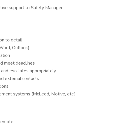
ative support to Safety Manager
on to detail
, Word, Outlook)
ation
and meet deadlines
 and escalates appropriately
nd external contacts
ions
ement systems (McLeod, Motive, etc.)
 Remote