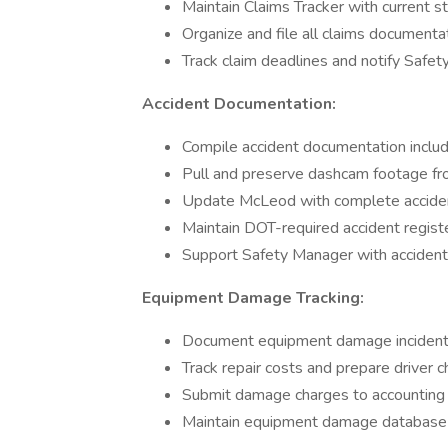
Maintain Claims Tracker with current s
Organize and file all claims documenta
Track claim deadlines and notify Safe
Accident Documentation:
Compile accident documentation includ
Pull and preserve dashcam footage f
Update McLeod with complete acciden
Maintain DOT-required accident regist
Support Safety Manager with acciden
Equipment Damage Tracking:
Document equipment damage incident
Track repair costs and prepare driver
Submit damage charges to accounting 
Maintain equipment damage database 