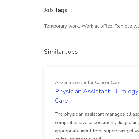
Job Tags
Temporary work, Work at office, Remote wo
Similar Jobs
Arizona Center for Cancer Care
Physician Assistant - Urology
Care
The physician assistant manages all asp
comprehensive assessment, diagnosing, 
appropriate input from supervising physic