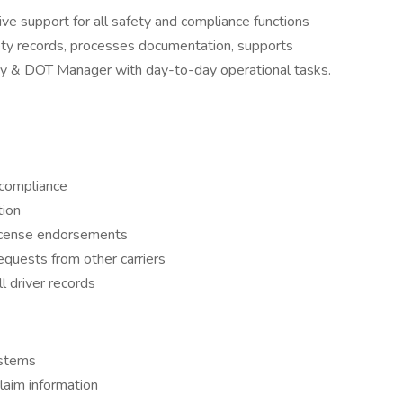
ve support for all safety and compliance functions
fety records, processes documentation, supports
ety & DOT Manager with day-to-day operational tasks.
T compliance
tion
license endorsements
quests from other carriers
l driver records
ystems
aim information