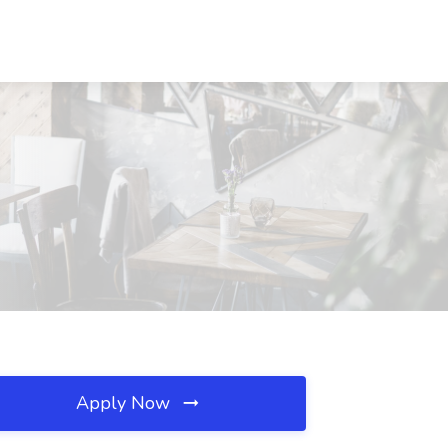
Apply Now