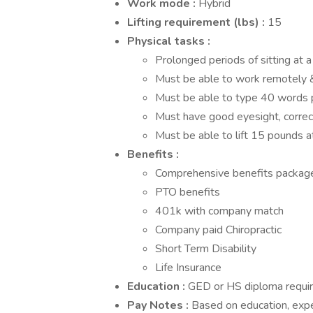
Work mode
:
Hybrid
Lifting requirement (lbs)
:
15
Physical tasks
:
Prolonged periods of sitting at 
Must be able to work remotely &
Must be able to type 40 words 
Must have good eyesight, correc
Must be able to lift 15 pounds at
Benefits
:
Comprehensive benefits package 
PTO benefits
401k with company match
Company paid Chiropractic
Short Term Disability
Life Insurance
Education
:
GED or HS diploma requir
Pay Notes
:
Based on education, expe