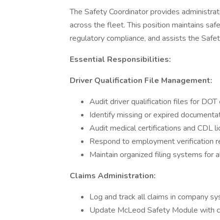
The Safety Coordinator provides administrati
across the fleet. This position maintains sa
regulatory compliance, and assists the Saf
Essential Responsibilities:
Driver Qualification File Management:
Audit driver qualification files for DO
Identify missing or expired documenta
Audit medical certifications and CDL 
Respond to employment verification re
Maintain organized filing systems for al
Claims Administration:
Log and track all claims in company s
Update McLeod Safety Module with cl