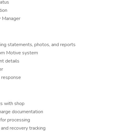
tatus
tion
ty Manager
ing statements, photos, and reports
rom Motive system
t details
er
t response
s with shop
 charge documentation
for processing
and recovery tracking