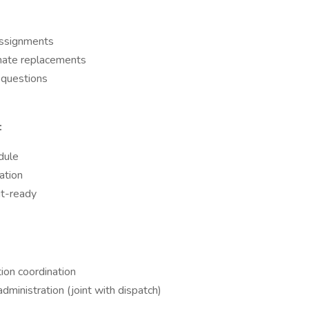
assignments
inate replacements
 questions
:
dule
ation
it-ready
tion coordination
dministration (joint with dispatch)