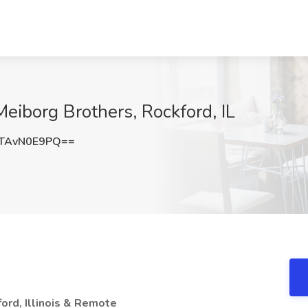
Meiborg Brothers, Rockford, IL
TAvN0E9PQ==
ord, Illinois & Remote