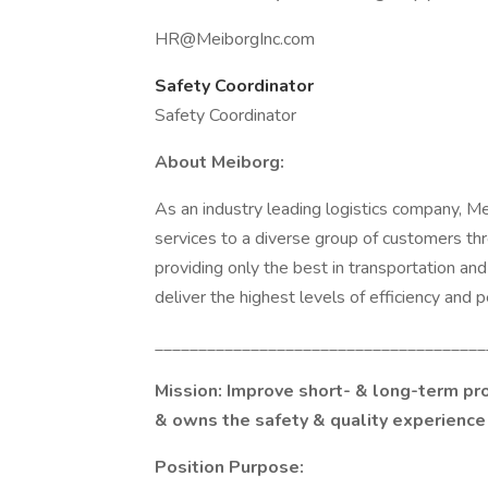
HR@MeiborgInc.com
Safety Coordinator
Safety Coordinator
About Meiborg:
As an industry leading logistics company, Me
services to a diverse group of customers th
providing only the best in transportation an
deliver the highest levels of efficiency and
______________________________________
Mission:
Improve short- & long-term prof
& owns the safety & quality experience 
Position Purpose: