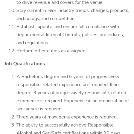
to drive revenue and covers for the venue.
Stay current in F&B industry trends, changes, products,
technology, and competition.
Establish, update, and ensure full compliance with
departmental Internal Controls, policies, procedures,
and regulations.
Perform other duties as assigned.
Job Qualifications
A Bachelor’s degree and 6 years of progressively
responsible, related experience are required. If no
degree, 9 years of progressively responsible, related
experience is required. Experience in an organization of
similar size is required.
Three years of managerial experience is required.
The ability to successfully achieve Responsible
Alcohol and ServSafe certifications within 90 days.