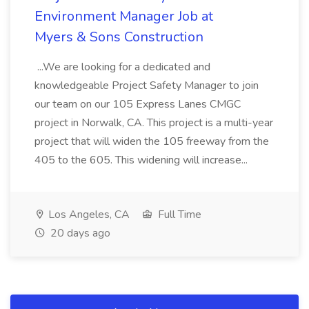
Environment Manager Job at
Myers & Sons Construction
...We are looking for a dedicated and
knowledgeable Project Safety Manager to join
our team on our 105 Express Lanes CMGC
project in Norwalk, CA. This project is a multi-year
project that will widen the 105 freeway from the
405 to the 605. This widening will increase...
Los Angeles, CA
Full Time
20 days ago