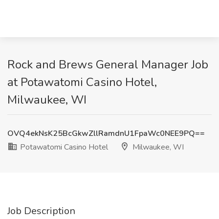
Rock and Brews General Manager Job
at Potawatomi Casino Hotel,
Milwaukee, WI
OVQ4ekNsK25BcGkwZllRamdnU1FpaWc0NEE9PQ==
Potawatomi Casino Hotel
Milwaukee, WI
Job Description