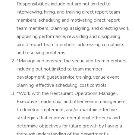
Responsibilities include but are not limited to
interviewing, hiring, and training direct report team
members; scheduling and motivating direct report
team members; planning, assigning, and directing work;
appraising performance; rewarding and disciplining
direct report team members; addressing complaints;
and resolving problems.
*Manage and oversee the venue and team members
including but not limited to team member
development, guest service training, venue event
planning, effective scheduling, cost controls.
*Work with the Restaurant Operations Manager,
Executive Leadership, and other venue management
to develop, implement, and/or maintain effective
strategies that improve operational efficiency and
determine objectives for future growth by having a
thorough understanding of the department’s