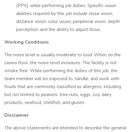
(PPE) while performing job duties. Specific vision
abilities required by this job include close vision,
distance vision, color vision, peripheral vision, depth
perception, and the ability to adjust focus.
Working Conditions
The noise level is usually moderate to loud. When on the
casino floor, the noise level increases. The facility is not
smoke free. While performing the duties of this job, the
team member will be exposed to, handle, and work with
foods that are commonly classified as allergens, including
but not limited to peanuts, tree nuts, eggs, soy, dairy
products, seafood, shellfish, and gluten.
Disclaimer
The above statements are intended to describe the general