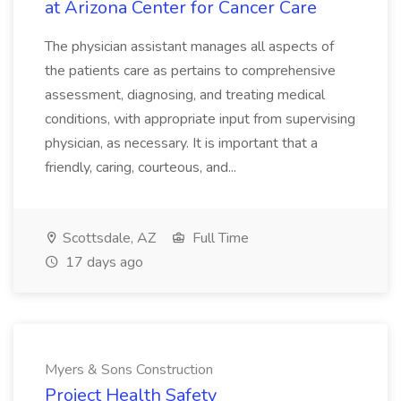
at Arizona Center for Cancer Care
The physician assistant manages all aspects of
the patients care as pertains to comprehensive
assessment, diagnosing, and treating medical
conditions, with appropriate input from supervising
physician, as necessary. It is important that a
friendly, caring, courteous, and...
Scottsdale, AZ
Full Time
17 days ago
Myers & Sons Construction
Project Health Safety