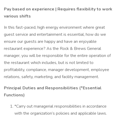
Pay based on experience | Requires flexibility to work
various shifts
In this fast-paced, high energy environment where great
guest service and entertainment is essential, how do we
ensure our guests are happy and have an enjoyable
restaurant experience? As the Rock & Brews General
manager, you will be responsible for the entire operation of
the restaurant which includes, but is not limited to
profitability, compliance, manager development, employee
relations, safety, marketing, and facility management.
Principal Duties and Responsibilities (*Essential
Functions)
*Carry out managerial responsibilities in accordance
with the organization’s policies and applicable laws.