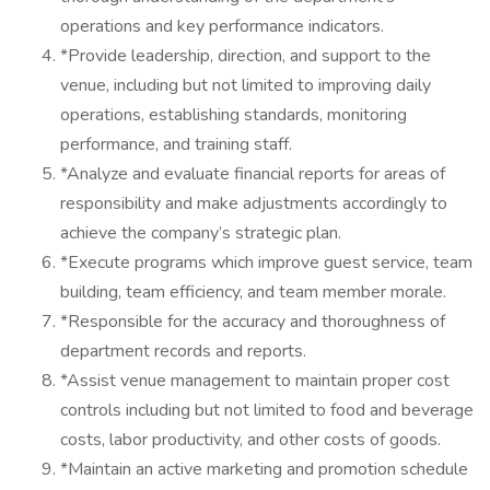
operations and key performance indicators.
*Provide leadership, direction, and support to the
venue, including but not limited to improving daily
operations, establishing standards, monitoring
performance, and training staff.
*Analyze and evaluate financial reports for areas of
responsibility and make adjustments accordingly to
achieve the company’s strategic plan.
*Execute programs which improve guest service, team
building, team efficiency, and team member morale.
*Responsible for the accuracy and thoroughness of
department records and reports.
*Assist venue management to maintain proper cost
controls including but not limited to food and beverage
costs, labor productivity, and other costs of goods.
*Maintain an active marketing and promotion schedule