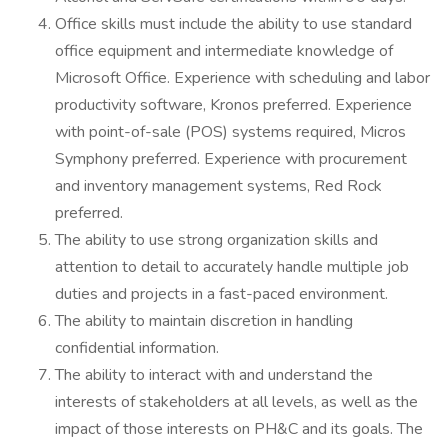
Office skills must include the ability to use standard
office equipment and intermediate knowledge of
Microsoft Office. Experience with scheduling and labor
productivity software, Kronos preferred. Experience
with point-of-sale (POS) systems required, Micros
Symphony preferred. Experience with procurement
and inventory management systems, Red Rock
preferred.
The ability to use strong organization skills and
attention to detail to accurately handle multiple job
duties and projects in a fast-paced environment.
The ability to maintain discretion in handling
confidential information.
The ability to interact with and understand the
interests of stakeholders at all levels, as well as the
impact of those interests on PH&C and its goals. The