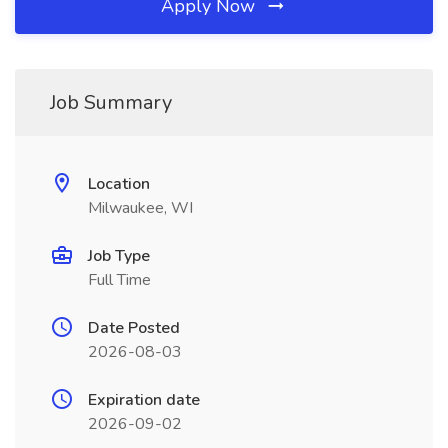
Apply Now
Job Summary
Location
Milwaukee, WI
Job Type
Full Time
Date Posted
2026-08-03
Expiration date
2026-09-02