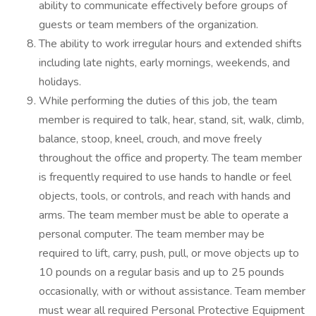
ability to communicate effectively before groups of
guests or team members of the organization.
The ability to work irregular hours and extended shifts
including late nights, early mornings, weekends, and
holidays.
While performing the duties of this job, the team
member is required to talk, hear, stand, sit, walk, climb,
balance, stoop, kneel, crouch, and move freely
throughout the office and property. The team member
is frequently required to use hands to handle or feel
objects, tools, or controls, and reach with hands and
arms. The team member must be able to operate a
personal computer. The team member may be
required to lift, carry, push, pull, or move objects up to
10 pounds on a regular basis and up to 25 pounds
occasionally, with or without assistance. Team member
must wear all required Personal Protective Equipment