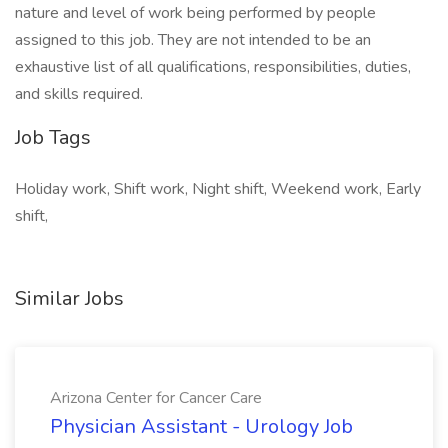
nature and level of work being performed by people
assigned to this job. They are not intended to be an
exhaustive list of all qualifications, responsibilities, duties,
and skills required.
Job Tags
Holiday work, Shift work, Night shift, Weekend work, Early
shift,
Similar Jobs
Arizona Center for Cancer Care
Physician Assistant - Urology Job