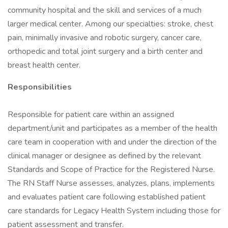
community hospital and the skill and services of a much
larger medical center. Among our specialties: stroke, chest
pain, minimally invasive and robotic surgery, cancer care,
orthopedic and total joint surgery and a birth center and
breast health center.
Responsibilities
Responsible for patient care within an assigned
department/unit and participates as a member of the health
care team in cooperation with and under the direction of the
clinical manager or designee as defined by the relevant
Standards and Scope of Practice for the Registered Nurse.
The RN Staff Nurse assesses, analyzes, plans, implements
and evaluates patient care following established patient
care standards for Legacy Health System including those for
patient assessment and transfer.