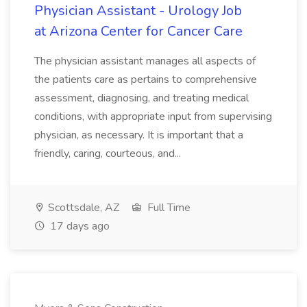
Physician Assistant - Urology Job
at Arizona Center for Cancer Care
The physician assistant manages all aspects of
the patients care as pertains to comprehensive
assessment, diagnosing, and treating medical
conditions, with appropriate input from supervising
physician, as necessary. It is important that a
friendly, caring, courteous, and...
Scottsdale, AZ
Full Time
17 days ago