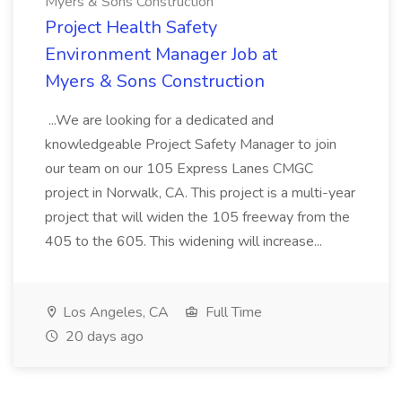
Myers & Sons Construction
Project Health Safety
Environment Manager Job at
Myers & Sons Construction
...We are looking for a dedicated and
knowledgeable Project Safety Manager to join
our team on our 105 Express Lanes CMGC
project in Norwalk, CA. This project is a multi-year
project that will widen the 105 freeway from the
405 to the 605. This widening will increase...
Los Angeles, CA
Full Time
20 days ago