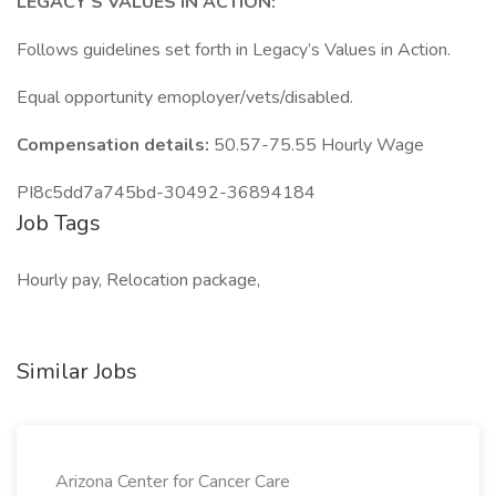
LEGACY’S VALUES IN ACTION:
Follows guidelines set forth in Legacy’s Values in Action.
Equal opportunity emoployer/vets/disabled.
Compensation details:
50.57-75.55 Hourly Wage
PI8c5dd7a745bd-30492-36894184
Job Tags
Hourly pay, Relocation package,
Similar Jobs
Arizona Center for Cancer Care