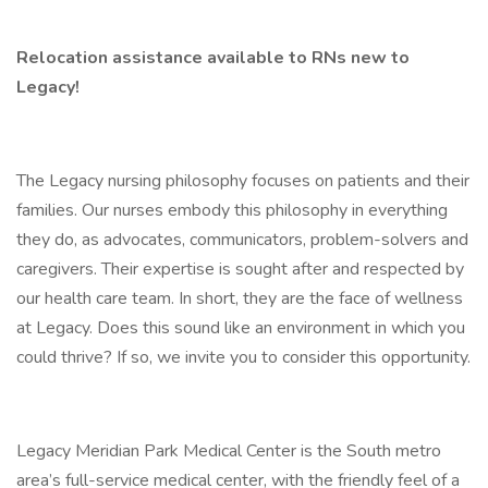
Relocation assistance available to RNs new to
Legacy!
The Legacy nursing philosophy focuses on patients and their
families. Our nurses embody this philosophy in everything
they do, as advocates, communicators, problem-solvers and
caregivers. Their expertise is sought after and respected by
our health care team. In short, they are the face of wellness
at Legacy. Does this sound like an environment in which you
could thrive? If so, we invite you to consider this opportunity.
Legacy Meridian Park Medical Center is the South metro
area’s full-service medical center, with the friendly feel of a