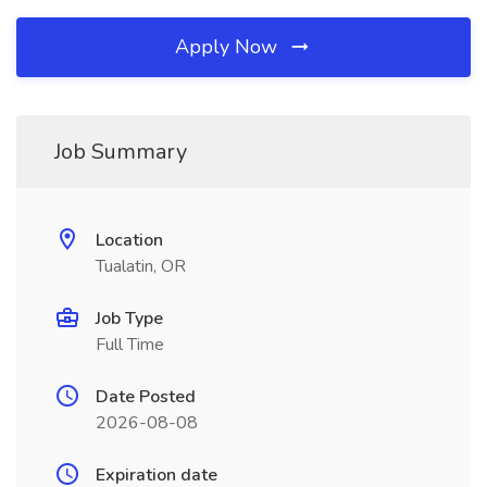
Apply Now
Job Summary
Location
Tualatin, OR
Job Type
Full Time
Date Posted
2026-08-08
Expiration date