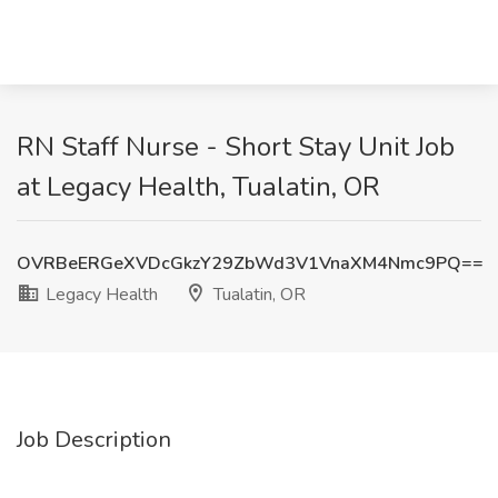
RN Staff Nurse - Short Stay Unit Job
at Legacy Health, Tualatin, OR
OVRBeERGeXVDcGkzY29ZbWd3V1VnaXM4Nmc9PQ==
Legacy Health
Tualatin, OR
Job Description