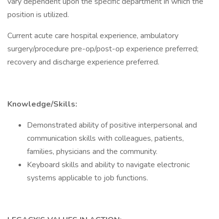
vary dependent upon the specific department in which the
position is utilized.
Current acute care hospital experience, ambulatory
surgery/procedure pre-op/post-op experience preferred;
recovery and discharge experience preferred.
Knowledge/Skills:
Demonstrated ability of positive interpersonal and
communication skills with colleagues, patients,
families, physicians and the community.
Keyboard skills and ability to navigate electronic
systems applicable to job functions.