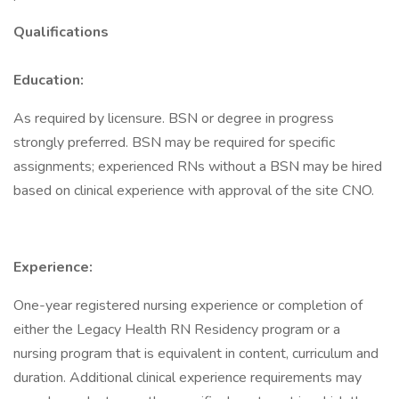
Qualifications
Education:
As required by licensure. BSN or degree in progress
strongly preferred. BSN may be required for specific
assignments; experienced RNs without a BSN may be hired
based on clinical experience with approval of the site CNO.
Experience:
One-year registered nursing experience or completion of
either the Legacy Health RN Residency program or a
nursing program that is equivalent in content, curriculum and
duration. Additional clinical experience requirements may