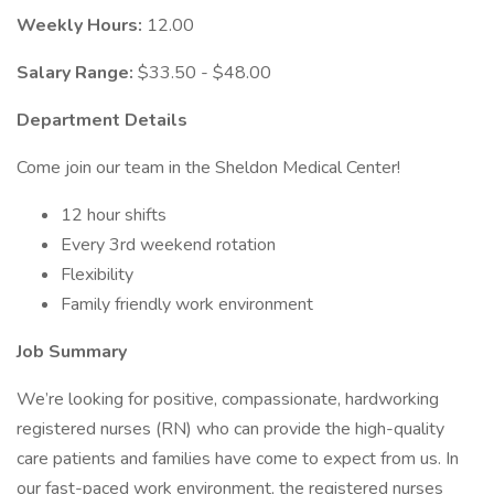
Weekly Hours:
12.00
Salary Range:
$33.50 - $48.00
Department Details
Come join our team in the Sheldon Medical Center!
12 hour shifts
Every 3rd weekend rotation
Flexibility
Family friendly work environment
Job Summary
We’re looking for positive, compassionate, hardworking
registered nurses (RN) who can provide the high-quality
care patients and families have come to expect from us. In
our fast-paced work environment, the registered nurses