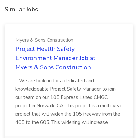
Similar Jobs
Myers & Sons Construction
Project Health Safety
Environment Manager Job at
Myers & Sons Construction
...We are looking for a dedicated and
knowledgeable Project Safety Manager to join
our team on our 105 Express Lanes CMGC
project in Norwalk, CA. This project is a multi-year
project that will widen the 105 freeway from the
405 to the 605. This widening will increase...