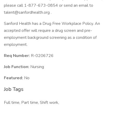
please call 1-877-673-0854 or send an email to
talent@sanfordhealth.org
.
Sanford Health has a Drug Free Workplace Policy. An
accepted offer will require a drug screen and pre-
employment background screening as a condition of
employment.
Req Number:
R-0206726
Job Function:
Nursing
Featured:
No
Job Tags
Full time, Part time, Shift work,