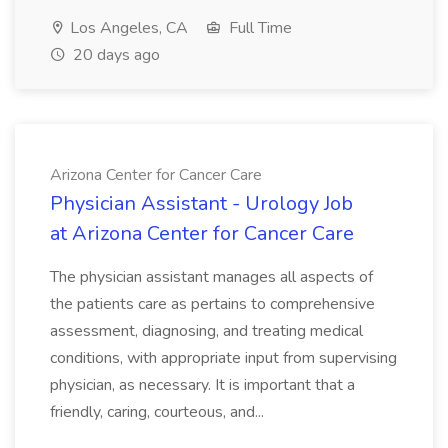
Los Angeles, CA
Full Time
20 days ago
Arizona Center for Cancer Care
Physician Assistant - Urology Job
at Arizona Center for Cancer Care
The physician assistant manages all aspects of
the patients care as pertains to comprehensive
assessment, diagnosing, and treating medical
conditions, with appropriate input from supervising
physician, as necessary. It is important that a
friendly, caring, courteous, and...