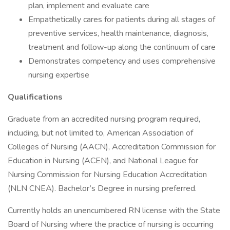
plan, implement and evaluate care
Empathetically cares for patients during all stages of
preventive services, health maintenance, diagnosis,
treatment and follow-up along the continuum of care
Demonstrates competency and uses comprehensive
nursing expertise
Qualifications
Graduate from an accredited nursing program required,
including, but not limited to, American Association of
Colleges of Nursing (AACN), Accreditation Commission for
Education in Nursing (ACEN), and National League for
Nursing Commission for Nursing Education Accreditation
(NLN CNEA). Bachelor’s Degree in nursing preferred.
Currently holds an unencumbered RN license with the State
Board of Nursing where the practice of nursing is occurring