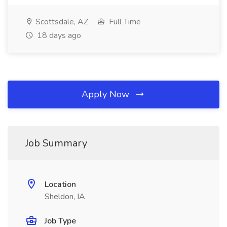
Scottsdale, AZ
Full Time
18 days ago
Apply Now
Job Summary
Location
Sheldon, IA
Job Type