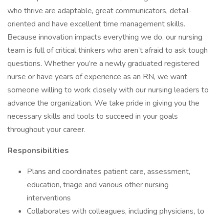
who thrive are adaptable, great communicators, detail-
oriented and have excellent time management skills.
Because innovation impacts everything we do, our nursing
team is full of critical thinkers who aren’t afraid to ask tough
questions. Whether you’re a newly graduated registered
nurse or have years of experience as an RN, we want
someone willing to work closely with our nursing leaders to
advance the organization. We take pride in giving you the
necessary skills and tools to succeed in your goals
throughout your career.
Responsibilities
Plans and coordinates patient care, assessment,
education, triage and various other nursing
interventions
Collaborates with colleagues, including physicians, to