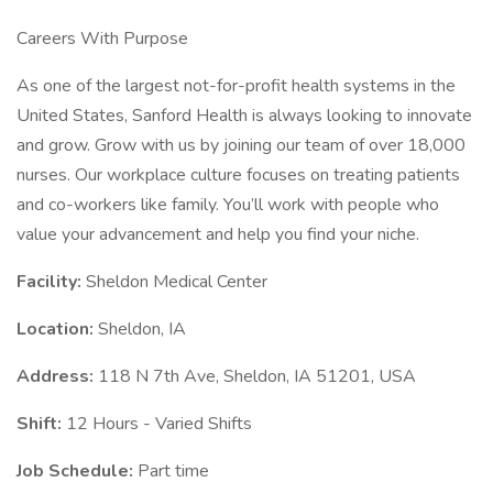
Careers With Purpose
As one of the largest not-for-profit health systems in the
United States, Sanford Health is always looking to innovate
and grow. Grow with us by joining our team of over 18,000
nurses. Our workplace culture focuses on treating patients
and co-workers like family. You’ll work with people who
value your advancement and help you find your niche.
Facility:
Sheldon Medical Center
Location:
Sheldon, IA
Address:
118 N 7th Ave, Sheldon, IA 51201, USA
Shift:
12 Hours - Varied Shifts
Job Schedule:
Part time