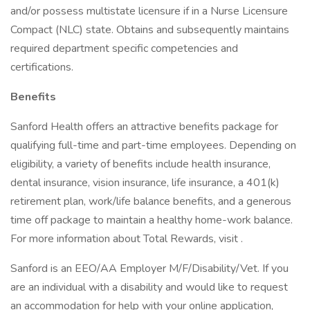
and/or possess multistate licensure if in a Nurse Licensure
Compact (NLC) state. Obtains and subsequently maintains
required department specific competencies and
certifications.
Benefits
Sanford Health offers an attractive benefits package for
qualifying full-time and part-time employees. Depending on
eligibility, a variety of benefits include health insurance,
dental insurance, vision insurance, life insurance, a 401(k)
retirement plan, work/life balance benefits, and a generous
time off package to maintain a healthy home-work balance.
For more information about Total Rewards, visit .
Sanford is an EEO/AA Employer M/F/Disability/Vet. If you
are an individual with a disability and would like to request
an accommodation for help with your online application,