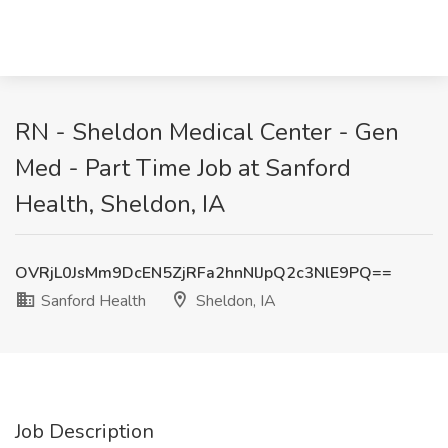
RN - Sheldon Medical Center - Gen
Med - Part Time Job at Sanford
Health, Sheldon, IA
OVRjL0JsMm9DcEN5ZjRFa2hnNlJpQ2c3NlE9PQ==
Sanford Health
Sheldon, IA
Job Description