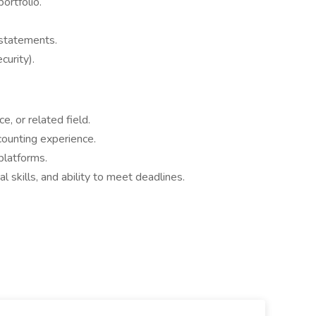
ortfolio.
 statements.
curity).
e, or related field.
counting experience.
platforms.
al skills, and ability to meet deadlines.