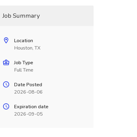
Job Summary
Location
Houston, TX
Job Type
Full Time
Date Posted
2026-08-06
Expiration date
2026-09-05