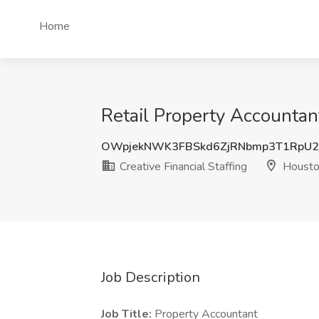
Home
Retail Property Accountant
OWpjekNWK3FBSkd6ZjRNbmp3T1RpU
Creative Financial Staffing
Housto
Job Description
Job Title:
Property Accountant