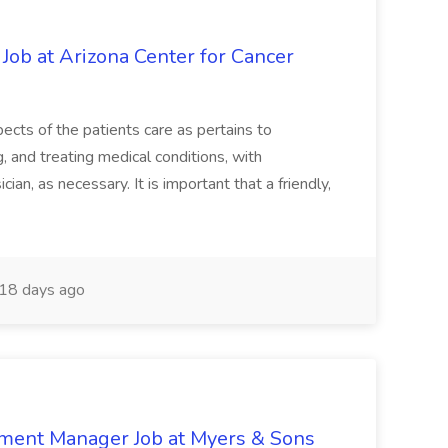
 Job at Arizona Center for Cancer
ects of the patients care as pertains to
and treating medical conditions, with
ian, as necessary. It is important that a friendly,
18 days ago
nment Manager Job at Myers & Sons