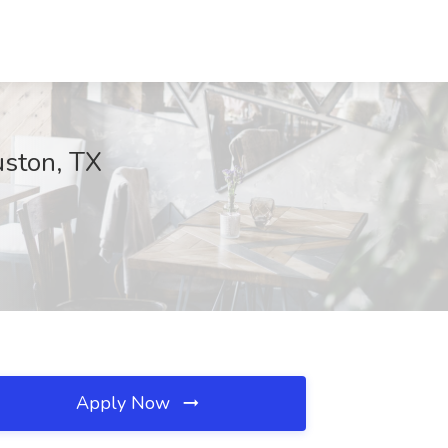
uston, TX
Apply Now