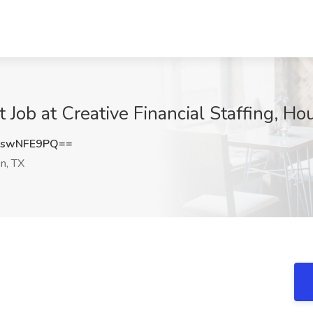
 Job at Creative Financial Staffing, Ho
2swNFE9PQ==
n, TX