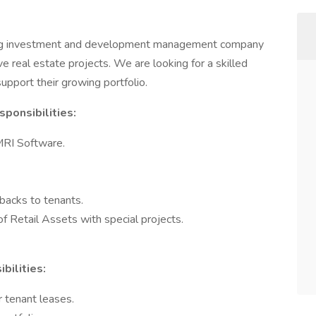
ing investment and development management company
e real estate projects. We are looking for a skilled
upport their growing portfolio.
ponsibilities:
MRI Software.
 backs to tenants.
 Retail Assets with special projects.
bilities:
 tenant leases.