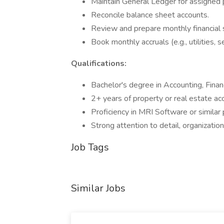
Maintain General Ledger for assigned p
Reconcile balance sheet accounts.
Review and prepare monthly financial
Book monthly accruals (e.g., utilities, se
Qualifications:
Bachelor's degree in Accounting, Financ
2+ years of property or real estate ac
Proficiency in MRI Software or similar 
Strong attention to detail, organization
Job Tags
Similar Jobs