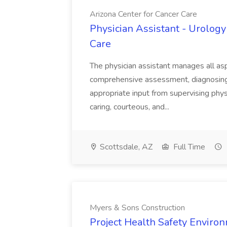
Arizona Center for Cancer Care
Physician Assistant - Urology
Care
The physician assistant manages all asp
comprehensive assessment, diagnosing, 
appropriate input from supervising physic
caring, courteous, and...
Scottsdale, AZ
Full Time
Myers & Sons Construction
Project Health Safety Enviro