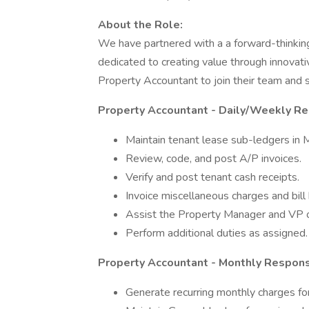
About the Role:
We have partnered with a a forward-think
dedicated to creating value through innovativ
Property Accountant to join their team and s
Property Accountant - Daily/Weekly Res
Maintain tenant lease sub-ledgers in 
Review, code, and post A/P invoices.
Verify and post tenant cash receipts.
Invoice miscellaneous charges and bill
Assist the Property Manager and VP of
Perform additional duties as assigned.
Property Accountant - Monthly Responsi
Generate recurring monthly charges for