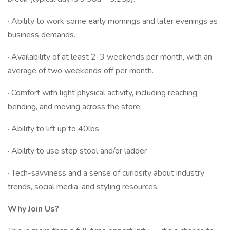
· Ability to work some early mornings and later evenings as
business demands.
· Availability of at least 2-3 weekends per month, with an
average of two weekends off per month.
· Comfort with light physical activity, including reaching,
bending, and moving across the store.
· Ability to lift up to 40lbs
· Ability to use step stool and/or ladder
· Tech-savviness and a sense of curiosity about industry
trends, social media, and styling resources.
Why Join Us?