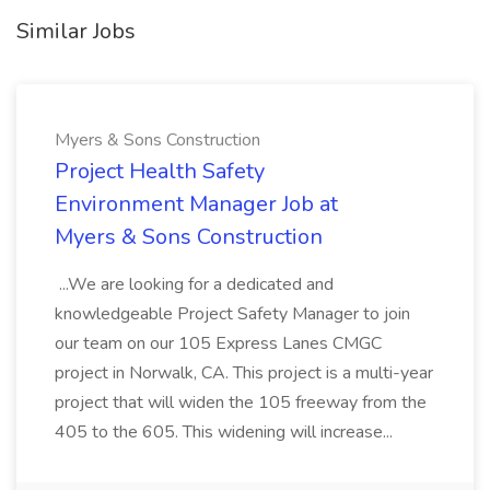
Similar Jobs
Myers & Sons Construction
Project Health Safety
Environment Manager Job at
Myers & Sons Construction
...We are looking for a dedicated and
knowledgeable Project Safety Manager to join
our team on our 105 Express Lanes CMGC
project in Norwalk, CA. This project is a multi-year
project that will widen the 105 freeway from the
405 to the 605. This widening will increase...