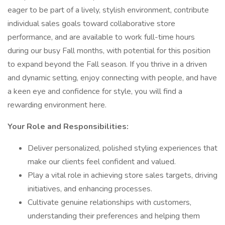
eager to be part of a lively, stylish environment, contribute
individual sales goals toward collaborative store
performance, and are available to work full-time hours
during our busy Fall months, with potential for this position
to expand beyond the Fall season. If you thrive in a driven
and dynamic setting, enjoy connecting with people, and have
a keen eye and confidence for style, you will find a
rewarding environment here.
Your Role and Responsibilities:
Deliver personalized, polished styling experiences that
make our clients feel confident and valued.
Play a vital role in achieving store sales targets, driving
initiatives, and enhancing processes.
Cultivate genuine relationships with customers,
understanding their preferences and helping them