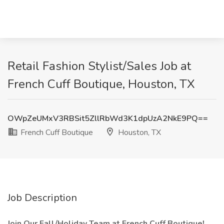
Retail Fashion Stylist/Sales Job at
French Cuff Boutique, Houston, TX
OWpZeUMxV3RBSit5ZllRbWd3K1dpUzA2NkE9PQ==
French Cuff Boutique
Houston, TX
Job Description
Join Our Fall/Holiday Team at French Cuff Boutique!