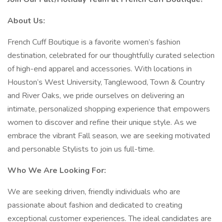
About Us:
French Cuff Boutique is a favorite women’s fashion
destination, celebrated for our thoughtfully curated selection
of high-end apparel and accessories. With locations in
Houston’s West University, Tanglewood, Town & Country
and River Oaks, we pride ourselves on delivering an
intimate, personalized shopping experience that empowers
women to discover and refine their unique style. As we
embrace the vibrant Fall season, we are seeking motivated
and personable Stylists to join us full-time.
Who We Are Looking For:
We are seeking driven, friendly individuals who are
passionate about fashion and dedicated to creating
exceptional customer experiences. The ideal candidates are