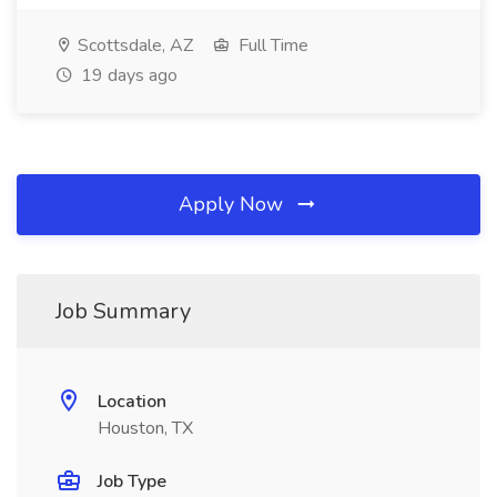
Scottsdale, AZ
Full Time
19 days ago
Apply Now
Job Summary
Location
Houston, TX
Job Type