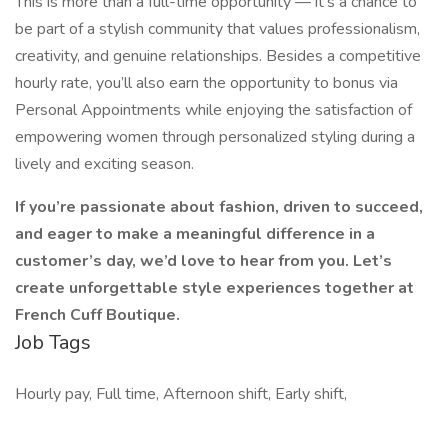
This is more than a full-time opportunity — it’s a chance to
be part of a stylish community that values professionalism,
creativity, and genuine relationships. Besides a competitive
hourly rate, you’ll also earn the opportunity to bonus via
Personal Appointments while enjoying the satisfaction of
empowering women through personalized styling during a
lively and exciting season.
If you’re passionate about fashion, driven to succeed,
and eager to make a meaningful difference in a
customer’s day, we’d love to hear from you. Let’s
create unforgettable style experiences together at
French Cuff Boutique.
Job Tags
Hourly pay, Full time, Afternoon shift, Early shift,