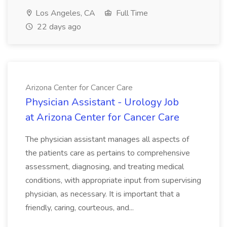
Los Angeles, CA
Full Time
22 days ago
Arizona Center for Cancer Care
Physician Assistant - Urology Job
at Arizona Center for Cancer Care
The physician assistant manages all aspects of
the patients care as pertains to comprehensive
assessment, diagnosing, and treating medical
conditions, with appropriate input from supervising
physician, as necessary. It is important that a
friendly, caring, courteous, and...