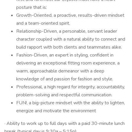
posture that is:
Growth-Oriented, a proactive, results-driven mindset
and a team-oriented spirit.
Relationship-Driven, a personable, servant leader
character coupled with a natural ability to connect and
build rapport with both clients and teammates alike.
Fashion-Driven, an expert in styling, confident in
delivering an exceptional fitting room experience, a
warm, approachable demeanor with a deep
knowledge of and passion for fashion and style.
Professional, a high regard for integrity, accountability,
problem-solving and respectful communication.
FUN!, a big-picture mindset with the ability to lighten,
energize and motivate the environment
· Ability to work up to full days with a paid 30-minute lunch
break (typical day is 9:30a – 5:15p).