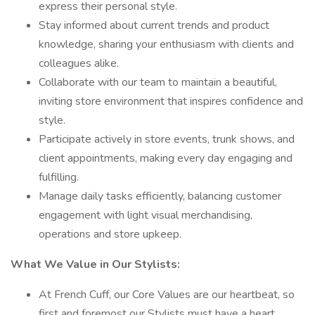
express their personal style.
Stay informed about current trends and product
knowledge, sharing your enthusiasm with clients and
colleagues alike.
Collaborate with our team to maintain a beautiful,
inviting store environment that inspires confidence and
style.
Participate actively in store events, trunk shows, and
client appointments, making every day engaging and
fulfilling.
Manage daily tasks efficiently, balancing customer
engagement with light visual merchandising,
operations and store upkeep.
What We Value in Our Stylists:
At French Cuff, our Core Values are our heartbeat, so
first and foremost our Stylists must have a heart