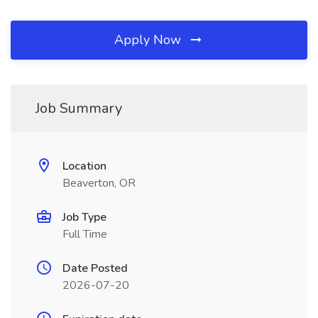
Apply Now
Job Summary
Location
Beaverton, OR
Job Type
Full Time
Date Posted
2026-07-20