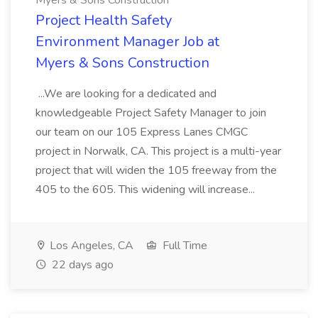
Myers & Sons Construction
Project Health Safety
Environment Manager Job at
Myers & Sons Construction
...We are looking for a dedicated and
knowledgeable Project Safety Manager to join
our team on our 105 Express Lanes CMGC
project in Norwalk, CA. This project is a multi-year
project that will widen the 105 freeway from the
405 to the 605. This widening will increase...
Los Angeles, CA
Full Time
22 days ago