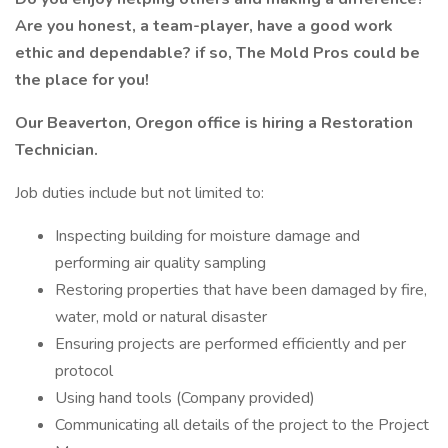
Are you honest, a team-player, have a good work
ethic and dependable? if so, The Mold Pros could be
the place for you!
Our Beaverton, Oregon office is hiring a Restoration
Technician.
Job duties include but not limited to:
Inspecting building for moisture damage and
performing air quality sampling
Restoring properties that have been damaged by fire,
water, mold or natural disaster
Ensuring projects are performed efficiently and per
protocol
Using hand tools (Company provided)
Communicating all details of the project to the Project