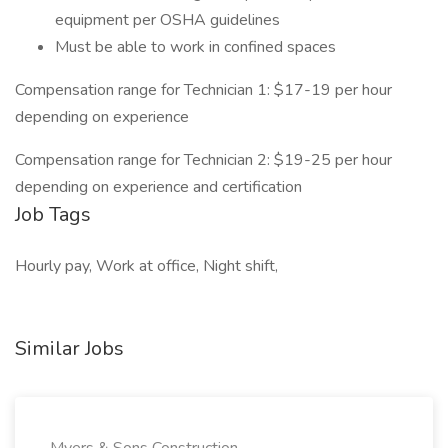
equipment per OSHA guidelines
Must be able to work in confined spaces
Compensation range for Technician 1: $17-19 per hour
depending on experience
Compensation range for Technician 2: $19-25 per hour
depending on experience and certification
Job Tags
Hourly pay, Work at office, Night shift,
Similar Jobs