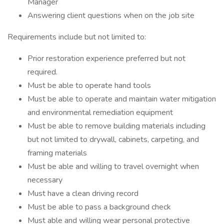
Manager
Answering client questions when on the job site
Requirements include but not limited to:
Prior restoration experience preferred but not
required.
Must be able to operate hand tools
Must be able to operate and maintain water mitigation
and environmental remediation equipment
Must be able to remove building materials including
but not limited to drywall, cabinets, carpeting, and
framing materials
Must be able and willing to travel overnight when
necessary
Must have a clean driving record
Must be able to pass a background check
Must able and willing wear personal protective