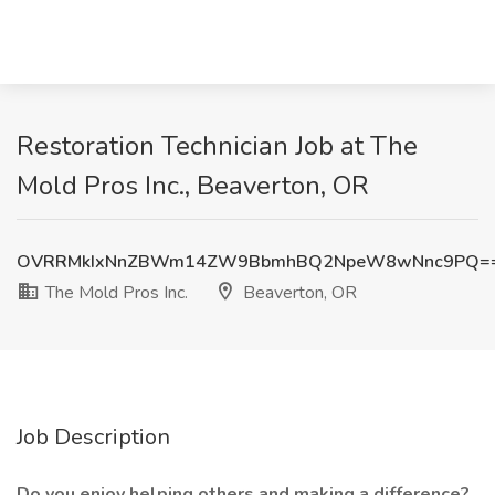
Restoration Technician Job at The
Mold Pros Inc., Beaverton, OR
OVRRMkIxNnZBWm14ZW9BbmhBQ2NpeW8wNnc9PQ=
The Mold Pros Inc.
Beaverton, OR
Job Description
Do you enjoy helping others and making a difference?