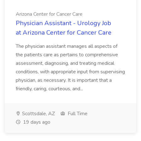
Arizona Center for Cancer Care
Physician Assistant - Urology Job
at Arizona Center for Cancer Care
The physician assistant manages all aspects of
the patients care as pertains to comprehensive
assessment, diagnosing, and treating medical
conditions, with appropriate input from supervising
physician, as necessary. It is important that a
friendly, caring, courteous, and...
Scottsdale, AZ
Full Time
19 days ago