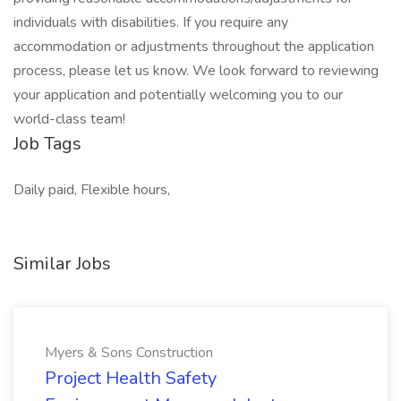
individuals with disabilities. If you require any
accommodation or adjustments throughout the application
process, please let us know. We look forward to reviewing
your application and potentially welcoming you to our
world-class team!
Job Tags
Daily paid, Flexible hours,
Similar Jobs
Myers & Sons Construction
Project Health Safety