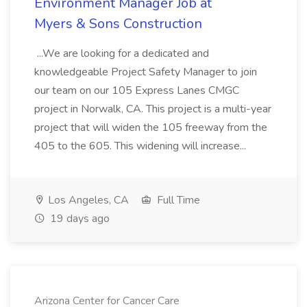
Environment Manager Job at
Myers & Sons Construction
...We are looking for a dedicated and
knowledgeable Project Safety Manager to join
our team on our 105 Express Lanes CMGC
project in Norwalk, CA. This project is a multi-year
project that will widen the 105 freeway from the
405 to the 605. This widening will increase...
Los Angeles, CA
Full Time
19 days ago
Arizona Center for Cancer Care