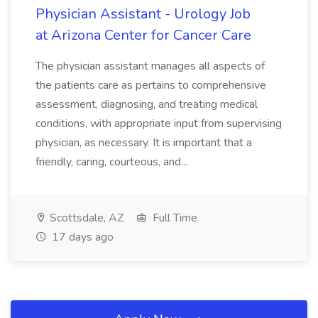
Physician Assistant - Urology Job
at Arizona Center for Cancer Care
The physician assistant manages all aspects of
the patients care as pertains to comprehensive
assessment, diagnosing, and treating medical
conditions, with appropriate input from supervising
physician, as necessary. It is important that a
friendly, caring, courteous, and...
Scottsdale, AZ
Full Time
17 days ago