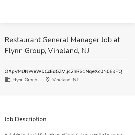
Restaurant General Manager Job at
Flynn Group, Vineland, NJ
OXpVMUNWeW9CcEd5ZVljc2hRS1NqeXc0N0E9PQ==
Flynn Group
Vineland, NJ
Job Description
Established in 2021, Flynn Wendy’s has swiftly become a