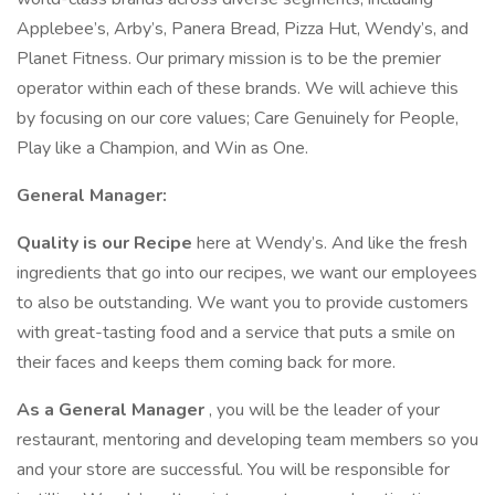
Applebee’s, Arby’s, Panera Bread, Pizza Hut, Wendy’s, and
Planet Fitness. Our primary mission is to be the premier
operator within each of these brands. We will achieve this
by focusing on our core values; Care Genuinely for People,
Play like a Champion, and Win as One.
General Manager:
Quality is our Recipe
here at Wendy’s. And like the fresh
ingredients that go into our recipes, we want our employees
to also be outstanding. We want you to provide customers
with great-tasting food and a service that puts a smile on
their faces and keeps them coming back for more.
As a General Manager
, you will be the leader of your
restaurant, mentoring and developing team members so you
and your store are successful. You will be responsible for