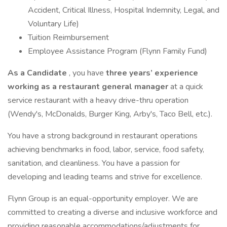
Accident, Critical Illness, Hospital Indemnity, Legal, and
Voluntary Life)
Tuition Reimbursement
Employee Assistance Program (Flynn Family Fund)
As a Candidate
, you have
three years’ experience
working as a restaurant general manager
at a quick
service restaurant with a heavy drive-thru operation
(Wendy's, McDonalds, Burger King, Arby's, Taco Bell, etc.).
You have a strong background in restaurant operations
achieving benchmarks in food, labor, service, food safety,
sanitation, and cleanliness. You have a passion for
developing and leading teams and strive for excellence.
Flynn Group is an equal-opportunity employer. We are
committed to creating a diverse and inclusive workforce and
providing reasonable accommodations/adjustments for