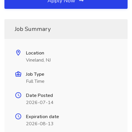
Apply Now
Job Summary
Location
Vineland, NJ
Job Type
Full Time
Date Posted
2026-07-14
Expiration date
2026-08-13