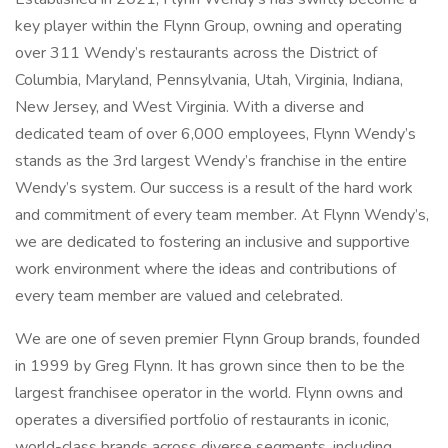
key player within the Flynn Group, owning and operating
over 311 Wendy’s restaurants across the District of
Columbia, Maryland, Pennsylvania, Utah, Virginia, Indiana,
New Jersey, and West Virginia. With a diverse and
dedicated team of over 6,000 employees, Flynn Wendy’s
stands as the 3rd largest Wendy’s franchise in the entire
Wendy’s system. Our success is a result of the hard work
and commitment of every team member. At Flynn Wendy’s,
we are dedicated to fostering an inclusive and supportive
work environment where the ideas and contributions of
every team member are valued and celebrated.
We are one of seven premier Flynn Group brands, founded
in 1999 by Greg Flynn. It has grown since then to be the
largest franchisee operator in the world. Flynn owns and
operates a diversified portfolio of restaurants in iconic,
world-class brands across diverse segments, including