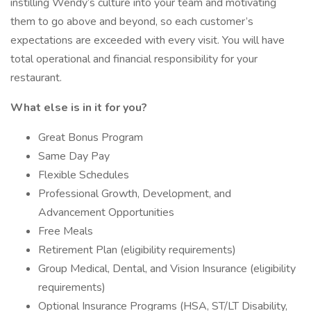
instilling Wendy’s culture into your team and motivating
them to go above and beyond, so each customer’s
expectations are exceeded with every visit. You will have
total operational and financial responsibility for your
restaurant.
What else is in it for you?
Great Bonus Program
Same Day Pay
Flexible Schedules
Professional Growth, Development, and
Advancement Opportunities
Free Meals
Retirement Plan (eligibility requirements)
Group Medical, Dental, and Vision Insurance (eligibility
requirements)
Optional Insurance Programs (HSA, ST/LT Disability,