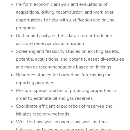
Perform economic analysis and evaluations of
acquisitions, drilling, recompletion, and work over
opportunities to help with justification and drilling
programs
Gather and analyzes test data in order to define
accurate reservoir characterization
Screening and feasibility studies on existing assets,
potential acquisitions, and potential asset divestitures
and makes recommendations based on findings
Reserves studies for budgeting, forecasting for
reporting purposes
Perform special studies of producing properties in
order to estimate oil and gas reserves
Coordinate efficient exploitation of reserves and
initiates recovery methods
Well test analysis, economic analysis, material
balances, and various recovery method analyses.