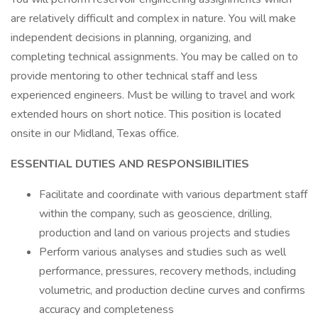
are relatively difficult and complex in nature. You will make
independent decisions in planning, organizing, and
completing technical assignments. You may be called on to
provide mentoring to other technical staff and less
experienced engineers. Must be willing to travel and work
extended hours on short notice. This position is located
onsite in our Midland, Texas office.
ESSENTIAL DUTIES AND RESPONSIBILITIES
Facilitate and coordinate with various department staff
within the company, such as geoscience, drilling,
production and land on various projects and studies
Perform various analyses and studies such as well
performance, pressures, recovery methods, including
volumetric, and production decline curves and confirms
accuracy and completeness