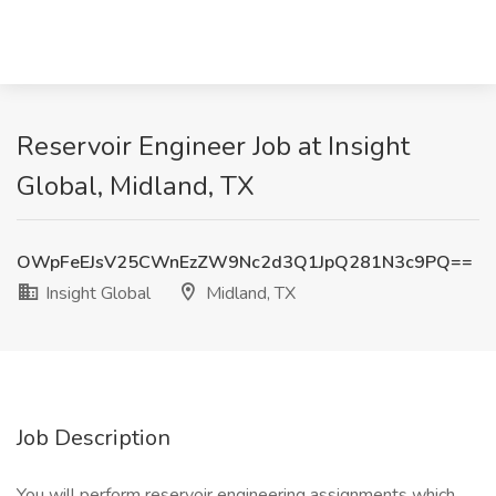
Reservoir Engineer Job at Insight
Global, Midland, TX
OWpFeEJsV25CWnEzZW9Nc2d3Q1JpQ281N3c9PQ==
Insight Global
Midland, TX
Job Description
You will perform reservoir engineering assignments which