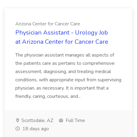
Arizona Center for Cancer Care
Physician Assistant - Urology Job
at Arizona Center for Cancer Care
The physician assistant manages all aspects of
the patients care as pertains to comprehensive
assessment, diagnosing, and treating medical
conditions, with appropriate input from supervising
physician, as necessary. It is important that a
friendly, caring, courteous, and...
Scottsdale, AZ
Full Time
18 days ago