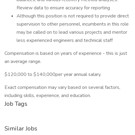
Review data to ensure accuracy for reporting
Although this position is not required to provide direct
supervision to other personnel, incumbents in this role
may be called on to lead various projects and mentor
less experienced engineers and technical staff
Compensation is based on years of experience - this is just
an average range.
$120,000 to $140,000per year annual salary.
Exact compensation may vary based on several factors,
including skills, experience, and education.
Job Tags
Similar Jobs