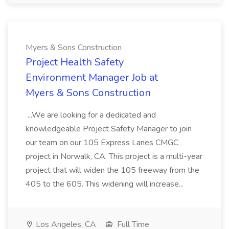
Myers & Sons Construction
Project Health Safety
Environment Manager Job at
Myers & Sons Construction
...We are looking for a dedicated and
knowledgeable Project Safety Manager to join
our team on our 105 Express Lanes CMGC
project in Norwalk, CA. This project is a multi-year
project that will widen the 105 freeway from the
405 to the 605. This widening will increase...
Los Angeles, CA
Full Time