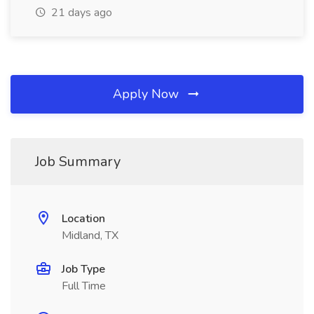
21 days ago
Apply Now
Job Summary
Location
Midland, TX
Job Type
Full Time