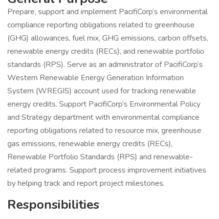
Prepare, support and implement PacifiCorp’s environmental
compliance reporting obligations related to greenhouse
(GHG) allowances, fuel mix, GHG emissions, carbon offsets,
renewable energy credits (RECs), and renewable portfolio
standards (RPS). Serve as an administrator of PacifiCorp’s
Western Renewable Energy Generation Information
System (WREGIS) account used for tracking renewable
energy credits. Support PacifiCorp’s Environmental Policy
and Strategy department with environmental compliance
reporting obligations related to resource mix, greenhouse
gas emissions, renewable energy credits (RECs),
Renewable Portfolio Standards (RPS) and renewable-
related programs. Support process improvement initiatives
by helping track and report project milestones.
Responsibilities