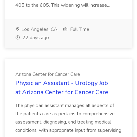
405 to the 605. This widening will increase...
Los Angeles, CA
Full Time
22 days ago
Arizona Center for Cancer Care
Physician Assistant - Urology Job
at Arizona Center for Cancer Care
The physician assistant manages all aspects of
the patients care as pertains to comprehensive
assessment, diagnosing, and treating medical
conditions, with appropriate input from supervising