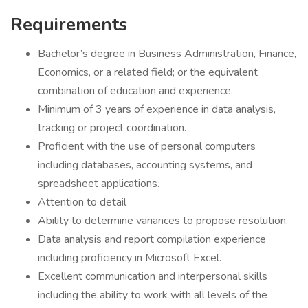
Requirements
Bachelor’s degree in Business Administration, Finance,
Economics, or a related field; or the equivalent
combination of education and experience.
Minimum of 3 years of experience in data analysis,
tracking or project coordination.
Proficient with the use of personal computers
including databases, accounting systems, and
spreadsheet applications.
Attention to detail
Ability to determine variances to propose resolution.
Data analysis and report compilation experience
including proficiency in Microsoft Excel.
Excellent communication and interpersonal skills
including the ability to work with all levels of the