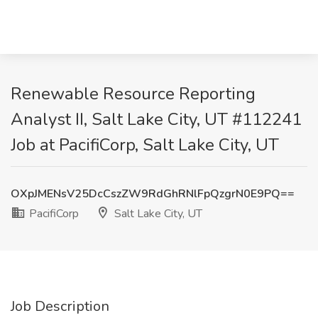
Renewable Resource Reporting
Analyst II, Salt Lake City, UT #112241
Job at PacifiCorp, Salt Lake City, UT
OXpJMENsV25DcCszZW9RdGhRNlFpQzgrN0E9PQ==
PacifiCorp
Salt Lake City, UT
Job Description