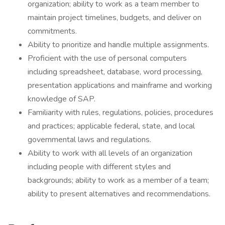
organization; ability to work as a team member to
maintain project timelines, budgets, and deliver on
commitments.
Ability to prioritize and handle multiple assignments.
Proficient with the use of personal computers
including spreadsheet, database, word processing,
presentation applications and mainframe and working
knowledge of SAP.
Familiarity with rules, regulations, policies, procedures
and practices; applicable federal, state, and local
governmental laws and regulations.
Ability to work with all levels of an organization
including people with different styles and
backgrounds; ability to work as a member of a team;
ability to present alternatives and recommendations.