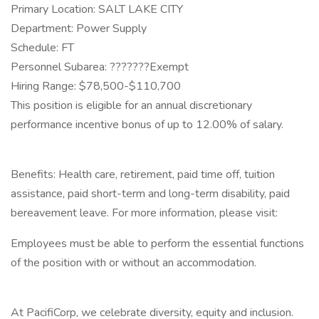
Primary Location: SALT LAKE CITY
Department: Power Supply
Schedule: FT
Personnel Subarea: ???????Exempt
Hiring Range: $78,500-$110,700
This position is eligible for an annual discretionary
performance incentive bonus of up to 12.00% of salary.
Benefits: Health care, retirement, paid time off, tuition
assistance, paid short-term and long-term disability, paid
bereavement leave. For more information, please visit:
Employees must be able to perform the essential functions
of the position with or without an accommodation.
At PacifiCorp, we celebrate diversity, equity and inclusion.