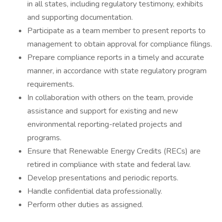
in all states, including regulatory testimony, exhibits
and supporting documentation.
Participate as a team member to present reports to
management to obtain approval for compliance filings.
Prepare compliance reports in a timely and accurate
manner, in accordance with state regulatory program
requirements.
In collaboration with others on the team, provide
assistance and support for existing and new
environmental reporting-related projects and
programs.
Ensure that Renewable Energy Credits (RECs) are
retired in compliance with state and federal law.
Develop presentations and periodic reports.
Handle confidential data professionally.
Perform other duties as assigned.