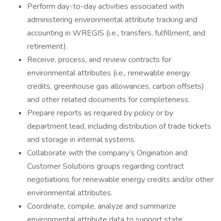
Perform day-to-day activities associated with
administering environmental attribute tracking and
accounting in WREGIS (i.e., transfers, fulfillment, and
retirement).
Receive, process, and review contracts for
environmental attributes (i.e., renewable energy
credits, greenhouse gas allowances, carbon offsets)
and other related documents for completeness.
Prepare reports as required by policy or by
department lead, including distribution of trade tickets
and storage in internal systems.
Collaborate with the company’s Origination and
Customer Solutions groups regarding contract
negotiations for renewable energy credits and/or other
environmental attributes.
Coordinate, compile, analyze and summarize
environmental attribute data to support state