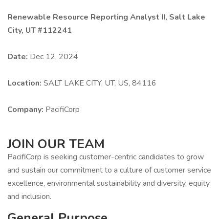
Renewable Resource Reporting Analyst II, Salt Lake
City, UT #112241
Date:
Dec 12, 2024
Location:
SALT LAKE CITY, UT, US, 84116
Company:
PacifiCorp
JOIN OUR TEAM
PacifiCorp is seeking customer-centric candidates to grow
and sustain our commitment to a culture of customer service
excellence, environmental sustainability and diversity, equity
and inclusion.
General Purpose