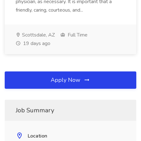
physician, as necessary. It is important that a
friendly, caring, courteous, and...
Scottsdale, AZ
Full Time
19 days ago
Apply Now
Job Summary
Location