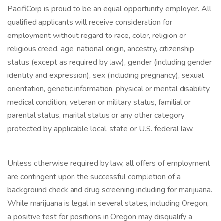
PacifiCorp is proud to be an equal opportunity employer. All
qualified applicants will receive consideration for
employment without regard to race, color, religion or
religious creed, age, national origin, ancestry, citizenship
status (except as required by law), gender (including gender
identity and expression), sex (including pregnancy), sexual
orientation, genetic information, physical or mental disability,
medical condition, veteran or military status, familial or
parental status, marital status or any other category
protected by applicable local, state or U.S. federal law.
Unless otherwise required by law, all offers of employment
are contingent upon the successful completion of a
background check and drug screening including for marijuana.
While marijuana is legal in several states, including Oregon,
a positive test for positions in Oregon may disqualify a