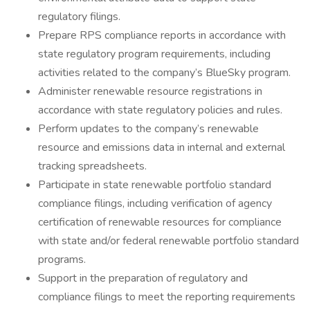
regulatory filings.
Prepare RPS compliance reports in accordance with
state regulatory program requirements, including
activities related to the company’s BlueSky program.
Administer renewable resource registrations in
accordance with state regulatory policies and rules.
Perform updates to the company’s renewable
resource and emissions data in internal and external
tracking spreadsheets.
Participate in state renewable portfolio standard
compliance filings, including verification of agency
certification of renewable resources for compliance
with state and/or federal renewable portfolio standard
programs.
Support in the preparation of regulatory and
compliance filings to meet the reporting requirements