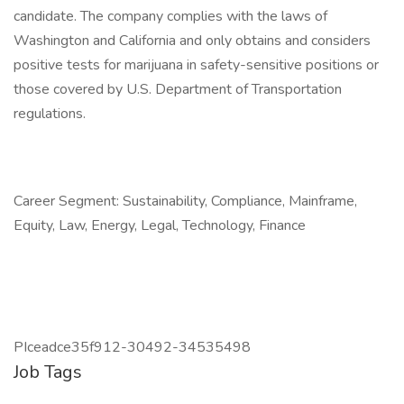
candidate. The company complies with the laws of
Washington and California and only obtains and considers
positive tests for marijuana in safety-sensitive positions or
those covered by U.S. Department of Transportation
regulations.
Career Segment: Sustainability, Compliance, Mainframe,
Equity, Law, Energy, Legal, Technology, Finance
PIceadce35f912-30492-34535498
Job Tags