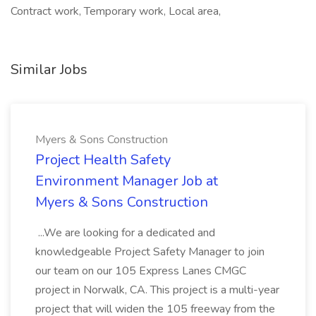
Contract work, Temporary work, Local area,
Similar Jobs
Myers & Sons Construction
Project Health Safety
Environment Manager Job at
Myers & Sons Construction
...We are looking for a dedicated and
knowledgeable Project Safety Manager to join
our team on our 105 Express Lanes CMGC
project in Norwalk, CA. This project is a multi-year
project that will widen the 105 freeway from the