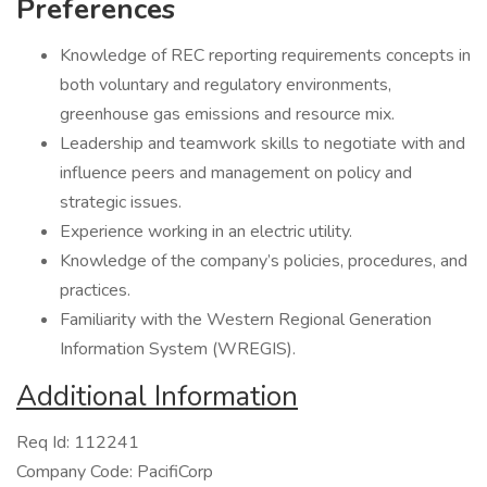
Preferences
Knowledge of REC reporting requirements concepts in
both voluntary and regulatory environments,
greenhouse gas emissions and resource mix.
Leadership and teamwork skills to negotiate with and
influence peers and management on policy and
strategic issues.
Experience working in an electric utility.
Knowledge of the company’s policies, procedures, and
practices.
Familiarity with the Western Regional Generation
Information System (WREGIS).
Additional Information
Req Id: 112241
Company Code: PacifiCorp