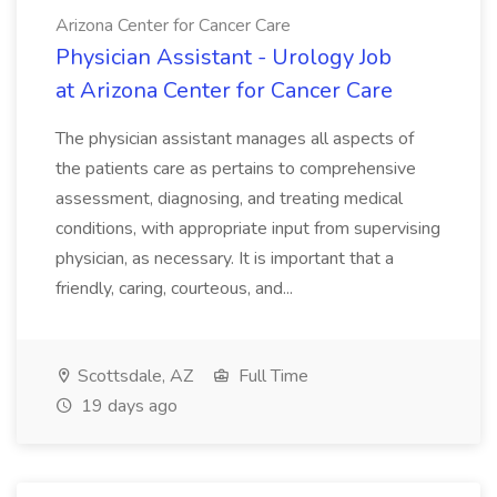
Arizona Center for Cancer Care
Physician Assistant - Urology Job
at Arizona Center for Cancer Care
The physician assistant manages all aspects of
the patients care as pertains to comprehensive
assessment, diagnosing, and treating medical
conditions, with appropriate input from supervising
physician, as necessary. It is important that a
friendly, caring, courteous, and...
Scottsdale, AZ
Full Time
19 days ago