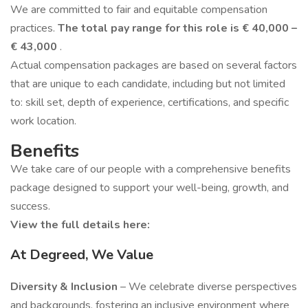
We are committed to fair and equitable compensation
practices.
The total pay range for this role is € 40,000 –
€ 43,000
.
Actual compensation packages are based on several factors
that are unique to each candidate, including but not limited
to: skill set, depth of experience, certifications, and specific
work location.
Benefits
We take care of our people with a comprehensive benefits
package designed to support your well-being, growth, and
success.
View the full details here:
At Degreed, We Value
Diversity & Inclusion
– We celebrate diverse perspectives
and backgrounds, fostering an inclusive environment where