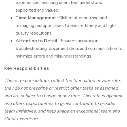
experiences, ensuring users feel understood,
supported and valued.
Time Management
: Skilled at prioritizing and
managing multiple cases to ensure timely and high-
quality resolutions.
Attention to Detail
: Ensures accuracy in
troubleshooting, documentation, and communication to
minimize errors and misunderstandings.
Key Responsibilities
These responsibilities reflect the foundation of your role;
they do not prescribe or restrict other tasks as assigned
and are subject to change at any time. This role is dynamic
and offers opportunities to grow, contribute to broader
team initiatives, and help shape an exceptional team and
client experience: