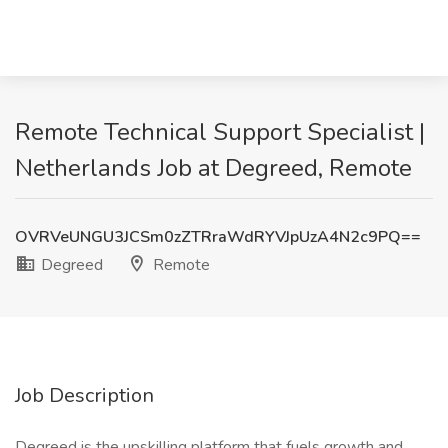
Remote Technical Support Specialist |
Netherlands Job at Degreed, Remote
OVRVeUNGU3JCSm0zZTRraWdRYVJpUzA4N2c9PQ==
Degreed
Remote
Job Description
Degreed is the upskilling platform that fuels growth and