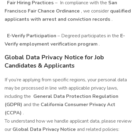
Fair Hiring Practices
–
In compliance with the
San
Francisco Fair Chance Ordinance
, we consider
qualified
applicants with arrest and conviction records
.
E-Verify Participation
– Degreed participates in the
E-
Verify employment verification program
.
Global Data Privacy Notice for Job
Candidates & Applicants
If you’re applying from specific regions, your personal data
may be processed in line with applicable privacy laws,
including the
General Data Protection Regulation
(GDPR)
and the
California Consumer Privacy Act
(CCPA)
.
To understand how we handle applicant data, please review
our
Global Data Privacy Notice
and related policies: