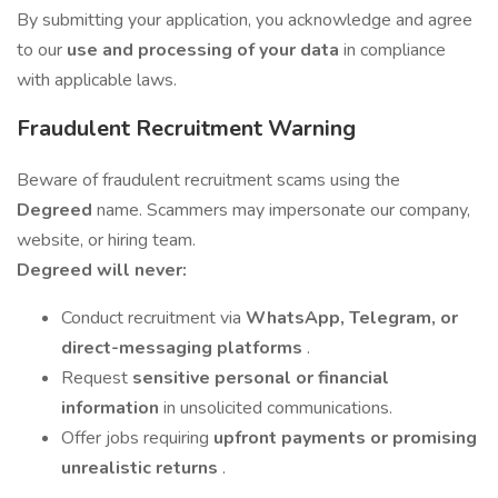
By submitting your application, you acknowledge and agree
to our
use and processing of your data
in compliance
with applicable laws.
Fraudulent Recruitment Warning
Beware of fraudulent recruitment scams using the
Degreed
name. Scammers may impersonate our company,
website, or hiring team.
Degreed will never:
Conduct recruitment via
WhatsApp, Telegram, or
direct-messaging platforms
.
Request
sensitive personal or financial
information
in unsolicited communications.
Offer jobs requiring
upfront payments or promising
unrealistic returns
.