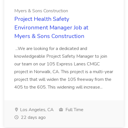
Myers & Sons Construction
Project Health Safety
Environment Manager Job at
Myers & Sons Construction
...We are looking for a dedicated and
knowledgeable Project Safety Manager to join
our team on our 105 Express Lanes CMGC
project in Norwalk, CA. This project is a multi-year
project that will widen the 105 freeway from the
405 to the 605. This widening will increase...
Los Angeles, CA
Full Time
22 days ago