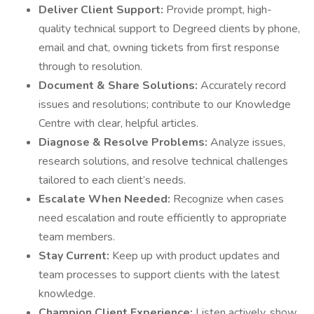
Deliver Client Support:
Provide prompt, high-
quality technical support to Degreed clients by phone,
email and chat, owning tickets from first response
through to resolution.
Document & Share Solutions:
Accurately record
issues and resolutions; contribute to our Knowledge
Centre with clear, helpful articles.
Diagnose & Resolve Problems:
Analyze issues,
research solutions, and resolve technical challenges
tailored to each client’s needs.
Escalate When Needed:
Recognize when cases
need escalation and route efficiently to appropriate
team members.
Stay Current:
Keep up with product updates and
team processes to support clients with the latest
knowledge.
Champion Client Experience:
Listen actively, show