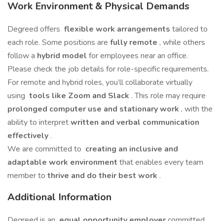
Work Environment & Physical Demands
Degreed offers
flexible work arrangements
tailored to
each role. Some positions are
fully remote
, while others
follow a
hybrid model
for employees near an office.
Please check the job details for role-specific requirements.
For remote and hybrid roles, you’ll collaborate virtually
using
tools like Zoom and Slack
. This role may require
prolonged computer use and stationary work
, with the
ability to interpret
written and verbal communication
effectively
.
We are committed to
creating an inclusive and
adaptable work environment
that enables every team
member to
thrive and do their best work
.
Additional Information
Degreed is an
equal opportunity employer
committed