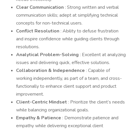
Clear Communication
: Strong written and verbal
communication skills; adept at simplifying technical
concepts for non-technical users.
Conflict Resolution
: Ability to defuse frustration
and inspire confidence while guiding clients through
resolutions.
Analytical Problem-Solving
: Excellent at analyzing
issues and delivering quick, effective solutions.
Collaboration & Independence
: Capable of
working independently, as part of a team, and cross-
functionally to enhance client support and product
improvement.
Client-Centric Mindset
: Prioritize the client’s needs
while balancing organizational goals.
Empathy & Patience
: Demonstrate patience and
empathy while delivering exceptional client