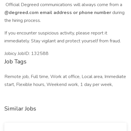
Official Degreed communications will always come from a
@degreed.com email address or phone number
during
the hiring process.
If you encounter suspicious activity, please report it
immediately. Stay vigilant and protect yourself from fraud.
Jobicy JobID: 132588
Job Tags
Remote job, Full time, Work at office, Local area, Immediate
start, Flexible hours, Weekend work, 1 day per week,
Similar Jobs