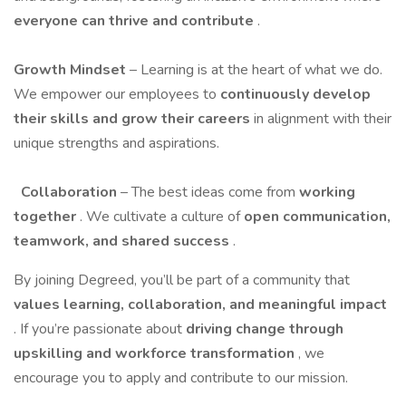
everyone can thrive and contribute
.
Growth Mindset
– Learning is at the heart of what we do.
We empower our employees to
continuously develop
their skills and grow their careers
in alignment with their
unique strengths and aspirations.
Collaboration
– The best ideas come from
working
together
. We cultivate a culture of
open communication,
teamwork, and shared success
.
By joining Degreed, you’ll be part of a community that
values learning, collaboration, and meaningful impact
. If you’re passionate about
driving change through
upskilling and workforce transformation
, we
encourage you to apply and contribute to our mission.