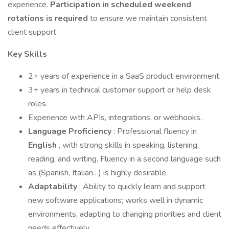
experience.
Participation in scheduled weekend
rotations is required
to ensure we maintain consistent
client support.
Key Skills
2+ years of experience in a SaaS product environment.
3+ years in technical customer support or help desk
roles.
Experience with APIs, integrations, or webhooks.
Language Proficiency
: Professional fluency in
English
, with strong skills in speaking, listening,
reading, and writing. Fluency in a second language such
as (Spanish, Italian…) is highly desirable.
Adaptability
: Ability to quickly learn and support
new software applications; works well in dynamic
environments, adapting to changing priorities and client
needs effectively.