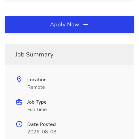
Apply Now
Job Summary
Location
Remote
Job Type
Full Time
Date Posted
2026-08-08