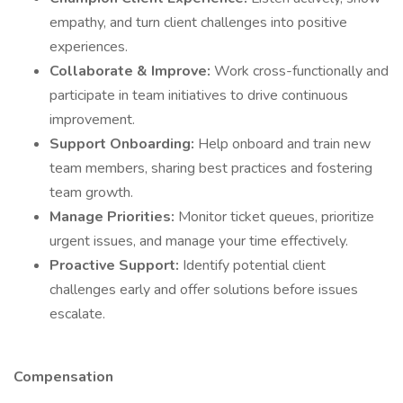
empathy, and turn client challenges into positive
experiences.
Collaborate & Improve:
Work cross-functionally and
participate in team initiatives to drive continuous
improvement.
Support Onboarding:
Help onboard and train new
team members, sharing best practices and fostering
team growth.
Manage Priorities:
Monitor ticket queues, prioritize
urgent issues, and manage your time effectively.
Proactive Support:
Identify potential client
challenges early and offer solutions before issues
escalate.
Compensation