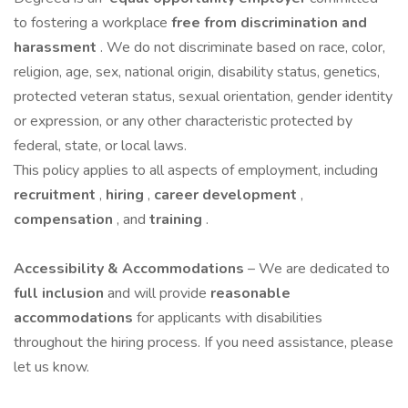
to fostering a workplace
free from discrimination and
harassment
. We do not discriminate based on race, color,
religion, age, sex, national origin, disability status, genetics,
protected veteran status, sexual orientation, gender identity
or expression, or any other characteristic protected by
federal, state, or local laws.
This policy applies to all aspects of employment, including
recruitment
,
hiring
,
career development
,
compensation
, and
training
.
Accessibility & Accommodations
– We are dedicated to
full inclusion
and will provide
reasonable
accommodations
for applicants with disabilities
throughout the hiring process. If you need assistance, please
let us know.