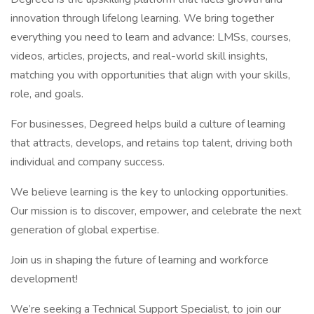
innovation through lifelong learning. We bring together
everything you need to learn and advance: LMSs, courses,
videos, articles, projects, and real-world skill insights,
matching you with opportunities that align with your skills,
role, and goals.
For businesses, Degreed helps build a culture of learning
that attracts, develops, and retains top talent, driving both
individual and company success.
We believe learning is the key to unlocking opportunities.
Our mission is to discover, empower, and celebrate the next
generation of global expertise.
Join us in shaping the future of learning and workforce
development!
We’re seeking a Technical Support Specialist, to join our