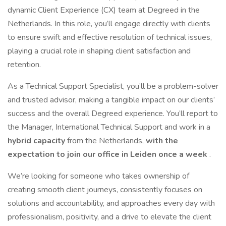
dynamic Client Experience (CX) team at Degreed in the
Netherlands. In this role, you’ll engage directly with clients
to ensure swift and effective resolution of technical issues,
playing a crucial role in shaping client satisfaction and
retention.
As a Technical Support Specialist, you’ll be a problem-solver
and trusted advisor, making a tangible impact on our clients’
success and the overall Degreed experience. You’ll report to
the Manager, International Technical Support and work in a
hybrid capacity
from the Netherlands,
with the
expectation to join our office in Leiden once a week
.
We’re looking for someone who takes ownership of
creating smooth client journeys, consistently focuses on
solutions and accountability, and approaches every day with
professionalism, positivity, and a drive to elevate the client