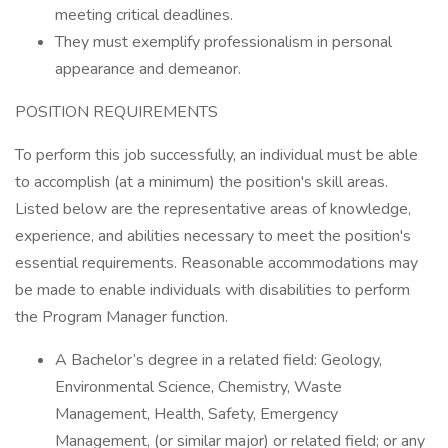
meeting critical deadlines.
They must exemplify professionalism in personal
appearance and demeanor.
POSITION REQUIREMENTS
To perform this job successfully, an individual must be able
to accomplish (at a minimum) the position's skill areas.
Listed below are the representative areas of knowledge,
experience, and abilities necessary to meet the position's
essential requirements. Reasonable accommodations may
be made to enable individuals with disabilities to perform
the Program Manager function.
A Bachelor’s degree in a related field: Geology,
Environmental Science, Chemistry, Waste
Management, Health, Safety, Emergency
Management, (or similar major) or related field; or any