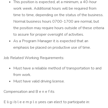
This position is expected, at a minimum, a 40-hour
work week. Additional hours will be required from
time to time, depending on the status of the business.
Normal business hours 0700-1700 are normal, but
the position may require hours outside of these criteria
to assure for proper oversight of activities.
As a Program Manager it is expected that an
emphasis be placed on productive use of time.
Job Related Working Requirements:
Must have a reliable method of transportation to and
from work.
Must have valid driving license.
Compensation and B e n e f its
E li g i b l e e m p l o yees can elect to participate in: