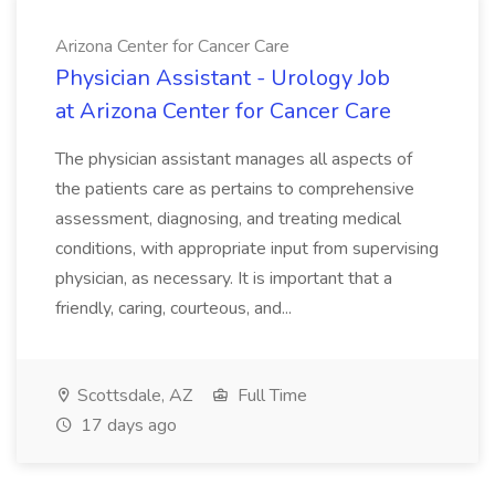
Arizona Center for Cancer Care
Physician Assistant - Urology Job
at Arizona Center for Cancer Care
The physician assistant manages all aspects of
the patients care as pertains to comprehensive
assessment, diagnosing, and treating medical
conditions, with appropriate input from supervising
physician, as necessary. It is important that a
friendly, caring, courteous, and...
Scottsdale, AZ
Full Time
17 days ago