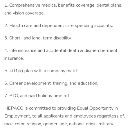
1. Comprehensive medical benefits coverage, dental plans,
and vision coverage.
2. Health care and dependent care spending accounts.
3. Short- and long-term disability.
4. Life insurance and accidental death & dismemberment
insurance.
5. 401(k) plan with a company match.
6. Career development, training, and education.
7. PTO, and paid holiday time off
HEPACO is committed to providing Equal Opportunity in
Employment, to all applicants and employees regardless of,
race, color, religion, gender, age, national origin, military