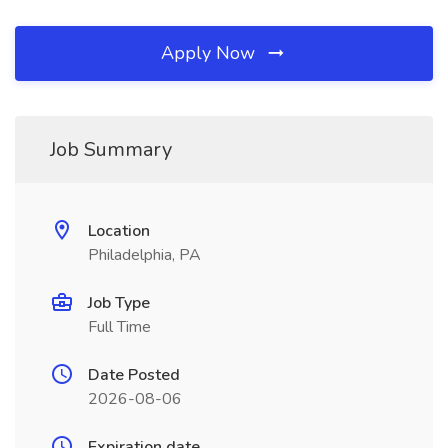
Apply Now
Job Summary
Location
Philadelphia, PA
Job Type
Full Time
Date Posted
2026-08-06
Expiration date