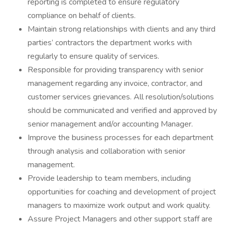
reporting is completed to ensure regulatory
compliance on behalf of clients.
Maintain strong relationships with clients and any third
parties’ contractors the department works with
regularly to ensure quality of services.
Responsible for providing transparency with senior
management regarding any invoice, contractor, and
customer services grievances. All resolution/solutions
should be communicated and verified and approved by
senior management and/or accounting Manager.
Improve the business processes for each department
through analysis and collaboration with senior
management.
Provide leadership to team members, including
opportunities for coaching and development of project
managers to maximize work output and work quality.
Assure Project Managers and other support staff are