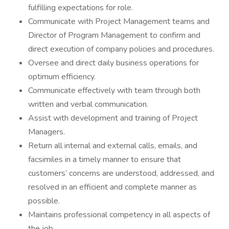
fulfilling expectations for role.
Communicate with Project Management teams and
Director of Program Management to confirm and
direct execution of company policies and procedures.
Oversee and direct daily business operations for
optimum efficiency.
Communicate effectively with team through both
written and verbal communication.
Assist with development and training of Project
Managers.
Return all internal and external calls, emails, and
facsimiles in a timely manner to ensure that
customers’ concerns are understood, addressed, and
resolved in an efficient and complete manner as
possible.
Maintains professional competency in all aspects of
the job.