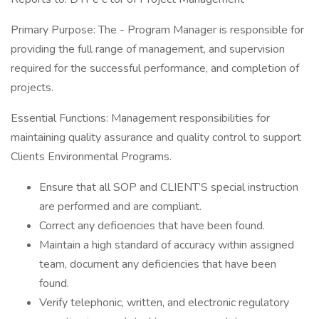
Primary Purpose: The - Program Manager is responsible for
providing the full range of management, and supervision
required for the successful performance, and completion of
projects.
Essential Functions: Management responsibilities for
maintaining quality assurance and quality control to support
Clients Environmental Programs.
Ensure that all SOP and CLIENT’S special instruction
are performed and are compliant.
Correct any deficiencies that have been found.
Maintain a high standard of accuracy within assigned
team, document any deficiencies that have been
found.
Verify telephonic, written, and electronic regulatory