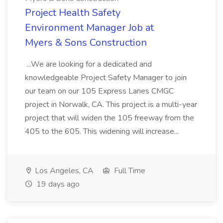
Project Health Safety
Environment Manager Job at
Myers & Sons Construction
...We are looking for a dedicated and
knowledgeable Project Safety Manager to join
our team on our 105 Express Lanes CMGC
project in Norwalk, CA. This project is a multi-year
project that will widen the 105 freeway from the
405 to the 605. This widening will increase...
Los Angeles, CA
Full Time
19 days ago