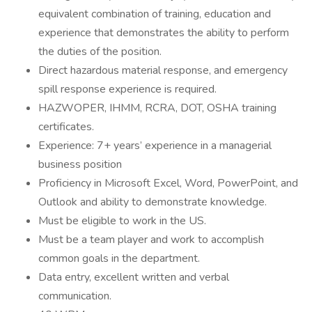
equivalent combination of training, education and
experience that demonstrates the ability to perform
the duties of the position.
Direct hazardous material response, and emergency
spill response experience is required.
HAZWOPER, IHMM, RCRA, DOT, OSHA training
certificates.
Experience: 7+ years’ experience in a managerial
business position
Proficiency in Microsoft Excel, Word, PowerPoint, and
Outlook and ability to demonstrate knowledge.
Must be eligible to work in the US.
Must be a team player and work to accomplish
common goals in the department.
Data entry, excellent written and verbal
communication.