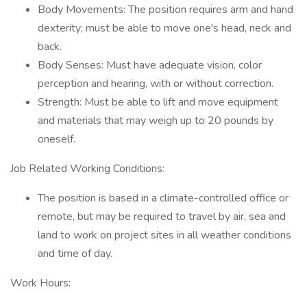
Body Movements: The position requires arm and hand
dexterity; must be able to move one's head, neck and
back.
Body Senses: Must have adequate vision, color
perception and hearing, with or without correction.
Strength: Must be able to lift and move equipment
and materials that may weigh up to 20 pounds by
oneself.
Job Related Working Conditions:
The position is based in a climate-controlled office or
remote, but may be required to travel by air, sea and
land to work on project sites in all weather conditions
and time of day.
Work Hours: