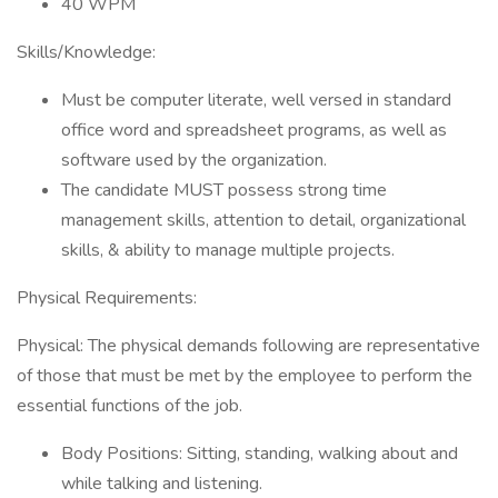
40 WPM
Skills/Knowledge:
Must be computer literate, well versed in standard
office word and spreadsheet programs, as well as
software used by the organization.
The candidate MUST possess strong time
management skills, attention to detail, organizational
skills, & ability to manage multiple projects.
Physical Requirements:
Physical: The physical demands following are representative
of those that must be met by the employee to perform the
essential functions of the job.
Body Positions: Sitting, standing, walking about and
while talking and listening.