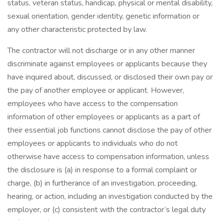
status, veteran status, handicap, physical or mental disability,
sexual orientation, gender identity, genetic information or
any other characteristic protected by law.
The contractor will not discharge or in any other manner
discriminate against employees or applicants because they
have inquired about, discussed, or disclosed their own pay or
the pay of another employee or applicant. However,
employees who have access to the compensation
information of other employees or applicants as a part of
their essential job functions cannot disclose the pay of other
employees or applicants to individuals who do not
otherwise have access to compensation information, unless
the disclosure is (a) in response to a formal complaint or
charge, (b) in furtherance of an investigation, proceeding,
hearing, or action, including an investigation conducted by the
employer, or (c) consistent with the contractor’s legal duty