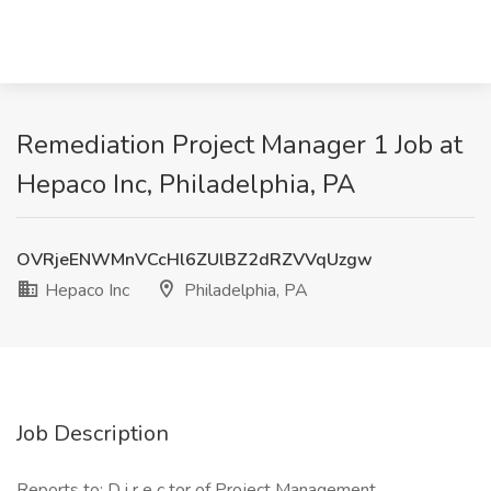
Remediation Project Manager 1 Job at
Hepaco Inc, Philadelphia, PA
OVRjeENWMnVCcHl6ZUlBZ2dRZVVqUzgw
Hepaco Inc
Philadelphia, PA
Job Description
Reports to: D i r e c tor of Project Management