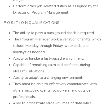
Perform other job-related duties as assigned by the
Director of Program Management.
P O S I T I O N QUALIFICATIONS
The ability to pass a background check is required.
The Program Manager work a variation of shifts which
include Monday through Friday, weekends and
holidays as needed.
Ability to handle a fast-paced environment.
Capable of remaining calm and confident during
stressful situations.
Ability to adapt to a changing environment.
They must be able to effectively communicate with
others, including clients, coworkers, and outside
professionals.
Able to orchestrate large volumes of data while