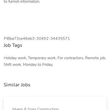
to furnish information.
PI8ba73ce46eb3-30492-34435571
Job Tags
Holiday work, Temporary work, For contractors, Remote job,
Shift work, Monday to Friday,
Similar Jobs
Myers & Sons Construction