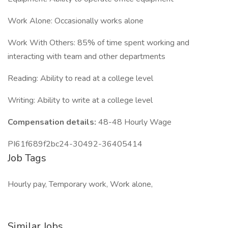
Work Alone: Occasionally works alone
Work With Others: 85% of time spent working and
interacting with team and other departments
Reading: Ability to read at a college level
Writing: Ability to write at a college level
Compensation details:
48-48 Hourly Wage
PI61f689f2bc24-30492-36405414
Job Tags
Hourly pay, Temporary work, Work alone,
Similar Jobs