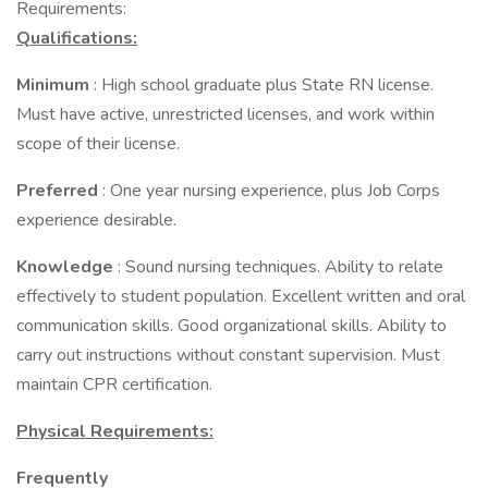
Requirements:
Qualifications:
Minimum
: High school graduate plus State RN license.
Must have active, unrestricted licenses, and work within
scope of their license.
Preferred
: One year nursing experience, plus Job Corps
experience desirable.
Knowledge
: Sound nursing techniques. Ability to relate
effectively to student population. Excellent written and oral
communication skills. Good organizational skills. Ability to
carry out instructions without constant supervision. Must
maintain CPR certification.
Physical Requirements:
Frequently