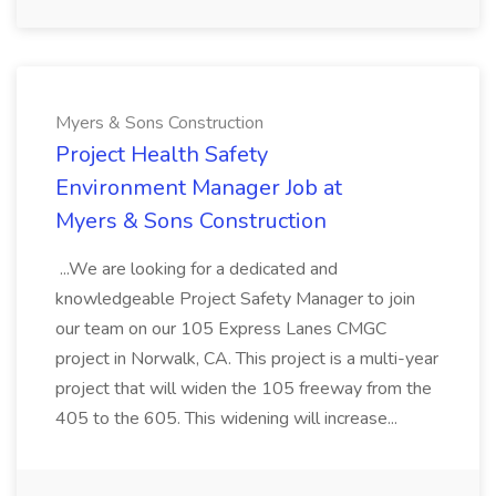
Myers & Sons Construction
Project Health Safety
Environment Manager Job at
Myers & Sons Construction
...We are looking for a dedicated and
knowledgeable Project Safety Manager to join
our team on our 105 Express Lanes CMGC
project in Norwalk, CA. This project is a multi-year
project that will widen the 105 freeway from the
405 to the 605. This widening will increase...