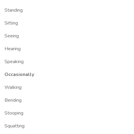
Standing
Sitting
Seeing
Hearing
Speaking
Occasionally
Walking
Bending
Stooping
Squatting