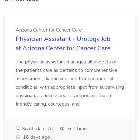
Arizona Center for Cancer Care
Physician Assistant - Urology Job
at Arizona Center for Cancer Care
The physician assistant manages all aspects of
the patients care as pertains to comprehensive
assessment, diagnosing, and treating medical
conditions, with appropriate input from supervising
physician, as necessary. It is important that a
friendly, caring, courteous, and...
Scottsdale, AZ
Full Time
18 days ago