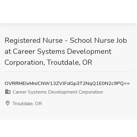
Registered Nurse - School Nurse Job
at Career Systems Development
Corporation, Troutdale, OR
OVRRMEIxMnJCNW13ZVlFdGp3T2NqQ1E0N2c9PQ==
Career Systems Development Corporation
Troutdale, OR