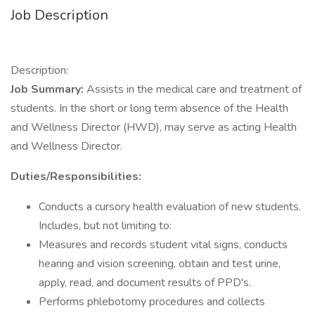
Job Description
Description:
Job Summary:
Assists in the medical care and treatment of
students. In the short or long term absence of the Health
and Wellness Director (HWD), may serve as acting Health
and Wellness Director.
Duties/Responsibilities:
Conducts a cursory health evaluation of new students.
Includes, but not limiting to:
Measures and records student vital signs, conducts
hearing and vision screening, obtain and test urine,
apply, read, and document results of PPD's.
Performs phlebotomy procedures and collects