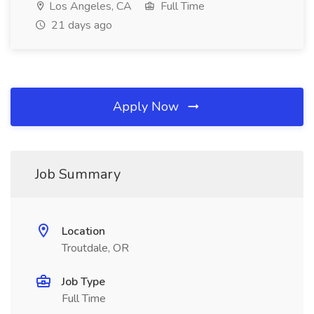
Los Angeles, CA
Full Time
21 days ago
Apply Now
Job Summary
Location
Troutdale, OR
Job Type
Full Time