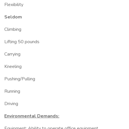
Flexibility
Seldom
Climbing
Lifting 50 pounds
Carrying
Kneeling
Pushing/Pulling
Running
Driving
Environmental Demands:
Equipment: Ability to operate office equipment