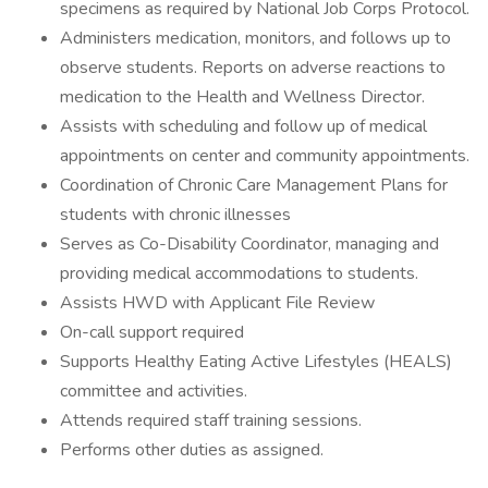
specimens as required by National Job Corps Protocol.
Administers medication, monitors, and follows up to
observe students. Reports on adverse reactions to
medication to the Health and Wellness Director.
Assists with scheduling and follow up of medical
appointments on center and community appointments.
Coordination of Chronic Care Management Plans for
students with chronic illnesses
Serves as Co-Disability Coordinator, managing and
providing medical accommodations to students.
Assists HWD with Applicant File Review
On-call support required
Supports Healthy Eating Active Lifestyles (HEALS)
committee and activities.
Attends required staff training sessions.
Performs other duties as assigned.