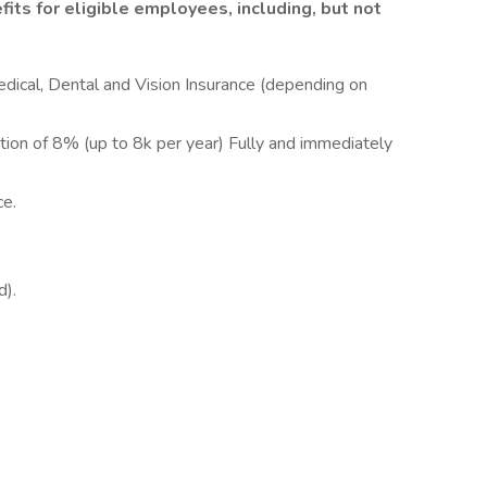
its for eligible employees, including, but not
dical, Dental and Vision Insurance (depending on
.
ion of 8% (up to 8k per year) Fully and immediately
e.
).