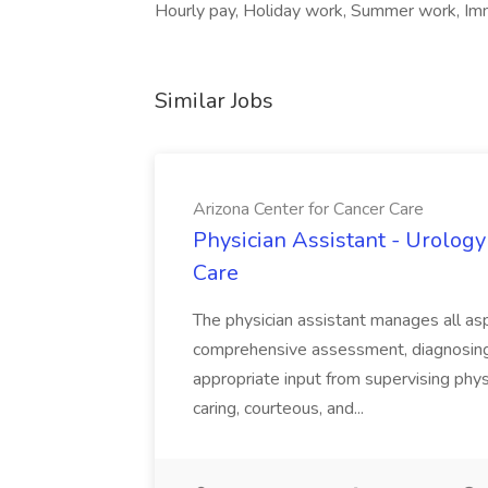
Hourly pay, Holiday work, Summer work, Imme
Similar Jobs
Arizona Center for Cancer Care
Physician Assistant - Urology
Care
The physician assistant manages all asp
comprehensive assessment, diagnosing, 
appropriate input from supervising physic
caring, courteous, and...