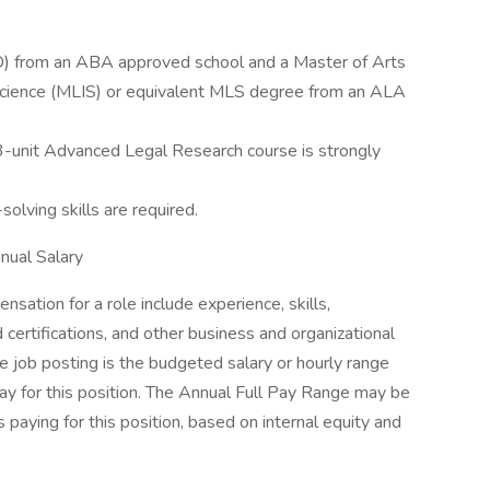
(JD) from an ABA approved school and a Master of Arts
 Science (MLIS) or equivalent MLS degree from an ALA
 a 3-unit Advanced Legal Research course is strongly
lving skills are required.
ual Salary
sation for a role include experience, skills,
d certifications, and other business and organizational
e job posting is the budgeted salary or hourly range
ay for this position. The Annual Full Pay Range may be
paying for this position, based on internal equity and