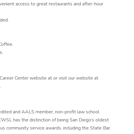
venient access to great restaurants and after-hour
ided.
offee.
s.
areer Center website at or visit our website at
.
edited and AALS member, non-profit law school
CWSL has the distinction of being San Diego’s oldest
us community service awards, including the State Bar