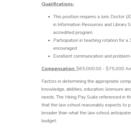
Qualifications:
This position requires a Juris Doctor 
in Information Resources and Library
accredited program.
Participation in teaching rotation for
encouraged
Excellent communication and problem-so
Compensation:
$65,000.00 - $75,000 Ann
Factors in determining the appropriate compen
knowledge, abilities, education, licensure an
needs. The Hiring Pay Scale referenced in th
that the law school reasonably expects to p
broader than what the law school anticipates 
budget.