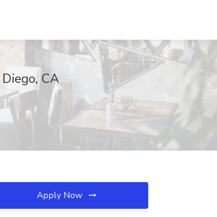
n Diego, CA
Apply Now