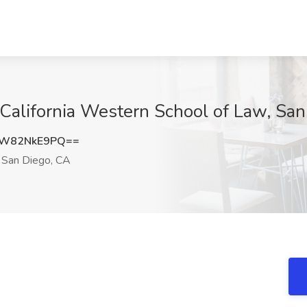
t California Western School of Law, Sa
W82NkE9PQ==
San Diego, CA