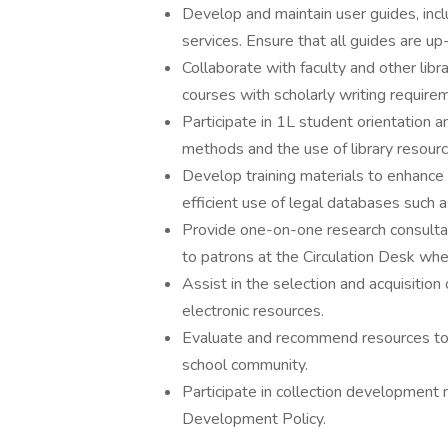
Develop and maintain user guides, incl
services. Ensure that all guides are up
Collaborate with faculty and other libra
courses with scholarly writing require
Participate in 1L student orientation a
methods and the use of library resourc
Develop training materials to enhance l
efficient use of legal databases such
Provide one-on-one research consulta
to patrons at the Circulation Desk wh
Assist in the selection and acquisition 
electronic resources.
Evaluate and recommend resources to 
school community.
Participate in collection development 
Development Policy.