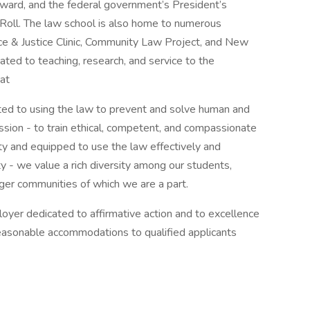
Award, and the federal government’s President’s
oll. The law school is also home to numerous
ce & Justice Clinic, Community Law Project, and New
ted to teaching, research, and service to the
 at
ted to using the law to prevent and solve human and
ission - to train ethical, competent, and compassionate
ty and equipped to use the law effectively and
ty - we value a rich diversity among our students,
larger communities of which we are a part.
oyer dedicated to affirmative action and to excellence
reasonable accommodations to qualified applicants