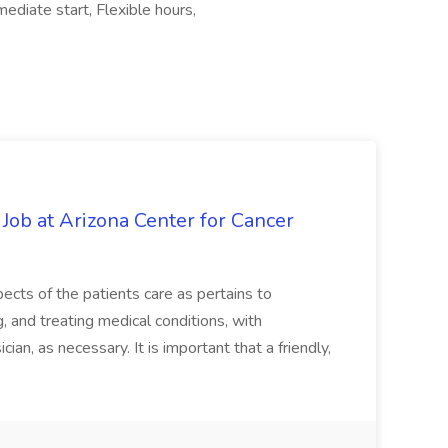
diate start, Flexible hours,
 Job at Arizona Center for Cancer
ects of the patients care as pertains to
and treating medical conditions, with
ian, as necessary. It is important that a friendly,