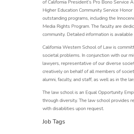
of California President’s Pro Bono Service 
Higher Education Community Service Honor R
outstanding programs, including the Innocen
Media Rights Program. The faculty are dedica
community. Detailed information is available
California Western School of Law is commit
societal problems. In conjunction with our m
lawyers, representative of our diverse socie
creatively on behalf of all members of socie
alumni, faculty, and staff, as well as in the 
The law school is an Equal Opportunity Empl
through diversity. The law school provides 
with disabilities upon request.
Job Tags