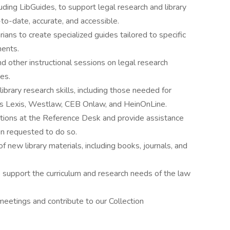
uding LibGuides, to support legal research and library
-to-date, accurate, and accessible.
rians to create specialized guides tailored to specific
ments.
nd other instructional sessions on legal research
es.
ibrary research skills, including those needed for
 as Lexis, Westlaw, CEB Onlaw, and HeinOnLine.
tions at the Reference Desk and provide assistance
en requested to do so.
of new library materials, including books, journals, and
support the curriculum and research needs of the law
meetings and contribute to our Collection