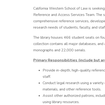
California Western School of Law is seeking 
Reference and Access Services Team. The suc
comprehensive reference services, developi
research needs of students, faculty, and staf
The library houses 466 student seats on fou
collection contains all major databases, and 
monographs and 22,000 serials.
Primary Responsibilities (include but ar
Provide in-depth, high-quality referenc
staff.
Conduct legal research using a variety 
materials, and other reference tools.
Assist other authorized patrons, inclu
using library resources.