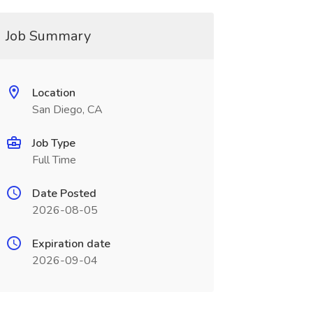
Job Summary
Location
San Diego, CA
Job Type
Full Time
Date Posted
2026-08-05
Expiration date
2026-09-04