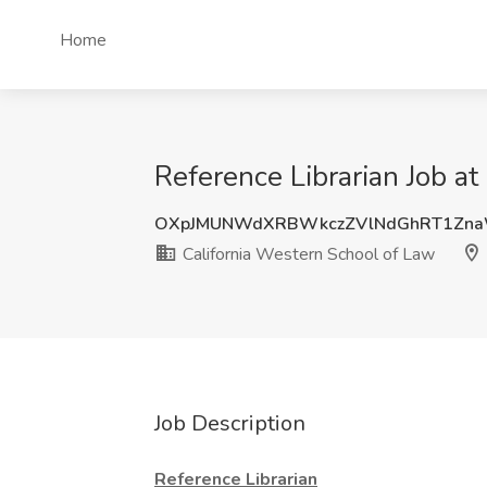
Home
Reference Librarian Job a
OXpJMUNWdXRBWkczZVlNdGhRT1Zna
California Western School of Law
Job Description
Reference Librarian