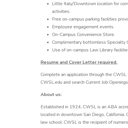
Little Italy/Downtown location for con
activities.
Free on-campus parking facilities prov
Employee engagement events.
On-Campus Convenience Store.
Complimentary bottomless Specialty C
Use of on-campus Law Library facilitie
Resume and Cover Letter required.
Complete an application through the CWSL C
CWSL.edu and search Current Job Openings
About us:
Established in 1924, CWSL is an ABA accr
located in downtown San Diego, California. 
law school. CWSL is the recipient of numero