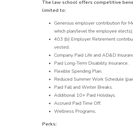
The law school offers competitive benef
limited to:
Generous employer contribution for Me
which plan/level the employee elects)
403 (b) Employer Retirement contribut
vested.
Company Paid Life and AD&D Insuranc
Paid Long-Term Disability Insurance.
Flexible Spending Plan.
Reduced Summer Work Schedule (paid
Paid Fall and Winter Breaks.
Additional 10+ Paid Holidays.
Accrued Paid Time Off.
Wellness Programs.
Perks: