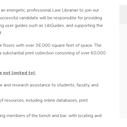
an energetic, professional Law Librarian to join our
cessful candidate will be responsible for providing
ng user guides such as LibGuides, and supporting the
f.
r floors with over 36,000 square feet of space. The
a substantial print collection consisting of over 60,000
e not limited to):
e and research assistance to students, faculty, and
of resources, including online databases, print
ding members of the bench and bar, with locating and