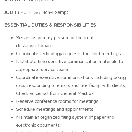
JOB TYPE:
FLSA Non-Exempt
ESSENTIAL DUTIES & RESPONSIBILITIES:
Serves as primary person for the front
desk/switchboard
Coordinate technology requests for client meetings
Distribute time sensitive communication materials to
appropriate service teams
Coordinate executive communications, including taking
calls, responding to emails and interfacing with clients;
Check voicemail from General Mailbox
Reserve conference rooms for meetings
Schedule meetings and appointments
Maintain an organized filing system of paper and
electronic documents