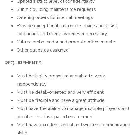
Uphold a strict level of confidentiality
Submit building maintenance requests
Catering orders for internal meetings
Provide exceptional customer service and assist
colleagues and clients whenever necessary
Culture ambassador and promote office morale
Other duties as assigned
REQUIREMENTS:
Must be highly organized and able to work
independently
Must be detail-oriented and very efficient
Must be flexible and have a great attitude
Must have the ability to manage multiple projects and
priorities in a fast-paced environment
Must have excellent verbal and written communication
skills