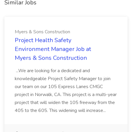
Similar Jobs
Myers & Sons Construction
Project Health Safety
Environment Manager Job at
Myers & Sons Construction
...We are looking for a dedicated and
knowledgeable Project Safety Manager to join
our team on our 105 Express Lanes CMGC
project in Norwalk, CA. This project is a multi-year
project that will widen the 105 freeway from the
405 to the 605. This widening will increase...