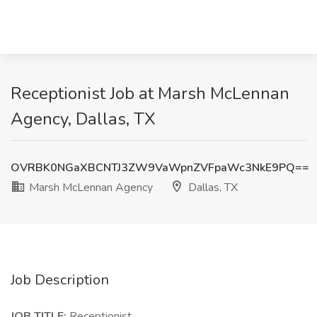
Receptionist Job at Marsh McLennan
Agency, Dallas, TX
OVRBK0NGaXBCNTJ3ZW9VaWpnZVFpaWc3NkE9PQ==
Marsh McLennan Agency
Dallas, TX
Job Description
JOB TITLE:
Receptionist