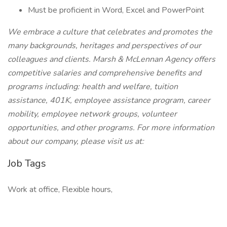
Must be proficient in Word, Excel and PowerPoint
We embrace a culture that celebrates and promotes the
many backgrounds, heritages and perspectives of our
colleagues and clients. Marsh & McLennan Agency offers
competitive salaries and comprehensive benefits and
programs including: health and welfare, tuition
assistance, 401K, employee assistance program, career
mobility, employee network groups, volunteer
opportunities, and other programs. For more information
about our company, please visit us at:
Job Tags
Work at office, Flexible hours,