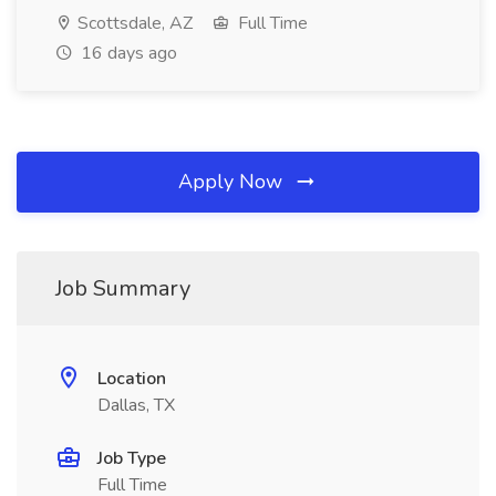
Scottsdale, AZ
Full Time
16 days ago
Apply Now
Job Summary
Location
Dallas, TX
Job Type
Full Time