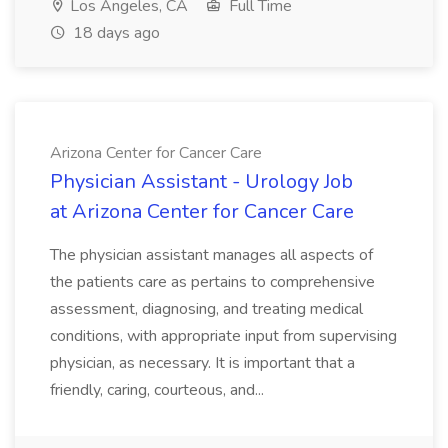
Los Angeles, CA
Full Time
18 days ago
Arizona Center for Cancer Care
Physician Assistant - Urology Job
at Arizona Center for Cancer Care
The physician assistant manages all aspects of
the patients care as pertains to comprehensive
assessment, diagnosing, and treating medical
conditions, with appropriate input from supervising
physician, as necessary. It is important that a
friendly, caring, courteous, and...