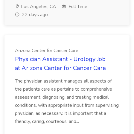
Los Angeles, CA
Full Time
22 days ago
Arizona Center for Cancer Care
Physician Assistant - Urology Job
at Arizona Center for Cancer Care
The physician assistant manages all aspects of
the patients care as pertains to comprehensive
assessment, diagnosing, and treating medical
conditions, with appropriate input from supervising
physician, as necessary. It is important that a
friendly, caring, courteous, and...