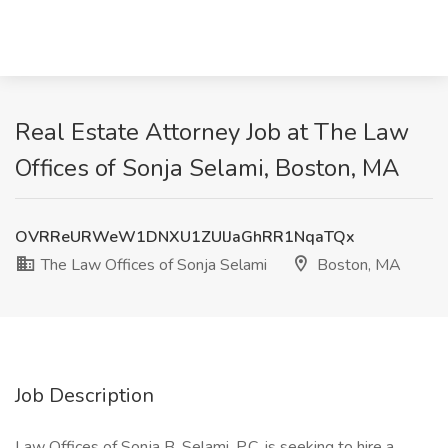
Real Estate Attorney Job at The Law
Offices of Sonja Selami, Boston, MA
OVRReURWeW1DNXU1ZUlJaGhRR1NqaTQx
The Law Offices of Sonja Selami
Boston, MA
Job Description
Law Offices of Sonja B. Selami, P.C. is seeking to hire a