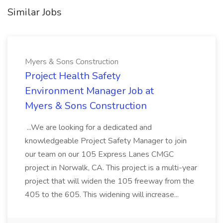
Similar Jobs
Myers & Sons Construction
Project Health Safety
Environment Manager Job at
Myers & Sons Construction
...We are looking for a dedicated and
knowledgeable Project Safety Manager to join
our team on our 105 Express Lanes CMGC
project in Norwalk, CA. This project is a multi-year
project that will widen the 105 freeway from the
405 to the 605. This widening will increase...