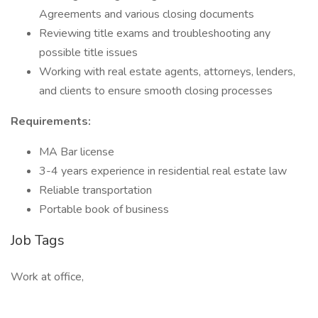
Agreements and various closing documents
Reviewing title exams and troubleshooting any
possible title issues
Working with real estate agents, attorneys, lenders,
and clients to ensure smooth closing processes
Requirements:
MA Bar license
3-4 years experience in residential real estate law
Reliable transportation
Portable book of business
Job Tags
Work at office,