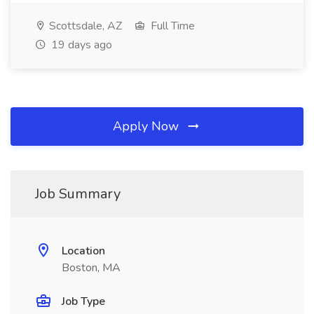
Scottsdale, AZ
Full Time
19 days ago
Apply Now
Job Summary
Location
Boston, MA
Job Type