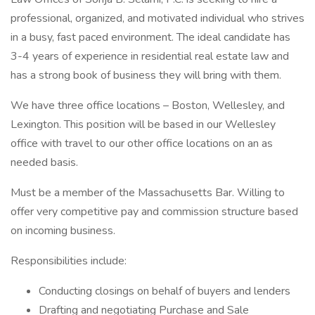
professional, organized, and motivated individual who strives
in a busy, fast paced environment. The ideal candidate has
3-4 years of experience in residential real estate law and
has a strong book of business they will bring with them.
We have three office locations – Boston, Wellesley, and
Lexington. This position will be based in our Wellesley
office with travel to our other office locations on an as
needed basis.
Must be a member of the Massachusetts Bar. Willing to
offer very competitive pay and commission structure based
on incoming business.
Responsibilities include:
Conducting closings on behalf of buyers and lenders
Drafting and negotiating Purchase and Sale