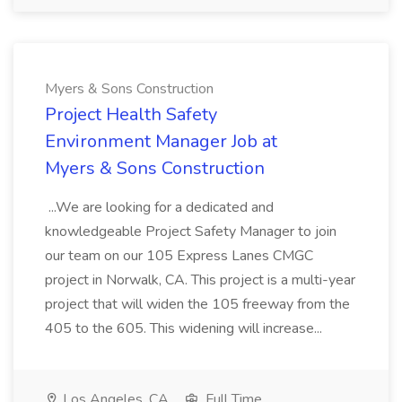
Myers & Sons Construction
Project Health Safety
Environment Manager Job at
Myers & Sons Construction
...We are looking for a dedicated and
knowledgeable Project Safety Manager to join
our team on our 105 Express Lanes CMGC
project in Norwalk, CA. This project is a multi-year
project that will widen the 105 freeway from the
405 to the 605. This widening will increase...
Los Angeles, CA
Full Time