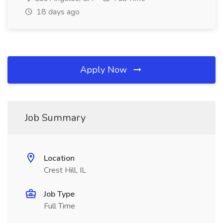
18 days ago
Apply Now
Job Summary
Location
Crest Hill, IL
Job Type
Full Time