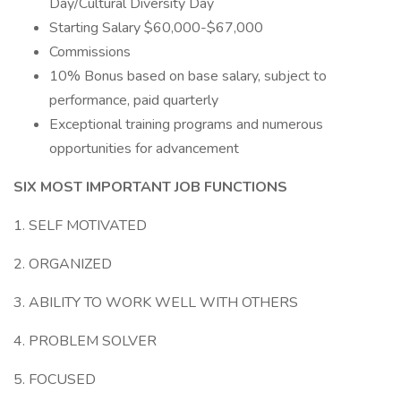
Day/Cultural Diversity Day
Starting Salary $60,000-$67,000
Commissions
10% Bonus based on base salary, subject to
performance, paid quarterly
Exceptional training programs and numerous
opportunities for advancement
SIX MOST IMPORTANT JOB FUNCTIONS
1. SELF MOTIVATED
2. ORGANIZED
3. ABILITY TO WORK WELL WITH OTHERS
4. PROBLEM SOLVER
5. FOCUSED