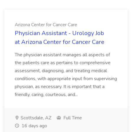
Arizona Center for Cancer Care
Physician Assistant - Urology Job
at Arizona Center for Cancer Care
The physician assistant manages all aspects of
the patients care as pertains to comprehensive
assessment, diagnosing, and treating medical
conditions, with appropriate input from supervising
physician, as necessary. It is important that a
friendly, caring, courteous, and...
Scottsdale, AZ
Full Time
16 days ago