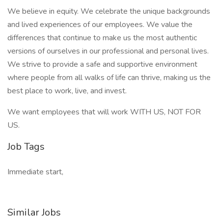
We believe in equity. We celebrate the unique backgrounds
and lived experiences of our employees. We value the
differences that continue to make us the most authentic
versions of ourselves in our professional and personal lives.
We strive to provide a safe and supportive environment
where people from all walks of life can thrive, making us the
best place to work, live, and invest.
We want employees that will work WITH US, NOT FOR
US.
Job Tags
Immediate start,
Similar Jobs