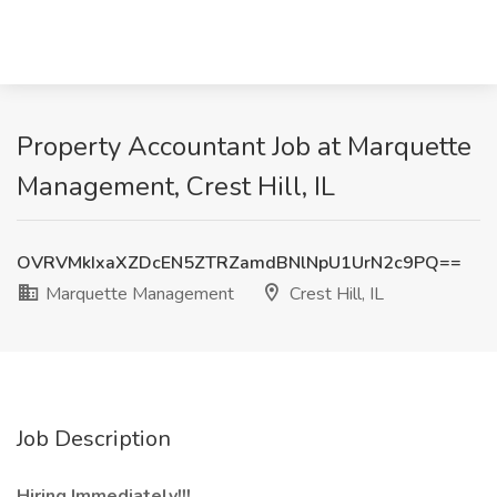
Property Accountant Job at Marquette
Management, Crest Hill, IL
OVRVMkIxaXZDcEN5ZTRZamdBNlNpU1UrN2c9PQ==
Marquette Management
Crest Hill, IL
Job Description
Hiring Immediately!!!