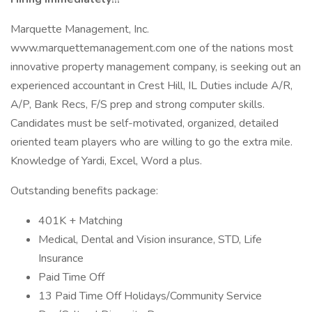
Marquette Management, Inc.
www.marquettemanagement.com one of the nations most
innovative property management company, is seeking out an
experienced accountant in Crest Hill, IL Duties include A/R,
A/P, Bank Recs, F/S prep and strong computer skills.
Candidates must be self-motivated, organized, detailed
oriented team players who are willing to go the extra mile.
Knowledge of Yardi, Excel, Word a plus.
Outstanding benefits package:
401K + Matching
Medical, Dental and Vision insurance, STD, Life
Insurance
Paid Time Off
13 Paid Time Off Holidays/Community Service