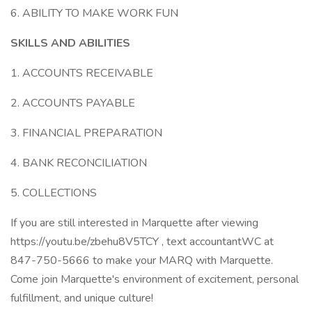
6. ABILITY TO MAKE WORK FUN
SKILLS AND ABILITIES
1. ACCOUNTS RECEIVABLE
2. ACCOUNTS PAYABLE
3. FINANCIAL PREPARATION
4. BANK RECONCILIATION
5. COLLECTIONS
If you are still interested in Marquette after viewing
https://youtu.be/zbehu8V5TCY , text accountantWC at
847-750-5666 to make your MARQ with Marquette.
Come join Marquette's environment of excitement, personal
fulfillment, and unique culture!