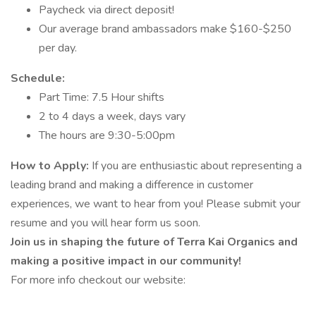
Paycheck via direct deposit!
Our average brand ambassadors make $160-$250
per day.
Schedule:
Part Time: 7.5 Hour shifts
2 to 4 days a week, days vary
The hours are 9:30-5:00pm
How to Apply:
If you are enthusiastic about representing a
leading brand and making a difference in customer
experiences, we want to hear from you! Please submit your
resume and you will hear form us soon.
Join us in shaping the future of Terra Kai Organics and
making a positive impact in our community!
For more info checkout our website: