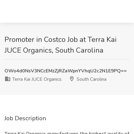
Promoter in Costco Job at Terra Kai
JUCE Organics, South Carolina
OWo4d0NsV3NCcEMzZjRZaWpnYVhqU2c2N1E9PQ==
Terra Kai JUCE Organics
South Carolina
Job Description
Terra Kai Organics manufactures the highest quality of