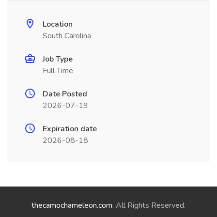
Location
South Carolina
Job Type
Full Time
Date Posted
2026-07-19
Expiration date
2026-08-18
thecamochameleon.com
. All Rights Reserved.