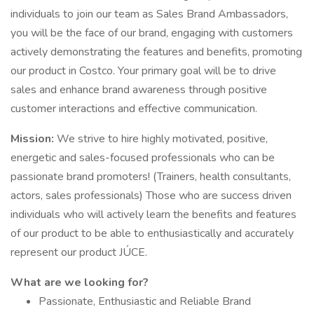
individuals to join our team as Sales Brand Ambassadors,
you will be the face of our brand, engaging with customers
actively demonstrating the features and benefits, promoting
our product in Costco. Your primary goal will be to drive
sales and enhance brand awareness through positive
customer interactions and effective communication.
Mission:
We strive to hire highly motivated, positive,
energetic and sales-focused professionals who can be
passionate brand promoters! (Trainers, health consultants,
actors, sales professionals) Those who are success driven
individuals who will actively learn the benefits and features
of our product to be able to enthusiastically and accurately
represent our product JÚCE.
What are we looking for?
Passionate, Enthusiastic and Reliable Brand