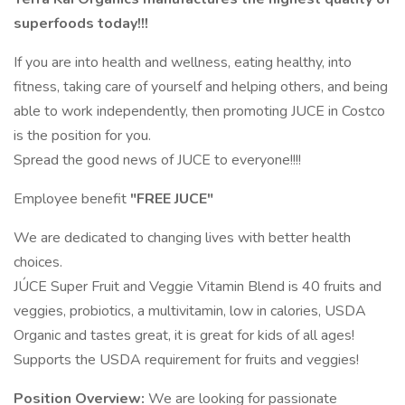
superfoods today!!!
If you are into health and wellness, eating healthy, into
fitness, taking care of yourself and helping others, and being
able to work independently, then promoting JUCE in Costco
is the position for you.
Spread the good news of JUCE to everyone!!!!
Employee benefit
"FREE JUCE"
We are dedicated to changing lives with better health
choices.
JÚCE Super Fruit and Veggie Vitamin Blend is 40 fruits and
veggies, probiotics, a multivitamin, low in calories, USDA
Organic and tastes great, it is great for kids of all ages!
Supports the USDA requirement for fruits and veggies!
Position Overview:
We are looking for passionate