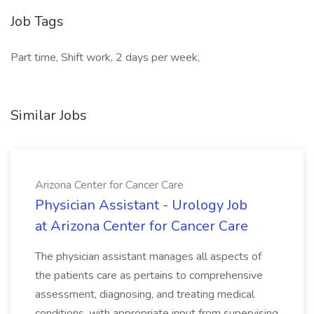
Job Tags
Part time, Shift work, 2 days per week,
Similar Jobs
Arizona Center for Cancer Care
Physician Assistant - Urology Job
at Arizona Center for Cancer Care
The physician assistant manages all aspects of
the patients care as pertains to comprehensive
assessment, diagnosing, and treating medical
conditions, with appropriate input from supervising