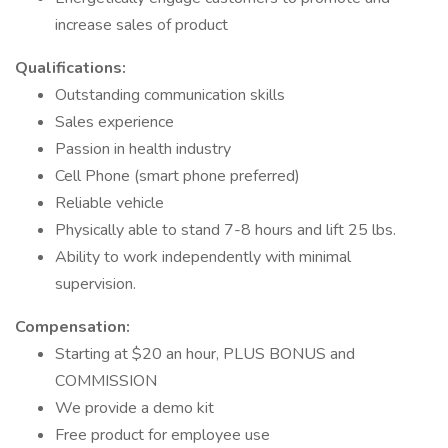
increase sales of product
Qualifications:
Outstanding communication skills
Sales experience
Passion in health industry
Cell Phone (smart phone preferred)
Reliable vehicle
Physically able to stand 7-8 hours and lift 25 lbs.
Ability to work independently with minimal
supervision.
Compensation:
Starting at $20 an hour, PLUS BONUS and
COMMISSION
We provide a demo kit
Free product for employee use