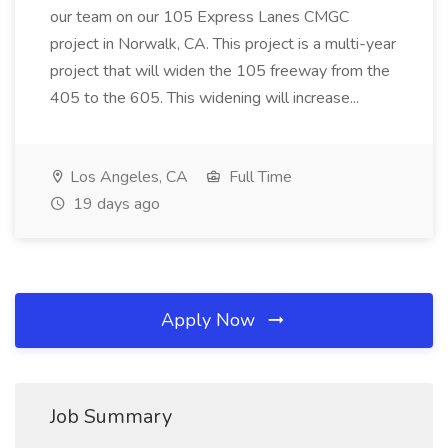
our team on our 105 Express Lanes CMGC
project in Norwalk, CA. This project is a multi-year
project that will widen the 105 freeway from the
405 to the 605. This widening will increase...
Los Angeles, CA
Full Time
19 days ago
Apply Now
Job Summary