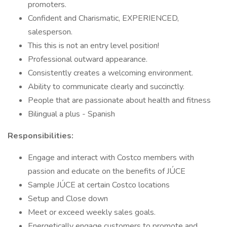
promoters.
Confident and Charismatic, EXPERIENCED,
salesperson.
This this is not an entry level position!
Professional outward appearance.
Consistently creates a welcoming environment.
Ability to communicate clearly and succinctly.
People that are passionate about health and fitness
Bilingual a plus - Spanish
Responsibilities:
Engage and interact with Costco members with
passion and educate on the benefits of JÚCE
Sample JÚCE at certain Costco locations
Setup and Close down
Meet or exceed weekly sales goals.
Energetically engage customers to promote and