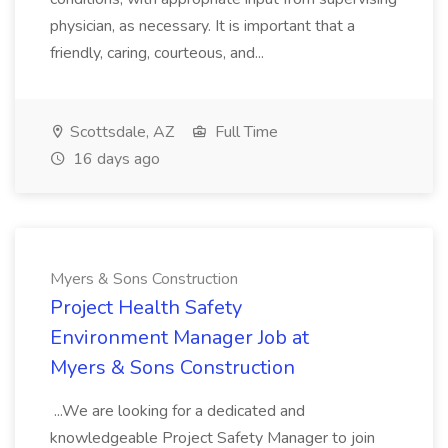
physician, as necessary. It is important that a
friendly, caring, courteous, and...
Scottsdale, AZ
Full Time
16 days ago
Myers & Sons Construction
Project Health Safety
Environment Manager Job at
Myers & Sons Construction
...We are looking for a dedicated and
knowledgeable Project Safety Manager to join