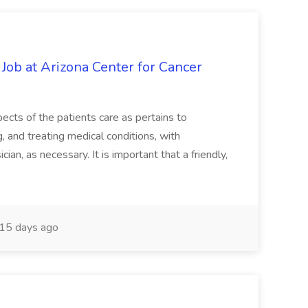
 Job at Arizona Center for Cancer
ects of the patients care as pertains to
and treating medical conditions, with
ian, as necessary. It is important that a friendly,
15 days ago