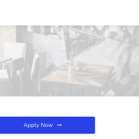
Apply Now