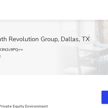
nth Revolution Group, Dallas, TX
U3N2c9PQ==
X
rivate Equity Environment