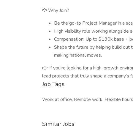
💡 Why Join?
Be the go-to Project Manager in a sc
High visibility role working alongside 
Compensation: Up to $130k base + bon
Shape the future by helping build out
making national moves.
👉 If you’re looking for a high-growth envir
lead projects that truly shape a company’s fu
Job Tags
Work at office, Remote work, Flexible hours
Similar Jobs