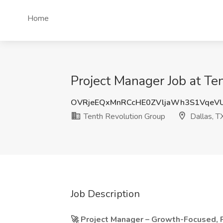
Home
Project Manager Job at Te
OVRjeEQxMnRCcHE0ZVljaWh3S1VqeV
Tenth Revolution Group
Dallas, T
Job Description
🚀 Project Manager – Growth-Focused, P