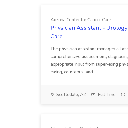
Arizona Center for Cancer Care
Physician Assistant - Urology
Care
The physician assistant manages all asp
comprehensive assessment, diagnosing, 
appropriate input from supervising physic
caring, courteous, and...
Scottsdale, AZ
Full Time