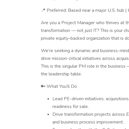
📍 Preferred: Based near a major U.S. hub 
Are you a Project Manager who thrives at the
transformation — not just IT? This is your cha
private equity–backed organization that is d
We’re seeking a dynamic and business-mind
drive mission-critical initiatives across acqu
This is the singular PM role in the business — 
the leadership table.
🔑 What You’ll Do
Lead PE-driven initiatives: acquisitions
readiness for sale.
Drive transformation projects across E
and business process improvement.