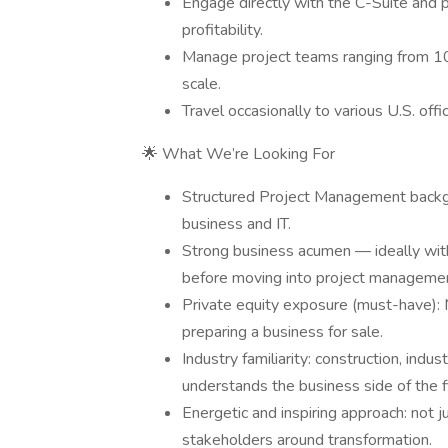
Engage directly with the C-Suite and p
profitability.
Manage project teams ranging from 
scale.
Travel occasionally to various U.S. offi
🌟 What We’re Looking For
Structured Project Management backgro
business and IT.
Strong business acumen — ideally with 
before moving into project manageme
Private equity exposure (must-have): M
preparing a business for sale.
Industry familiarity: construction, ind
understands the business side of the f
Energetic and inspiring approach: not ju
stakeholders around transformation.