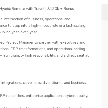
| Hybrid/Remote with Travel | $130k + Bonus
 intersection of business, operations, and
nce to step into a high-impact role in a fast-scaling,
oubling year-over-year.
ed Project Manager to partner with executives and
isitions, ERP transformations, and operational scaling.
high visibility, high responsibility, and a direct seat at
, integrations, carve-outs, divestitures, and business
RP relaunches, enterprise applications, cybersecurity,