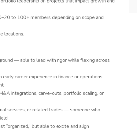
ortfolio leadership on projects that impact growth and
10–20 to 100+ members depending on scope and
ce locations.
und — able to lead with rigor while flexing across
early career experience in finance or operations
nt.
&A integrations, carve-outs, portfolio scaling, or
ustrial services, or related trades — someone who
ield.
st “organized,” but able to excite and align