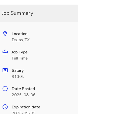
Job Summary
Location
Dallas, TX
Job Type
Full Time
Salary
$130k
Date Posted
2026-08-06
Expiration date
2026-09-05