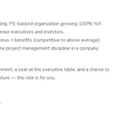
aling, PE-backed organization growing 100% YoY.
senior executives and investors.
us + benefits (competitive to above average).
 the project management discipline in a company
onment, a seat at the executive table, and a chance to
ture — this role is for you.
,