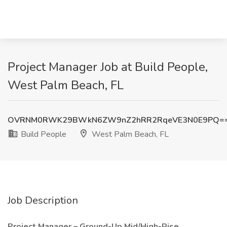
Project Manager Job at Build People,
West Palm Beach, FL
OVRNM0RWK29BWkN6ZW9nZ2hRR2RqeVE3N0E9PQ=
Build People
West Palm Beach, FL
Job Description
Project Manager – Ground-Up Mid/High-Rise