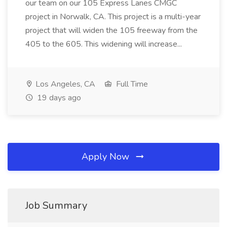
our team on our 105 Express Lanes CMGC
project in Norwalk, CA. This project is a multi-year
project that will widen the 105 freeway from the
405 to the 605. This widening will increase...
Los Angeles, CA
Full Time
19 days ago
Apply Now
Job Summary