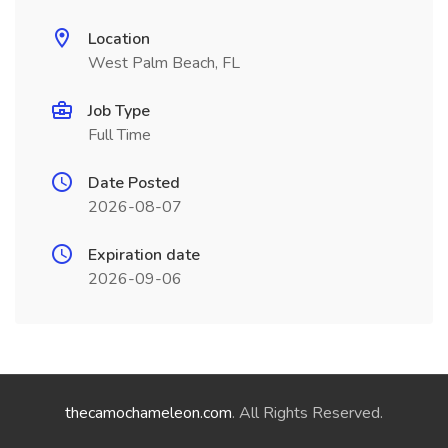
Location
West Palm Beach, FL
Job Type
Full Time
Date Posted
2026-08-07
Expiration date
2026-09-06
thecamochameleon.com
. All Rights Reserved.