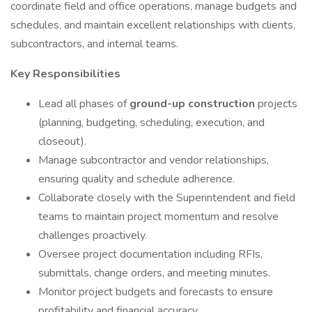
coordinate field and office operations, manage budgets and
schedules, and maintain excellent relationships with clients,
subcontractors, and internal teams.
Key Responsibilities
Lead all phases of
ground-up construction
projects
(planning, budgeting, scheduling, execution, and
closeout).
Manage subcontractor and vendor relationships,
ensuring quality and schedule adherence.
Collaborate closely with the Superintendent and field
teams to maintain project momentum and resolve
challenges proactively.
Oversee project documentation including RFIs,
submittals, change orders, and meeting minutes.
Monitor project budgets and forecasts to ensure
profitability and financial accuracy.