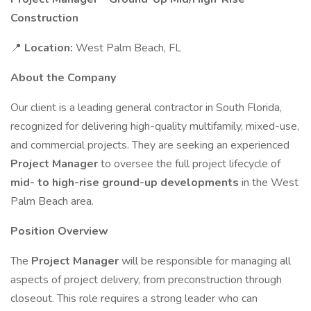
Construction
📍
Location:
West Palm Beach, FL
About the Company
Our client is a leading general contractor in South Florida,
recognized for delivering high-quality multifamily, mixed-use,
and commercial projects. They are seeking an experienced
Project Manager
to oversee the full project lifecycle of
mid- to high-rise ground-up developments
in the West
Palm Beach area.
Position Overview
The
Project Manager
will be responsible for managing all
aspects of project delivery, from preconstruction through
closeout. This role requires a strong leader who can