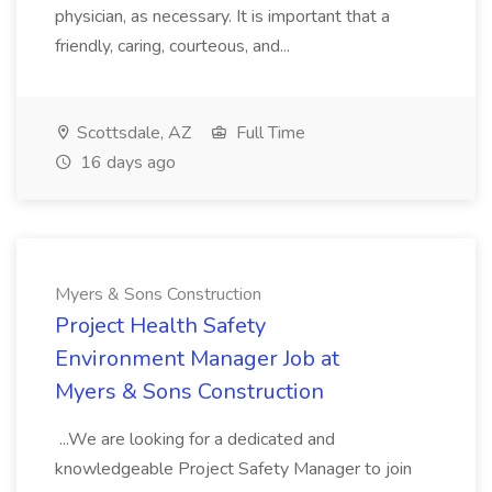
physician, as necessary. It is important that a
friendly, caring, courteous, and...
Scottsdale, AZ
Full Time
16 days ago
Myers & Sons Construction
Project Health Safety
Environment Manager Job at
Myers & Sons Construction
...We are looking for a dedicated and
knowledgeable Project Safety Manager to join