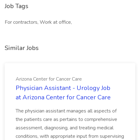
Job Tags
For contractors, Work at office,
Similar Jobs
Arizona Center for Cancer Care
Physician Assistant - Urology Job
at Arizona Center for Cancer Care
The physician assistant manages all aspects of
the patients care as pertains to comprehensive
assessment, diagnosing, and treating medical
conditions, with appropriate input from supervising