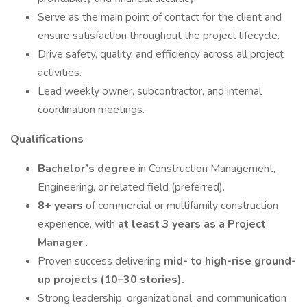
Serve as the main point of contact for the client and
ensure satisfaction throughout the project lifecycle.
Drive safety, quality, and efficiency across all project
activities.
Lead weekly owner, subcontractor, and internal
coordination meetings.
Qualifications
Bachelor’s degree
in Construction Management,
Engineering, or related field (preferred).
8+ years
of commercial or multifamily construction
experience, with
at least 3 years as a Project
Manager
.
Proven success delivering
mid- to high-rise ground-
up projects (10–30 stories).
Strong leadership, organizational, and communication