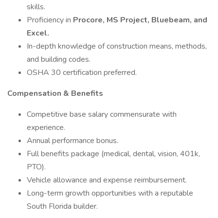
skills.
Proficiency in
Procore, MS Project, Bluebeam, and
Excel.
In-depth knowledge of construction means, methods,
and building codes.
OSHA 30 certification preferred.
Compensation & Benefits
Competitive base salary commensurate with
experience.
Annual performance bonus.
Full benefits package (medical, dental, vision, 401k,
PTO).
Vehicle allowance and expense reimbursement.
Long-term growth opportunities with a reputable
South Florida builder.