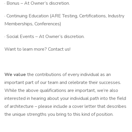
· Bonus – At Owner’s discretion.
· Continuing Education (ARE Testing, Certifications, Industry
Memberships, Conferences)
· Social Events – At Owner’s discretion.
Want to learn more? Contact us!
We value
the contributions of every individual as an
important part of our team and celebrate their successes.
While the above qualifications are important, we’re also
interested in hearing about your individual path into the field
of architecture – please include a cover letter that describes
the unique strengths you bring to this kind of position.