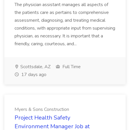
The physician assistant manages all aspects of
the patients care as pertains to comprehensive
assessment, diagnosing, and treating medical
conditions, with appropriate input from supervising
physician, as necessary. It is important that a
friendly, caring, courteous, and...
Scottsdale, AZ
Full Time
17 days ago
Myers & Sons Construction
Project Health Safety
Environment Manager Job at