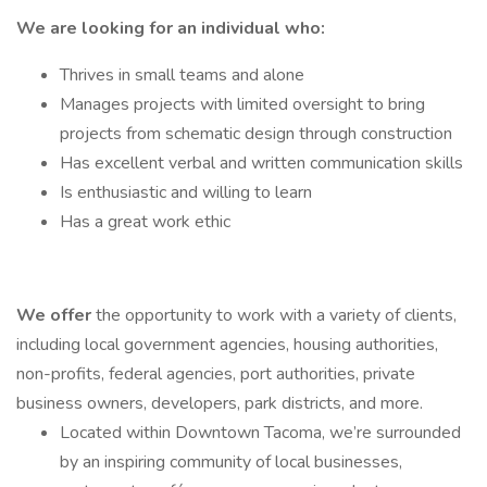
We are looking for an individual who:
Thrives in small teams and alone
Manages projects with limited oversight to bring
projects from schematic design through construction
Has excellent verbal and written communication skills
Is enthusiastic and willing to learn
Has a great work ethic
We offer
the opportunity to work with a variety of clients,
including local government agencies, housing authorities,
non-profits, federal agencies, port authorities, private
business owners, developers, park districts, and more.
Located within Downtown Tacoma, we’re surrounded
by an inspiring community of local businesses,