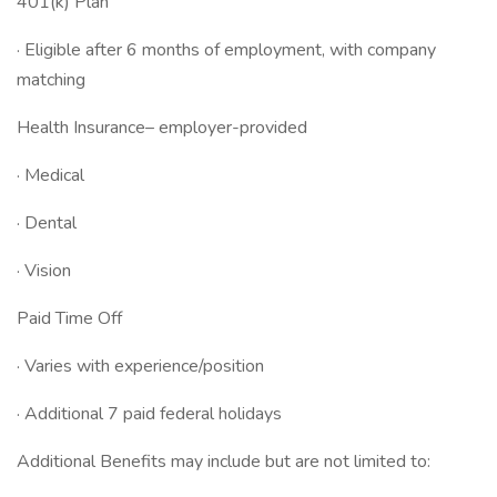
401(k) Plan
· Eligible after 6 months of employment, with company
matching
Health Insurance– employer-provided
· Medical
· Dental
· Vision
Paid Time Off
· Varies with experience/position
· Additional 7 paid federal holidays
Additional Benefits may include but are not limited to: