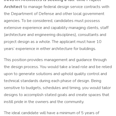
Architect
to manage federal design service contracts with
the Department of Defense and other local government
agencies. To be considered, candidates must possess
extensive experience and capability managing clients, staff
(architecture and engineering disciplines), consultants and
project design as a whole. The applicant must have 10
years’ experience in either architecture for buildings.
This position provides management and guidance through
the design process. You would take a lead role and be relied
upon to generate solutions and uphold quality control and
technical standards during each phase of design. Being
sensitive to budgets, schedules and timing, you would tailor
designs to accomplish stated goals and create spaces that
instill pride in the owners and the community.
The ideal candidate will have a minimum of 5 years of