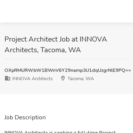
Project Architect Job at INNOVA
Architects, Tacoma, WA
OXpRMURWbW1BWnV6Y29namp3U1dqUzgrNlE9PQ==
INNOVA Architects
Tacoma, WA
Job Description
INNOVA Architects is seeking a full-time Project