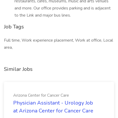
restaurants, cafés, museums, music and arts venues
and more. Our office provides parking and is adjacent
to the Link and major bus lines.
Job Tags
Full time, Work experience placement, Work at office, Local
area,
Similar Jobs
Arizona Center for Cancer Care
Physician Assistant - Urology Job
at Arizona Center for Cancer Care