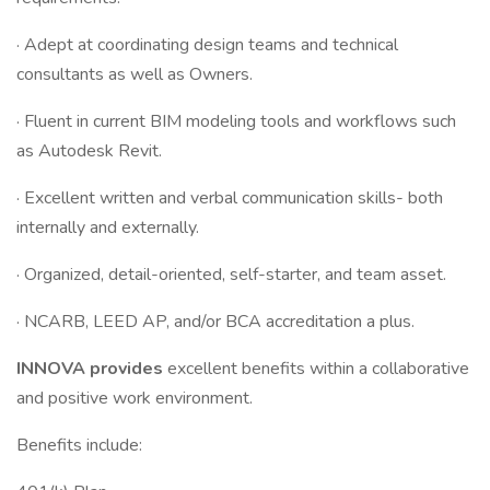
· Adept at coordinating design teams and technical
consultants as well as Owners.
· Fluent in current BIM modeling tools and workflows such
as Autodesk Revit.
· Excellent written and verbal communication skills- both
internally and externally.
· Organized, detail-oriented, self-starter, and team asset.
· NCARB, LEED AP, and/or BCA accreditation a plus.
INNOVA provides
excellent benefits within a collaborative
and positive work environment.
Benefits include: