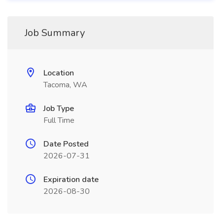
Job Summary
Location
Tacoma, WA
Job Type
Full Time
Date Posted
2026-07-31
Expiration date
2026-08-30