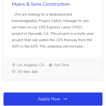
Myers & Sons Construction
...We are looking for a dedicated and
knowledgeable Project Safety Manager to join
our team on our 105 Express Lanes CMGC
project in Norwalk, CA. This project is a multi-year
project that will widen the 105 freeway from the
405 to the 605. This widening will increase...
Los Angeles, CA
Full Time
20 days ago
Apply Now