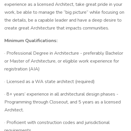
experience as a licensed Architect, take great pride in your
work, be able to manage the “big picture” while focusing on
the details, be a capable leader and have a deep desire to
create great Architecture that impacts communities.
Minimum Qualifications:
· Professional Degree in Architecture - preferably Bachelor
or Master of Architecture, or eligible work experience for
registration (AIA)
· Licensed as a WA state architect (required)
· 8+ years’ experience in all architectural design phases -
Programming through Closeout, and 5 years as a licensed
Architect.
· Proficient with construction codes and jurisdictional
requirements.