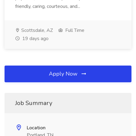
friendly, caring, courteous, and...
Scottsdale, AZ
Full Time
19 days ago
Apply Now
Job Summary
Location
Portland, TN