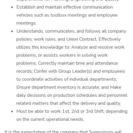
Establish and maintain effective communication
vehicles such as toolbox meetings and employee
meetings.
Understands, communicates, and follows all company
policies, work rules, and Union Contract. Effectively
utilizes this knowledge to: Analyze and resolve work
problems, or assists workers in solving work
problems; Correctly maintain time and attendance
records; Confer with Group Leader(s) and employees
to coordinate activities of individual departments;
Ensure department inventory is accurate; and Make
daily decisions on production schedules and personnel
related matters that affect the delivery and quality.
Must be able to work 1st, 2nd or 3rd Shift, depending
on the current operational needs.
It is the expectation of the company that Supervisors will