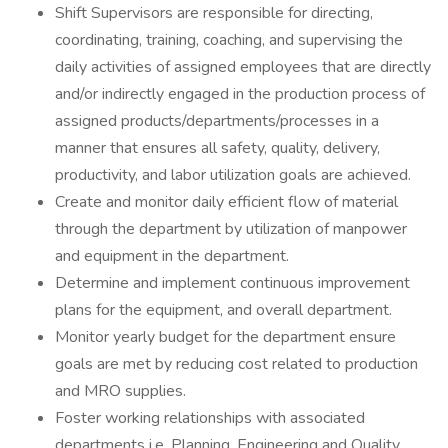
Shift Supervisors are responsible for directing,
coordinating, training, coaching, and supervising the
daily activities of assigned employees that are directly
and/or indirectly engaged in the production process of
assigned products/departments/processes in a
manner that ensures all safety, quality, delivery,
productivity, and labor utilization goals are achieved.
Create and monitor daily efficient flow of material
through the department by utilization of manpower
and equipment in the department.
Determine and implement continuous improvement
plans for the equipment, and overall department.
Monitor yearly budget for the department ensure
goals are met by reducing cost related to production
and MRO supplies.
Foster working relationships with associated
departments i.e. Planning, Engineering and Quality.