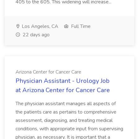
405 to the 605. This widening will increase...
Los Angeles, CA
Full Time
22 days ago
Arizona Center for Cancer Care
Physician Assistant - Urology Job
at Arizona Center for Cancer Care
The physician assistant manages all aspects of
the patients care as pertains to comprehensive
assessment, diagnosing, and treating medical
conditions, with appropriate input from supervising
physician, as necessary. It is important that a