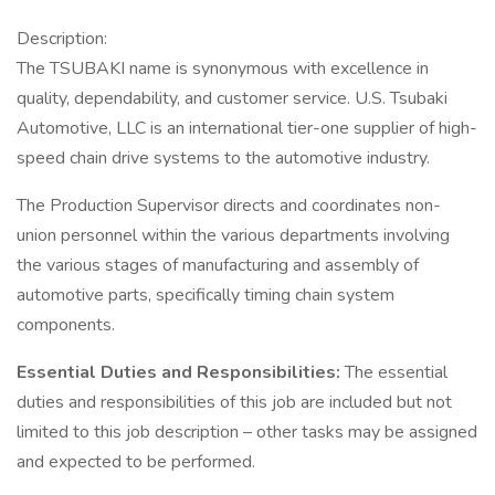
Description:
The TSUBAKI name is synonymous with excellence in
quality, dependability, and customer service. U.S. Tsubaki
Automotive, LLC is an international tier-one supplier of high-
speed chain drive systems to the automotive industry.
The Production Supervisor directs and coordinates non-
union personnel within the various departments involving
the various stages of manufacturing and assembly of
automotive parts, specifically timing chain system
components.
Essential Duties and Responsibilities:
The essential
duties and responsibilities of this job are included but not
limited to this job description – other tasks may be assigned
and expected to be performed.