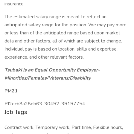
insurance.
The estimated salary range is meant to reflect an
anticipated salary range for the position. We may pay more
or less than of the anticipated range based upon market
data and other factors, all of which are subject to change.
Individual pay is based on location, skills and expertise,
experience, and other relevant factors.
Tsubaki is an Equal Opportunity Employer-
Minorities/Females/Veterans/Disability
PM21
PI2ecb8a28eb63-30492-39197754
Job Tags
Contract work, Temporary work, Part time, Flexible hours,