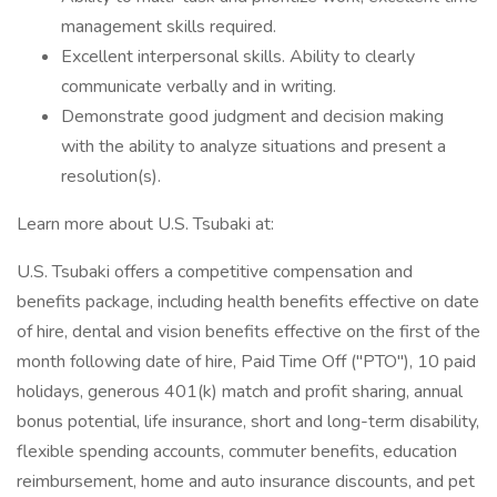
management skills required.
Excellent interpersonal skills. Ability to clearly
communicate verbally and in writing.
Demonstrate good judgment and decision making
with the ability to analyze situations and present a
resolution(s).
Learn more about U.S. Tsubaki at:
U.S. Tsubaki offers a competitive compensation and
benefits package, including health benefits effective on date
of hire, dental and vision benefits effective on the first of the
month following date of hire, Paid Time Off ("PTO"), 10 paid
holidays, generous 401(k) match and profit sharing, annual
bonus potential, life insurance, short and long-term disability,
flexible spending accounts, commuter benefits, education
reimbursement, home and auto insurance discounts, and pet