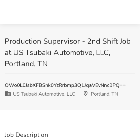
Production Supervisor - 2nd Shift Job
at US Tsubaki Automotive, LLC,
Portland, TN
OWo0L0JsbXFBSnk0YzRrbmp3Q1JqaVEvNnc9PQ==
US Tsubaki Automotive, LLC
Portland, TN
Job Description