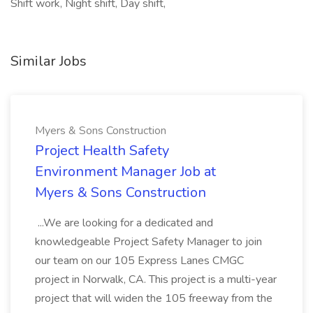
Shift work, Night shift, Day shift,
Similar Jobs
Myers & Sons Construction
Project Health Safety
Environment Manager Job at
Myers & Sons Construction
...We are looking for a dedicated and
knowledgeable Project Safety Manager to join
our team on our 105 Express Lanes CMGC
project in Norwalk, CA. This project is a multi-year
project that will widen the 105 freeway from the