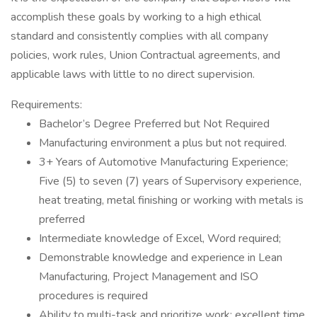
accomplish these goals by working to a high ethical
standard and consistently complies with all company
policies, work rules, Union Contractual agreements, and
applicable laws with little to no direct supervision.
Requirements:
Bachelor’s Degree Preferred but Not Required
Manufacturing environment a plus but not required.
3+ Years of Automotive Manufacturing Experience;
Five (5) to seven (7) years of Supervisory experience,
heat treating, metal finishing or working with metals is
preferred
Intermediate knowledge of Excel, Word required;
Demonstrable knowledge and experience in Lean
Manufacturing, Project Management and ISO
procedures is required
Ability to multi-task and prioritize work; excellent time