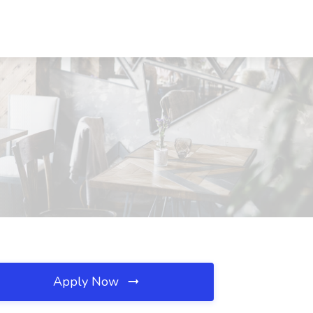
Apply Now