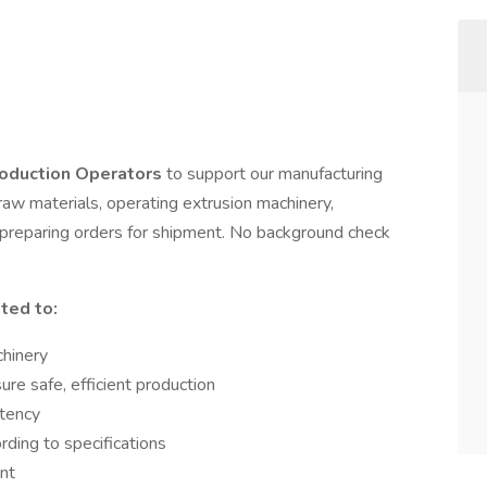
oduction Operators
to support our manufacturing
 raw materials, operating extrusion machinery,
d preparing orders for shipment. No background check
ited to:
chinery
re safe, efficient production
stency
ding to specifications
nt