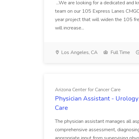
...We are looking for a dedicated and 
team on our 105 Express Lanes CMGC pr
year project that will widen the 105 f
will increase...
Los Angeles, CA
Full Time
Arizona Center for Cancer Care
Physician Assistant - Urology
Care
The physician assistant manages all asp
comprehensive assessment, diagnosing, 
appropriate input from supervising physic