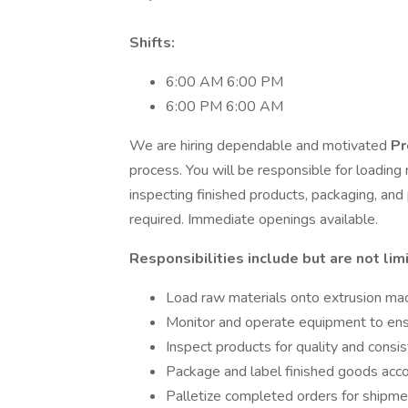
Shifts:
6:00 AM 6:00 PM
6:00 PM 6:00 AM
We are hiring dependable and motivated
Pr
process. You will be responsible for loading
inspecting finished products, packaging, an
required. Immediate openings available.
Responsibilities include but are not lim
Load raw materials onto extrusion ma
Monitor and operate equipment to ensu
Inspect products for quality and consi
Package and label finished goods accor
Palletize completed orders for shipme