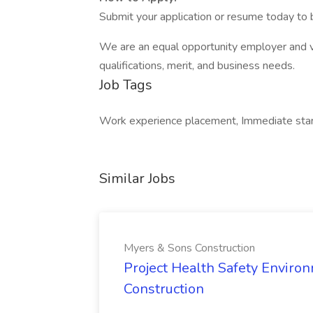
Submit your application or resume today to b
We are an equal opportunity employer and v
qualifications, merit, and business needs.
Job Tags
Work experience placement, Immediate start
Similar Jobs
Myers & Sons Construction
Project Health Safety Enviro
Construction