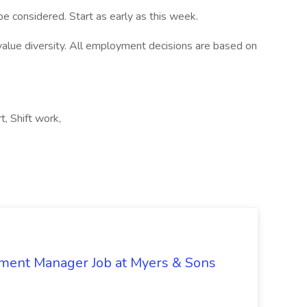
e considered. Start as early as this week.
alue diversity. All employment decisions are based on
, Shift work,
nment Manager Job at Myers & Sons