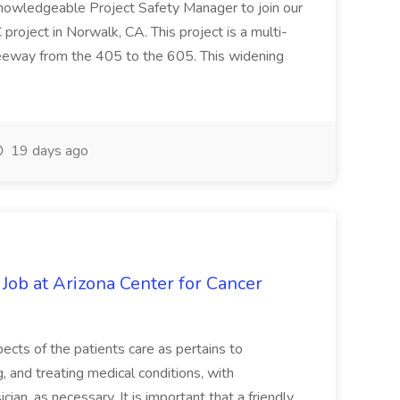
knowledgeable Project Safety Manager to join our
oject in Norwalk, CA. This project is a multi-
reeway from the 405 to the 605. This widening
19 days ago
 Job at Arizona Center for Cancer
ects of the patients care as pertains to
and treating medical conditions, with
ian, as necessary. It is important that a friendly,