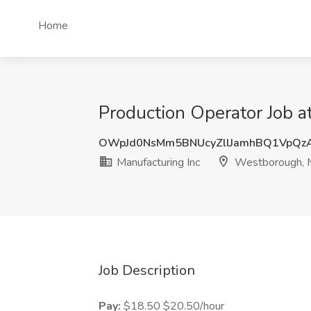
Home
Production Operator Job 
OWpJd0NsMm5BNUcyZllJamhBQ1VpQz
Manufacturing Inc
Westborough,
Job Description
Pay:
$18.50 $20.50/hour