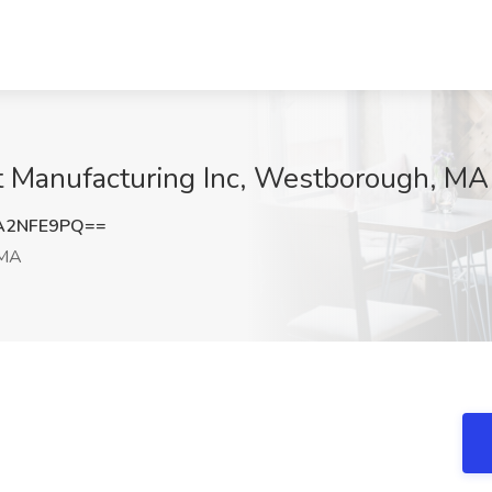
at Manufacturing Inc, Westborough, MA
A2NFE9PQ==
 MA