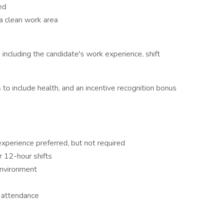
ed
a clean work area
 including the candidate's work experience, shift
o include health, and an incentive recognition bonus
xperience preferred, but not required
or 12-hour shifts
environment
t attendance