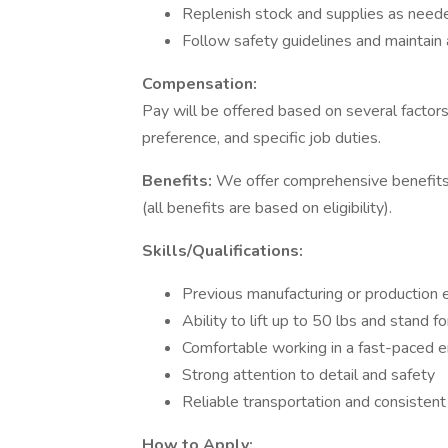
Replenish stock and supplies as need
Follow safety guidelines and maintain 
Compensation:
Pay will be offered based on several factors
preference, and specific job duties.
Benefits:
We offer comprehensive benefits t
(all benefits are based on eligibility).
Skills/Qualifications:
Previous manufacturing or production e
Ability to lift up to 50 lbs and stand f
Comfortable working in a fast-paced 
Strong attention to detail and safety
Reliable transportation and consisten
How to Apply: