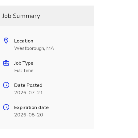
Job Summary
Location
Westborough, MA
Job Type
Full Time
Date Posted
2026-07-21
Expiration date
2026-08-20