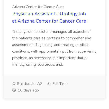
Arizona Center for Cancer Care
Physician Assistant - Urology Job
at Arizona Center for Cancer Care
The physician assistant manages all aspects of
the patients care as pertains to comprehensive
assessment, diagnosing, and treating medical
conditions, with appropriate input from supervising
physician, as necessary. It is important that a
friendly, caring, courteous, and...
Scottsdale, AZ
Full Time
16 days ago