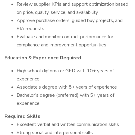
Review supplier KPIs and support optimization based
on price, quality, service, and availability
Approve purchase orders, guided buy projects, and
SIA requests
Evaluate and monitor contract performance for
compliance and improvement opportunities
Education & Experience Required
High school diploma or GED with 10+ years of
experience
Associate’s degree with 8+ years of experience
Bachelor’s degree (preferred) with 5+ years of
experience
Required Skills
Excellent verbal and written communication skills
Strong social and interpersonal skills