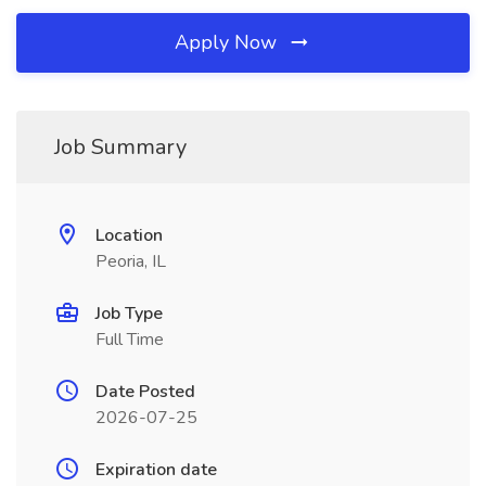
Apply Now
Job Summary
Location
Peoria, IL
Job Type
Full Time
Date Posted
2026-07-25
Expiration date