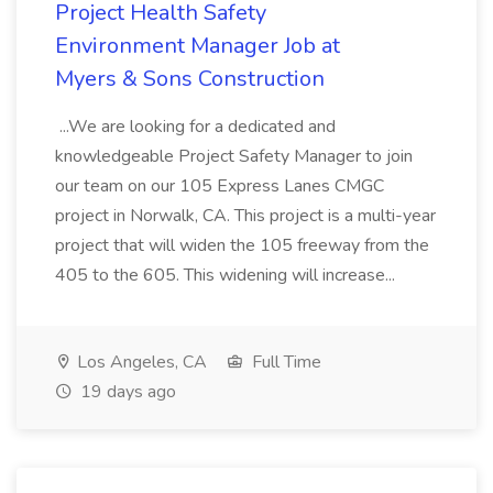
Project Health Safety
Environment Manager Job at
Myers & Sons Construction
...We are looking for a dedicated and
knowledgeable Project Safety Manager to join
our team on our 105 Express Lanes CMGC
project in Norwalk, CA. This project is a multi-year
project that will widen the 105 freeway from the
405 to the 605. This widening will increase...
Los Angeles, CA
Full Time
19 days ago