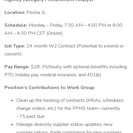
Location:
Peoria, IL
Schedule:
Monday – Friday, 7:30 AM – 4:00 PM or 8:00
AM – 4:30 PM CST (Onsite)
Job Type:
24-month W2 Contract (Potential to extend or
convert)
Pay Range:
$28-35/hourly with optional benefits including
PTO, holiday pay, medical insurance, and 401(k)
Position’s Contributions to Work Group
Clean up the backlog of contracts (MSAs, schedules,
change orders, etc.) for the FPMS team—currently
~75 past due
Manage diversity supplier status updates, new
supplier setups, trade compliance for new suppliers,