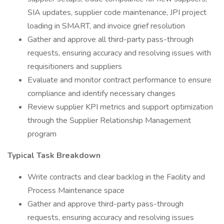
SIA updates, supplier code maintenance, JPI project
loading in SMART, and invoice grief resolution
Gather and approve all third-party pass-through
requests, ensuring accuracy and resolving issues with
requisitioners and suppliers
Evaluate and monitor contract performance to ensure
compliance and identify necessary changes
Review supplier KPI metrics and support optimization
through the Supplier Relationship Management
program
Typical Task Breakdown
Write contracts and clear backlog in the Facility and
Process Maintenance space
Gather and approve third-party pass-through
requests, ensuring accuracy and resolving issues