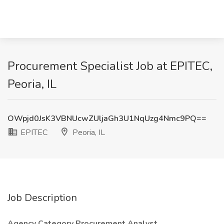
Procurement Specialist Job at EPITEC,
Peoria, IL
OWpjd0JsK3VBNUcwZUljaGh3U1NqUzg4Nmc9PQ==
EPITEC
Peoria, IL
Job Description
Agency Category Procurement Analyst