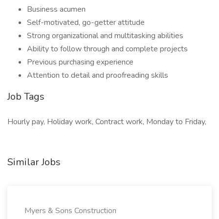
Business acumen
Self-motivated, go-getter attitude
Strong organizational and multitasking abilities
Ability to follow through and complete projects
Previous purchasing experience
Attention to detail and proofreading skills
Job Tags
Hourly pay, Holiday work, Contract work, Monday to Friday,
Similar Jobs
Myers & Sons Construction