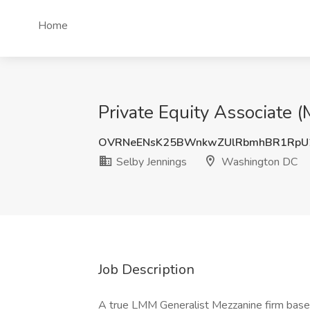
Home
Private Equity Associate 
OVRNeENsK25BWnkwZUlRbmhBR1RpU
Selby Jennings
Washington DC
Job Description
A true LMM Generalist Mezzanine firm based 