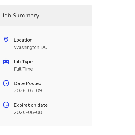
Job Summary
Location
Washington DC
Job Type
Full Time
Date Posted
2026-07-09
Expiration date
2026-08-08