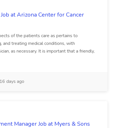
 Job at Arizona Center for Cancer
ects of the patients care as pertains to
and treating medical conditions, with
ian, as necessary. It is important that a friendly,
16 days ago
nment Manager Job at Myers & Sons