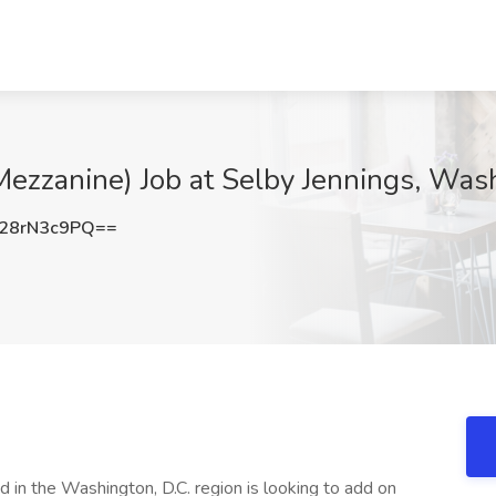
(Mezzanine) Job at Selby Jennings, Wa
28rN3c9PQ==
in the Washington, D.C. region is looking to add on