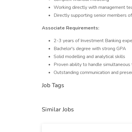
Working directly with management tea
Directly supporting senior members of 
Associate Requirements:
2-3 years of Investment Banking exper
Bachelor's degree with strong GPA
Solid modelling and analytical skills
Proven ability to handle simultaneous
Outstanding communication and present
Job Tags
Similar Jobs