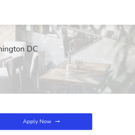
shington DC
Apply Now