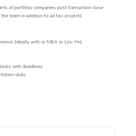
ms of portfolio companies post transaction close
the team in addition to ad hoc projects
ience (ideally with-in M&A or Lev-Fin)
 tasks with deadlines
ation skills