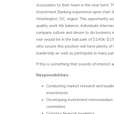
Associates to their team in the near term. Th
Investment Banking experience upon start dat
Washington, D.C. region. This opportunity wo
quality work life balance. Individuals intervi
company culture and desire to do business in
role would be in the ball park of $140k-$15
who secure this position will have plenty of
leadership as well as participate in many par
If this is something that sounds of interes
Responsibilities:
Conducting market research and leading
investments
Developing investment memorandum and
committee
Complex financial modeling