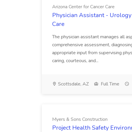
Arizona Center for Cancer Care
Physician Assistant - Urology
Care
The physician assistant manages all asp
comprehensive assessment, diagnosing, 
appropriate input from supervising physic
caring, courteous, and...
Scottsdale, AZ
Full Time
Myers & Sons Construction
Project Health Safety Enviro