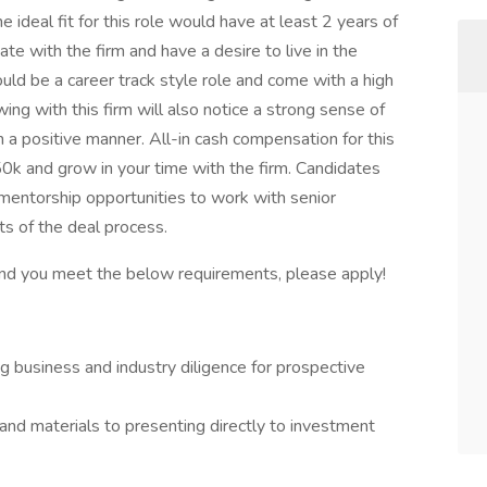
e ideal fit for this role would have at least 2 years of
e with the firm and have a desire to live in the
uld be a career track style role and come with a high
ewing with this firm will also notice a strong sense of
 a positive manner. All-in cash compensation for this
0k and grow in your time with the firm. Candidates
 mentorship opportunities to work with senior
ts of the deal process.
t and you meet the below requirements, please apply!
 business and industry diligence for prospective
 materials to presenting directly to investment