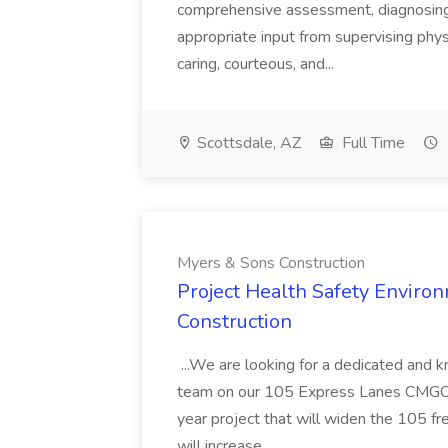
comprehensive assessment, diagnosing, 
appropriate input from supervising physic
caring, courteous, and...
Scottsdale, AZ
Full Time
Myers & Sons Construction
Project Health Safety Enviro
Construction
...We are looking for a dedicated and 
team on our 105 Express Lanes CMGC pr
year project that will widen the 105 f
will increase...