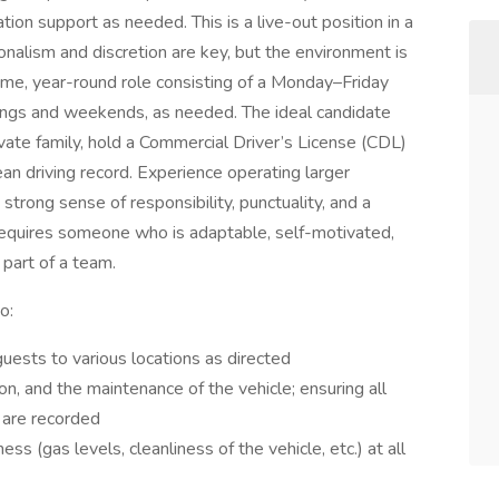
tion support as needed. This is a live-out position in a
alism and discretion are key, but the environment is
-time, year-round role consisting of a Monday–Friday
enings and weekends, as needed. The ideal candidate
rivate family, hold a Commercial Driver’s License (CDL)
n driving record. Experience operating larger
 strong sense of responsibility, punctuality, and a
equires someone who is adaptable, self-motivated,
part of a team.
o:
uests to various locations as directed
ion, and the maintenance of the vehicle; ensuring all
s are recorded
ess (gas levels, cleanliness of the vehicle, etc.) at all