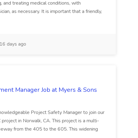
and treating medical conditions, with
ian, as necessary. It is important that a friendly,
16 days ago
nment Manager Job at Myers & Sons
knowledgeable Project Safety Manager to join our
oject in Norwalk, CA. This project is a multi-
reeway from the 405 to the 605. This widening