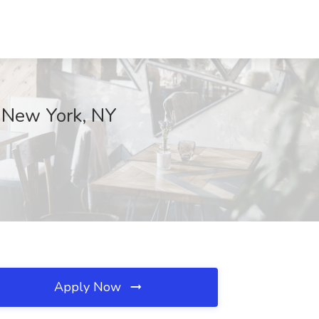
y, New York, NY
Apply Now