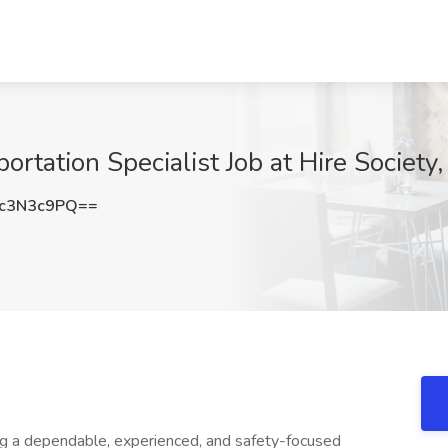
ortation Specialist Job at Hire Societ
c3N3c9PQ==
ng a dependable, experienced, and safety-focused