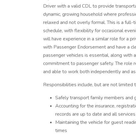
Driver with a valid CDL to provide transporta
dynamic, growing household where profession
relaxed and not overly formal. This is a full
schedule, with flexibility for occasional ev
will have experience in a similar role for a p
with Passenger Endorsement and have a clea
passenger vehicles is essential, along with a
commitment to passenger safety. The role r
and able to work both independently and as 
Responsibilities include, but are not limited t
Safely transport family members and g
Accounting for the insurance, registrat
records are up to date and all service
Maintaining the vehicle for guest readin
times