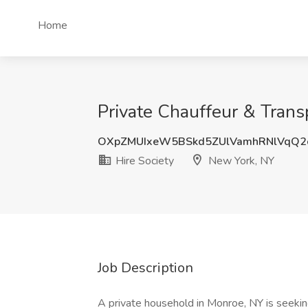
Home
Private Chauffeur & Transp
OXpZMUIxeW5BSkd5ZUlVamhRNlVqQ2
Hire Society
New York, NY
Job Description
A private household in Monroe, NY is seeki