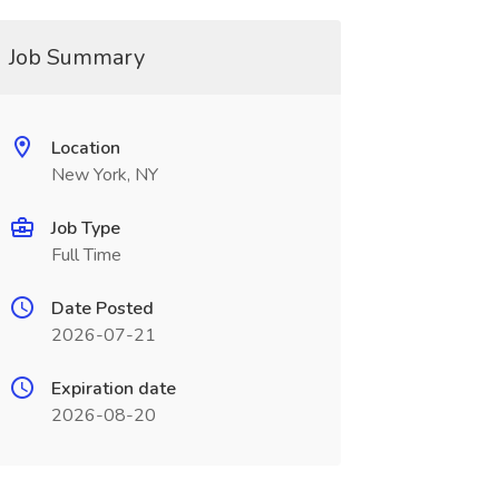
Job Summary
Location
New York, NY
Job Type
Full Time
Date Posted
2026-07-21
Expiration date
2026-08-20