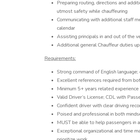
Preparing routing, directions and addit
utmost safety while chauffeuring
Communicating with additional staff m
calendar
Assisting principals in and out of the v
Additional general Chauffeur duties u
Requirements:
Strong command of English language; o
Excellent references required from bo
Minimum 5+ years related experience wo
Valid Driver’s License; CDL with Pas
Confident driver with clear driving rec
Poised and professional in both mindse
MUST be able to help passengers in an
Exceptional organizational and time ma
prioritize work