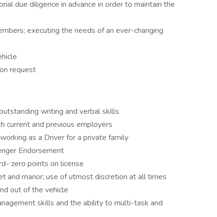
ional due diligence in advance in order to maintain the
embers; executing the needs of an ever-changing
ehicle
pon request
utstanding writing and verbal skills
th current and previous employers
rking as a Driver for a private family
senger Endorsement
ord- zero points on license
t and manor; use of utmost discretion at all times
d out of the vehicle
nagement skills and the ability to multi-task and