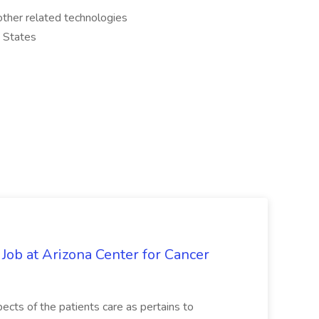
other related technologies
d States
 Job at Arizona Center for Cancer
ects of the patients care as pertains to