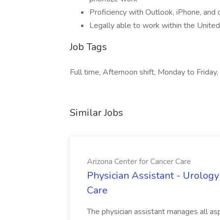
Proficiency with Outlook, iPhone, and 
Legally able to work within the Unite
Job Tags
Full time, Afternoon shift, Monday to Friday,
Similar Jobs
Arizona Center for Cancer Care
Physician Assistant - Urology
Care
The physician assistant manages all asp