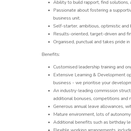
Ability to build rapport, find solutions,
Passionate about fostering a supporti
business unit.
Self-starter, ambitious, optimistic and
Results-oriented, target-driven and fin
Organised, punctual and takes pride in
Benefits:
Customised leadership training and on
Extensive Learning & Development opp
business - we prioritise your develop
An industry-leading commission struct
additional bonuses, competitions and 
Generous annual leave allowances, wit
Mature environment, lots of autonomy
Additional benefits such as birthday le
Flexible working arrangements, includ