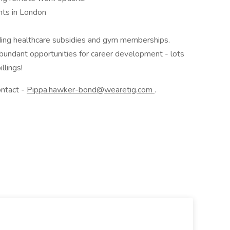
nts in London
uding healthcare subsidies and gym memberships.
 abundant opportunities for career development - lots
llings!
ontact -
Pippa.hawker-bond@wearetig.com
.