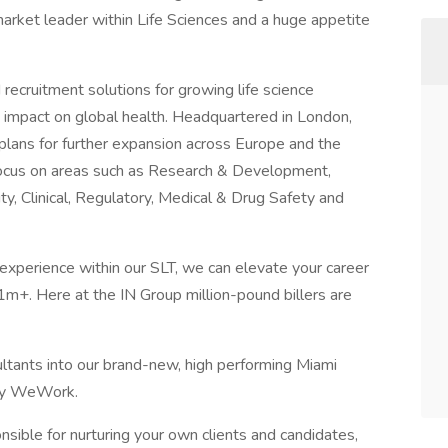
arket leader within Life Sciences and a huge appetite
 recruitment solutions for growing life science
e impact on global health. Headquartered in London,
h plans for further expansion across Europe and the
cus on areas such as Research & Development,
y, Clinical, Regulatory, Medical & Drug Safety and
xperience within our SLT, we can elevate your career
1m+. Here at the IN Group million-pound billers are
ultants into our brand-new, high performing Miami
zzy WeWork.
ponsible for nurturing your own clients and candidates,