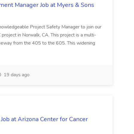
nment Manager Job at Myers & Sons
knowledgeable Project Safety Manager to join our
oject in Norwalk, CA. This project is a multi-
reeway from the 405 to the 605. This widening
19 days ago
 Job at Arizona Center for Cancer