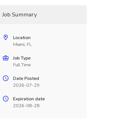
Job Summary
Location
Miami, FL
Job Type
Full Time
Date Posted
2026-07-29
Expiration date
2026-08-28