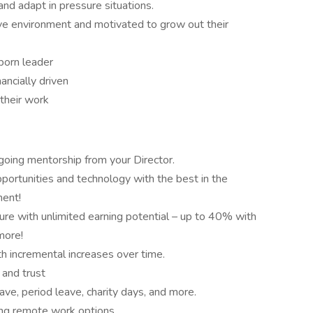
 and adapt in pressure situations.
ve environment and motivated to grow out their
 born leader
ancially driven
 their work
going mentorship from your Director.
ortunities and technology with the best in the
ment!
ure with unlimited earning potential – up to 40% with
more!
h incremental increases over time.
 and trust
ave, period leave, charity days, and more.
ing remote work options.