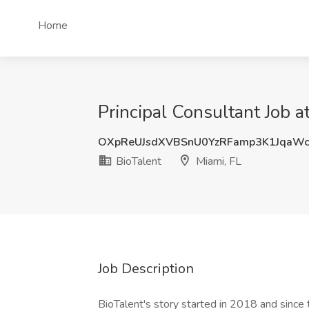
Home
Principal Consultant Job a
OXpReUJsdXVBSnU0YzRFamp3K1JqaW
BioTalent
Miami, FL
Job Description
BioTalent's story started in 2018 and since