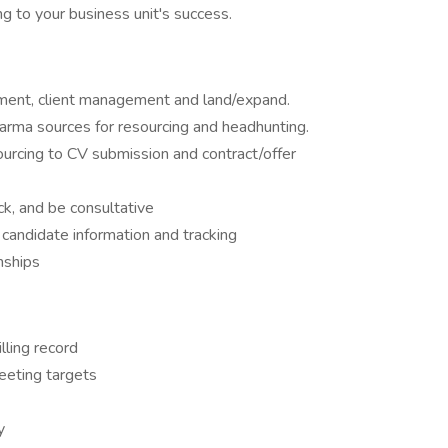
ng to your business unit's success.
ment, client management and land/expand.
harma sources for resourcing and headhunting.
urcing to CV submission and contract/offer
k, and be consultative
candidate information and tracking
onships
lling record
eeting targets
y