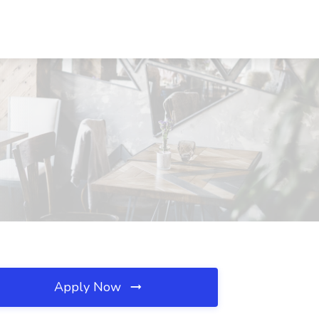
Apply Now