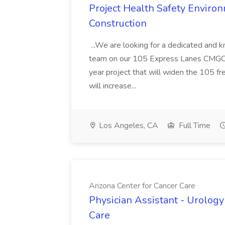
Project Health Safety Enviro
Construction
...We are looking for a dedicated and 
team on our 105 Express Lanes CMGC pr
year project that will widen the 105 f
will increase...
Los Angeles, CA
Full Time
Arizona Center for Cancer Care
Physician Assistant - Urology
Care