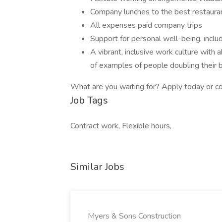
Company lunches to the best restaura
All expenses paid company trips
Support for personal well-being, incl
A vibrant, inclusive work culture with
of examples of people doubling their bi
What are you waiting for? Apply today or c
Job Tags
Contract work, Flexible hours,
Similar Jobs
Myers & Sons Construction