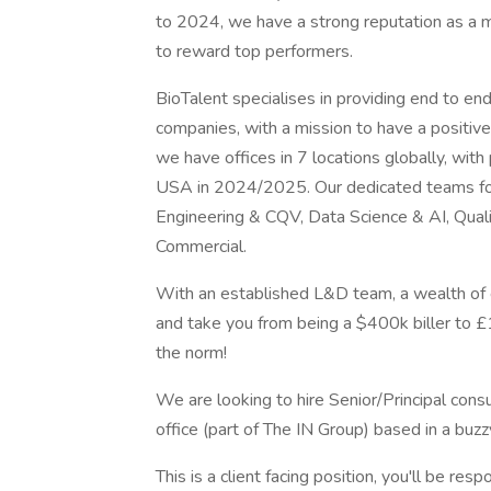
to 2024, we have a strong reputation as a m
to reward top performers.
BioTalent specialises in providing end to end
companies, with a mission to have a positiv
we have offices in 7 locations globally, wit
USA in 2024/2025. Our dedicated teams fo
Engineering & CQV, Data Science & AI, Qualit
Commercial.
With an established L&D team, a wealth of e
and take you from being a $400k biller to £
the norm!
We are looking to hire Senior/Principal cons
office (part of The IN Group) based in a bu
This is a client facing position, you'll be res