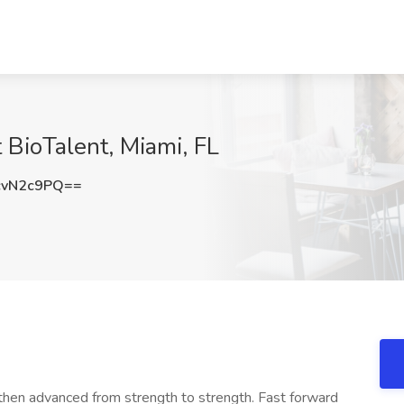
t BioTalent, Miami, FL
cvN2c9PQ==
 then advanced from strength to strength. Fast forward