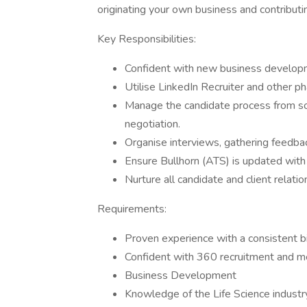
originating your own business and contributi
Key Responsibilities:
Confident with new business develop
Utilise LinkedIn Recruiter and other p
Manage the candidate process from so
negotiation.
Organise interviews, gathering feedbac
Ensure Bullhorn (ATS) is updated with 
Nurture all candidate and client relati
Requirements:
Proven experience with a consistent bi
Confident with 360 recruitment and m
Business Development
Knowledge of the Life Science industr