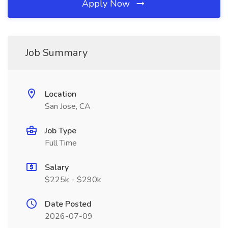
Apply Now
Job Summary
Location
San Jose, CA
Job Type
Full Time
Salary
$225k - $290k
Date Posted
2026-07-09