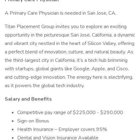
A Primary Care Physician is needed in San Jose, CA.
Titan Placement Group invites you to explore an exciting
opportunity in the picturesque San Jose, California, a dynamic
and vibrant city nestled in the heart of Silicon Valley, offering
a perfect blend of innovation, culture, and natural beauty. As
the third-largest city in California, it’s a tech hub brimming
with startups, global giants like Google, Apple, and Cisco,
and cutting-edge innovation. The energy here is electrifying,
as it powers the global tech industry.
Salary and Benefits
Competitive pay range of $225,000 - $290,000
Sign-on Bonus
Health Insurance – Employer covers 95%
Dental and Vision Insurance Available