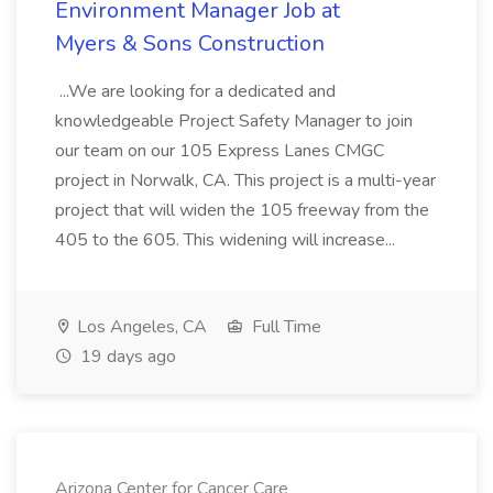
Environment Manager Job at
Myers & Sons Construction
...We are looking for a dedicated and
knowledgeable Project Safety Manager to join
our team on our 105 Express Lanes CMGC
project in Norwalk, CA. This project is a multi-year
project that will widen the 105 freeway from the
405 to the 605. This widening will increase...
Los Angeles, CA
Full Time
19 days ago
Arizona Center for Cancer Care