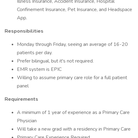
Illness Insurance, Accident Insurance, Hospital
Confinement Insurance, Pet Insurance, and Headspace
App.
Responsibilities
Monday through Friday, seeing an average of 16-20
patients per day.
Prefer bilingual, but it's not required.
EMR system is EPIC
Willing to assume primary care role for a full patient
panel
Requirements
A minimum of 1 year of experience as a Primary Care
Physician
Will take a new grad with a residency in Primary Care
Primary Care Experience Required