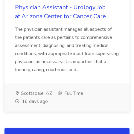
Physician Assistant - Urology Job
at Arizona Center for Cancer Care
The physician assistant manages all aspects of
the patients care as pertains to comprehensive
assessment, diagnosing, and treating medical
conditions, with appropriate input from supervising
physician, as necessary. It is important that a
friendly, caring, courteous, and...
Scottsdale, AZ
Full Time
16 days ago