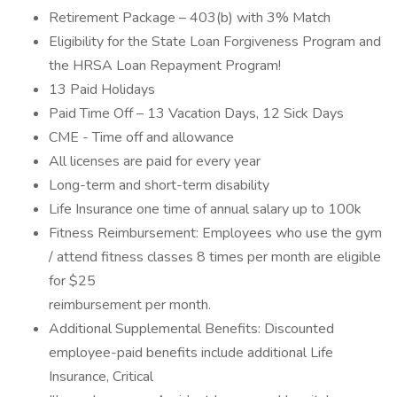
Retirement Package – 403(b) with 3% Match
Eligibility for the State Loan Forgiveness Program and
the HRSA Loan Repayment Program!
13 Paid Holidays
Paid Time Off – 13 Vacation Days, 12 Sick Days
CME - Time off and allowance
All licenses are paid for every year
Long-term and short-term disability
Life Insurance one time of annual salary up to 100k
Fitness Reimbursement: Employees who use the gym
/ attend fitness classes 8 times per month are eligible
for $25
reimbursement per month.
Additional Supplemental Benefits: Discounted
employee-paid benefits include additional Life
Insurance, Critical