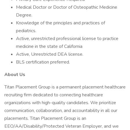
Medical Doctor or Doctor of Osteopathic Medicine
Degree.
Knowledge of the principles and practices of
pediatrics.
Active, unrestricted professional license to practice
medicine in the state of California
Active, Unrestricted DEA license.
BLS certification preferred.
About Us
Titan Placement Group is a permanent placement healthcare
recruiting firm dedicated to connecting healthcare
organizations with high-quality candidates. We prioritize
communication, collaboration, and accountability in all our
placements. Titan Placement Group is an
EEO/AA/Disability/Protected Veteran Employer, and we