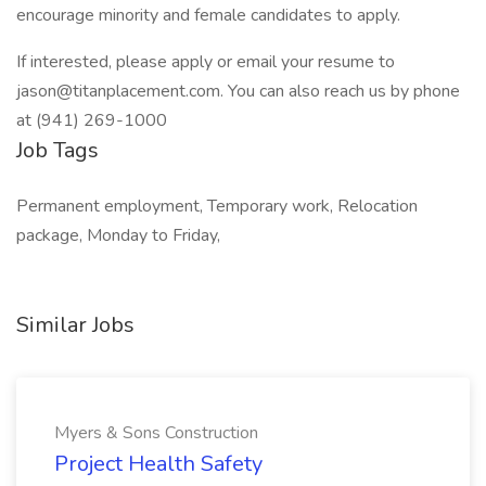
encourage minority and female candidates to apply.
If interested, please apply or email your resume to
jason@titanplacement.com
. You can also reach us by phone
at (941) 269-1000
Job Tags
Permanent employment, Temporary work, Relocation
package, Monday to Friday,
Similar Jobs
Myers & Sons Construction
Project Health Safety