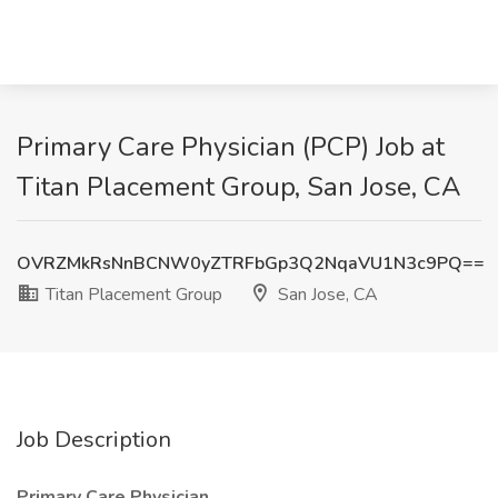
Primary Care Physician (PCP) Job at
Titan Placement Group, San Jose, CA
OVRZMkRsNnBCNW0yZTRFbGp3Q2NqaVU1N3c9PQ==
Titan Placement Group
San Jose, CA
Job Description
Primary Care Physician