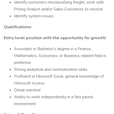
Identify customers misclassifying freight, work with
Pricing Analyst and/or Sales Executives to resolve
Identify system issues
Qualifications:
Entry level position with the opportunity for growth!
Associate or Bachelor’s degree in a Finance,
Mathematics, Economics, or Business related field is
preferred
Strong analytical and communication skills
Proficient in Microsoft Excel, general knowledge of
Microsoft Access
Detail oriented
Ability to work independently in a fast paced
environment