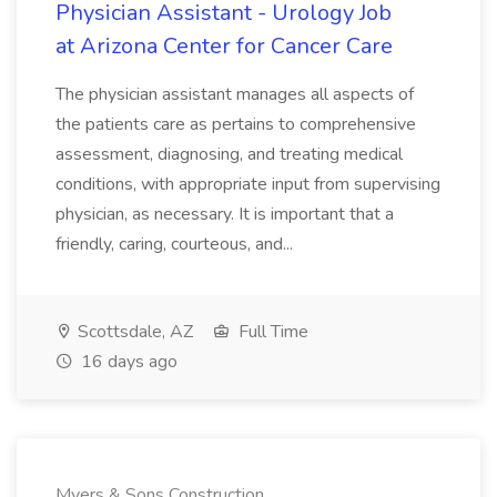
Physician Assistant - Urology Job
at Arizona Center for Cancer Care
The physician assistant manages all aspects of
the patients care as pertains to comprehensive
assessment, diagnosing, and treating medical
conditions, with appropriate input from supervising
physician, as necessary. It is important that a
friendly, caring, courteous, and...
Scottsdale, AZ
Full Time
16 days ago
Myers & Sons Construction