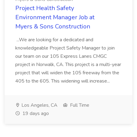
Project Health Safety
Environment Manager Job at
Myers & Sons Construction
...We are looking for a dedicated and
knowledgeable Project Safety Manager to join
our team on our 105 Express Lanes CMGC
project in Norwalk, CA. This project is a multi-year
project that will widen the 105 freeway from the
405 to the 605. This widening will increase...
Los Angeles, CA
Full Time
19 days ago