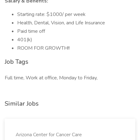
Salary & Benefits:
Starting rate: $1000/ per week
Health, Dental, Vision, and Life Insurance
Paid time off
401(k)
ROOM FOR GROWTH!!
Job Tags
Full time, Work at office, Monday to Friday,
Similar Jobs
Arizona Center for Cancer Care