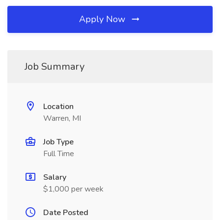
Apply Now
Job Summary
Location
Warren, MI
Job Type
Full Time
Salary
$1,000 per week
Date Posted