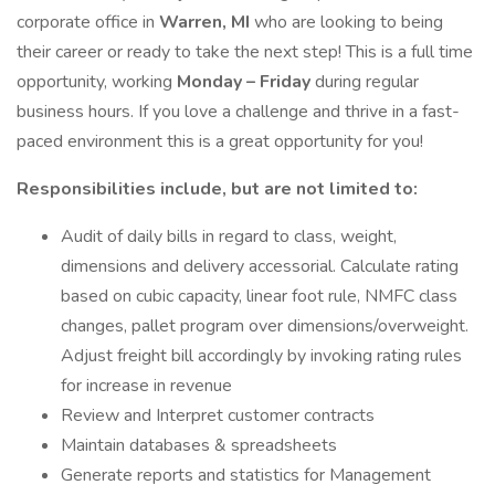
corporate office in
Warren, MI
who are looking to being
their career or ready to take the next step! This is a full time
opportunity, working
Monday – Friday
during regular
business hours. If you love a challenge and thrive in a fast-
paced environment this is a great opportunity for you!
Responsibilities include, but are not limited to:
Audit of daily bills in regard to class, weight,
dimensions and delivery accessorial. Calculate rating
based on cubic capacity, linear foot rule, NMFC class
changes, pallet program over dimensions/overweight.
Adjust freight bill accordingly by invoking rating rules
for increase in revenue
Review and Interpret customer contracts
Maintain databases & spreadsheets
Generate reports and statistics for Management