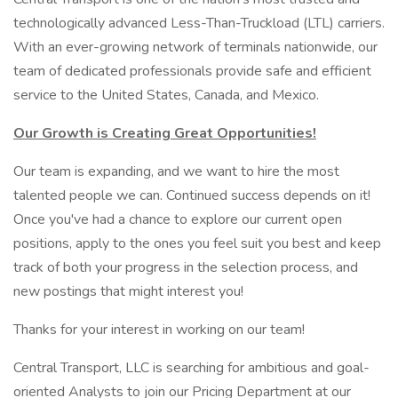
technologically advanced Less-Than-Truckload (LTL) carriers.
With an ever-growing network of terminals nationwide, our
team of dedicated professionals provide safe and efficient
service to the United States, Canada, and Mexico.
Our Growth is Creating Great Opportunities!
Our team is expanding, and we want to hire the most
talented people we can. Continued success depends on it!
Once you've had a chance to explore our current open
positions, apply to the ones you feel suit you best and keep
track of both your progress in the selection process, and
new postings that might interest you!
Thanks for your interest in working on our team!
Central Transport, LLC is searching for ambitious and goal-
oriented Analysts to join our Pricing Department at our