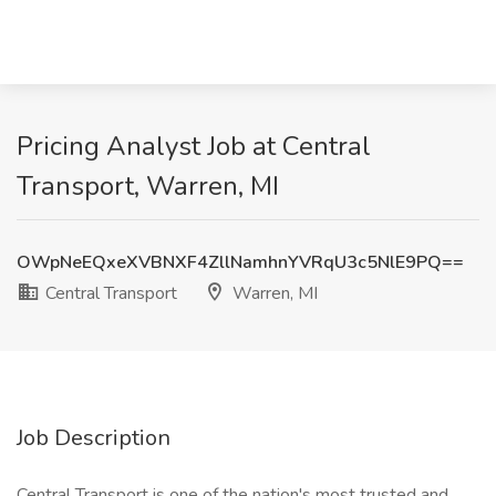
Pricing Analyst Job at Central
Transport, Warren, MI
OWpNeEQxeXVBNXF4ZllNamhnYVRqU3c5NlE9PQ==
Central Transport
Warren, MI
Job Description
Central Transport is one of the nation's most trusted and