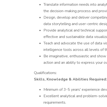
Translate information needs into analyt
the decision-making process and provi
Design, develop and deliver compelling
data storytelling and user-centric desi
Provide analytical and technical suppor
effective and sustainable data visualiza
Teach and advocate the use of data visu
intelligence tools across all levels of t
Be imaginative, enthusiastic and show hi
action and an ability to express your o
Qualifications:
Skills, Knowledge & Abilities Required:
Minimum of 3-5 years' experience deve
Excellent analytical and problem-solvin
requirements.