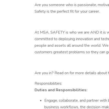
Are you someone who is passionate, motivat
Safety is the perfect fit for your career.
At MSA, SAFETY is who we are AND it is w
committed to deploying innovation and techn
people and assets all around the world. We c
customers greatest problems so they can g
Are you in? Read on for more details about th
Responsibilities:
Duties and Responsibilities:
Engage, collaborate, and partner with
business workflows, the decision-maki