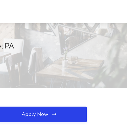
y, PA
Apply Now