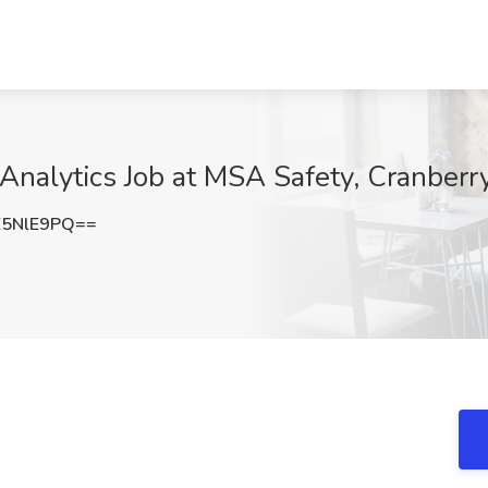
Analytics Job at MSA Safety, Cranberr
E5NlE9PQ==