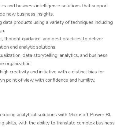
ics and business intelligence solutions that support
de new business insights.
 data products using a variety of techniques including
gn.
t, thought guidance, and best practices to deliver
tion and analytic solutions.
alization, data storytelling, analytics, and business
he organization.
gh creativity and initiative with a distinct bias for
wn point of view with confidence and humility.
loping analytical solutions with Microsoft Power BI.
g skills, with the ability to translate complex business