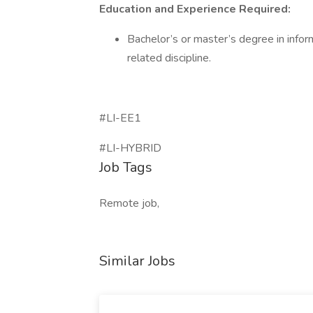
Education and Experience Required:
Bachelor’s or master’s degree in infor
related discipline.
#LI-EE1
#LI-HYBRID
Job Tags
Remote job,
Similar Jobs