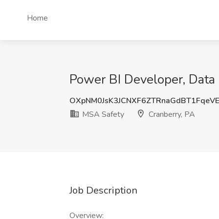
Home
Power BI Developer, Data 
OXpNM0JsK3JCNXF6ZTRnaGdBT1FqeV
MSA Safety
Cranberry, PA
Job Description
Overview: