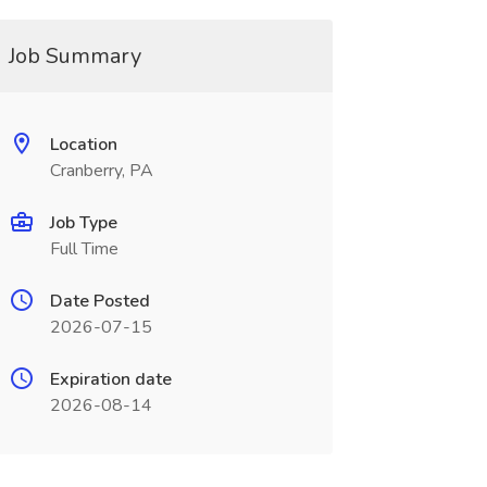
Job Summary
Location
Cranberry, PA
Job Type
Full Time
Date Posted
2026-07-15
Expiration date
2026-08-14