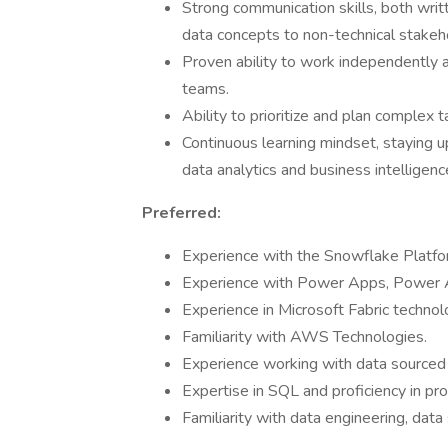
Strong communication skills, both writ
data concepts to non-technical stakeh
Proven ability to work independently a
teams.
Ability to prioritize and plan complex 
Continuous learning mindset, staying u
data analytics and business intelligenc
Preferred:
Experience with the Snowflake Platfo
Experience with Power Apps, Power A
Experience in Microsoft Fabric technol
Familiarity with AWS Technologies.
Experience working with data sourced
Expertise in SQL and proficiency in p
Familiarity with data engineering, data s