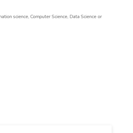
mation science, Computer Science, Data Science or