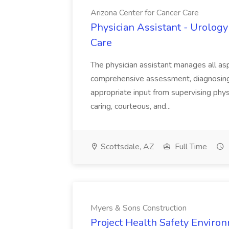
Arizona Center for Cancer Care
Physician Assistant - Urology
Care
The physician assistant manages all asp
comprehensive assessment, diagnosing, 
appropriate input from supervising physic
caring, courteous, and...
Scottsdale, AZ
Full Time
Myers & Sons Construction
Project Health Safety Enviro