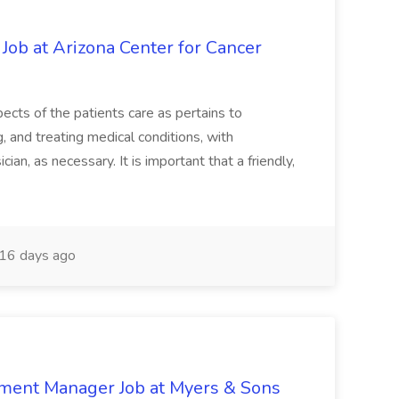
 Job at Arizona Center for Cancer
ects of the patients care as pertains to
and treating medical conditions, with
ian, as necessary. It is important that a friendly,
16 days ago
nment Manager Job at Myers & Sons