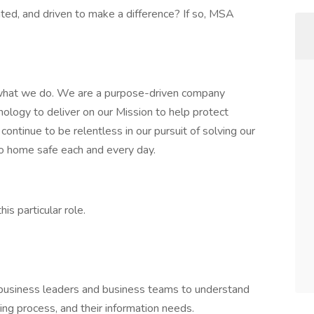
ed, and driven to make a difference? If so, MSA
hat we do. We are a purpose-driven company
ology to deliver on our Mission to help protect
ontinue to be relentless in our pursuit of solving our
o home safe each and every day.
is particular role.
 business leaders and business teams to understand
ng process, and their information needs.