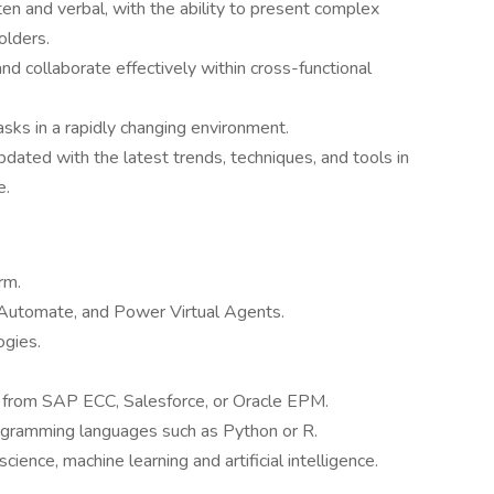
ten and verbal, with the ability to present complex
olders.
nd collaborate effectively within cross-functional
tasks in a rapidly changing environment.
pdated with the latest trends, techniques, and tools in
e.
rm.
utomate, and Power Virtual Agents.
ogies.
 from SAP ECC, Salesforce, or Oracle EPM.
rogramming languages such as Python or R.
cience, machine learning and artificial intelligence.