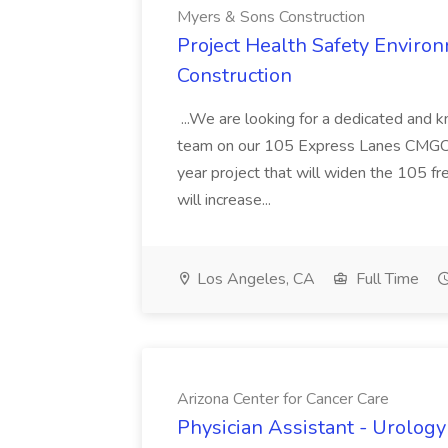
Myers & Sons Construction
Project Health Safety Enviro
Construction
...We are looking for a dedicated and 
team on our 105 Express Lanes CMGC pr
year project that will widen the 105 f
will increase...
Los Angeles, CA
Full Time
Arizona Center for Cancer Care
Physician Assistant - Urology