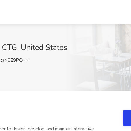
 CTG, United States
crN0E9PQ==
r to design, develop, and maintain interactive