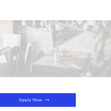
Apply Now