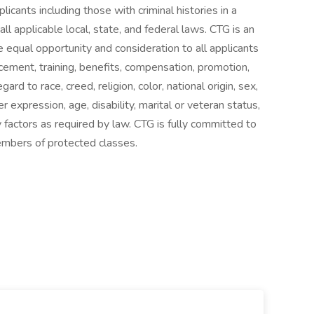
licants including those with criminal histories in a
l applicable local, state, and federal laws. CTG is an
 equal opportunity and consideration to all applicants
cement, training, benefits, compensation, promotion,
ard to race, creed, religion, color, national origin, sex,
 expression, age, disability, marital or veteran status,
ry factors as required by law. CTG is fully committed to
mbers of protected classes.