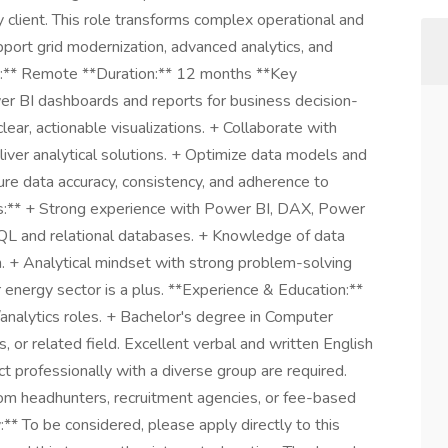
ty client. This role transforms complex operational and
pport grid modernization, advanced analytics, and
n:** Remote **Duration:** 12 months **Key
wer BI dashboards and reports for business decision-
ear, actionable visualizations. + Collaborate with
iver analytical solutions. + Optimize data models and
ure data accuracy, consistency, and adherence to
ills:** + Strong experience with Power BI, DAX, Power
SQL and relational databases. + Knowledge of data
n. + Analytical mindset with strong problem-solving
 or energy sector is a plus. **Experience & Education:**
nalytics roles. + Bachelor's degree in Computer
 or related field. Excellent verbal and written English
act professionally with a diverse group are required.
om headhunters, recruitment agencies, or fee-based
y:** To be considered, please apply directly to this