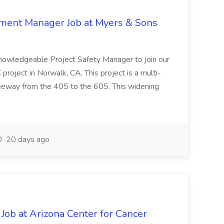
nment Manager Job at Myers & Sons
knowledgeable Project Safety Manager to join our
oject in Norwalk, CA. This project is a multi-
reeway from the 405 to the 605. This widening
20 days ago
 Job at Arizona Center for Cancer