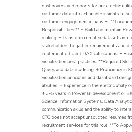
dashboards and reports for our electric utili
customer data into actionable insights to su
customer engagement initiatives. **Locatio
Responsibilities:** + Build and maintain Po
making. + Transform complex datasets into cl
stakeholders to gather requirements and del
implement efficient DAX calculations. + Ens
visualization best practices. **Required Sk
Query, and data modeling. + Proficiency in 
visualization principles and dashboard desig
abilities. + Experience in the electric utility
+ 3-5 years in Power BI development or BI/a
Science, Information Systems, Data Analytics,
communication skills and the ability to inter
CTG does not accept unsolicited resumes fr
recruitment services for this role. **To Appl