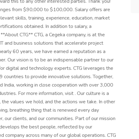
rward this to any other interested parties. Thank you!
ranges from $90,000 to $100,000. Salary offers are
levant skills, training, experience, education, market
tifications obtained. In addition to salary, a
. **About CTG** CTG, a Cegeka company, is at the
g IT and business solutions that accelerate project
early 60 years, we have earned a reputation as a
ner. Our vision is to be an indispensable partner to our
 for digital and technology experts. CTG leverages the
countries to provide innovative solutions. Together,
 India, working in close cooperation with over 3,000
stries. For more information, visit . Our culture is a
 the values we hold, and the actions we take. In other
iving, breathing thing that is renewed every day
 our clients, and our communities. Part of our mission
d develops the best people, reflected by our
ied company across many of our global operations. CTG