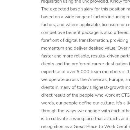
requisition using the link provided. Kindly fo
The expected base salary for this position 
based on a wide range of factors including re
factors, and where applicable, licensure or cer
competitive benefit package is also offered
forefront of digital transformation, providin
momentum and deliver desired value. Over n
faster and more reliable, results-driven part
clients and the preferred career destination
expertise of over 9,000 team members in 19 
we operate across the Americas, Europe, and
clients in many of today's highest-growth indu
direct result of the people who work at CTG,
words, our people define our culture. It's a l
through the ways we engage with each other,
is to cultivate a workplace that attracts an
recognition as a Great Place to Work Certif