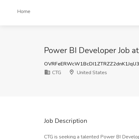
Home
Power BI Developer Job at
OVRFeERWcW1BcDI1ZTRZZ2dnK1JqU3
CTG
United States
Job Description
CTG is seeking a talented Power BI Develope