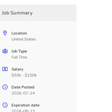
Job Summary
Location
United States
Job Type
Full Time
Salary
$90k - $100k
Date Posted
2026-07-24
Expiration date
2026-08-23