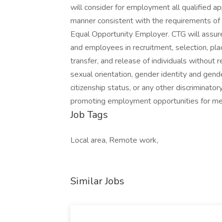
will consider for employment all qualified app
manner consistent with the requirements of al
Equal Opportunity Employer. CTG will assure
and employees in recruitment, selection, pla
transfer, and release of individuals without reg
sexual orientation, gender identity and gender
citizenship status, or any other discriminato
promoting employment opportunities for me
Job Tags
Local area, Remote work,
Similar Jobs